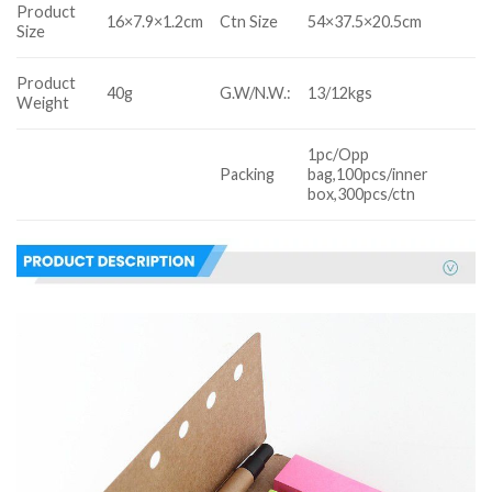
Product
16×7.9×1.2cm
Ctn Size
54×37.5×20.5cm
Size
Product
40g
G.W/N.W.:
13/12kgs
Weight
1pc/Opp
Packing
bag,100pcs/inner
box,300pcs/ctn