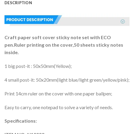
DESCRIPTION
Craft paper soft cover sticky note set with ECO
pen.Ruler printing on the cover,50 sheets sticky notes
inside.
1 big post-it : 50x50mm(Yellow);
4 small post-it: 50x20mm(light blue/light green/yellow/pink);
Print 14cm ruler on the cover with one paper ballpen;
Easy to carry, one notepad to solve a variety of needs.
Specifications: