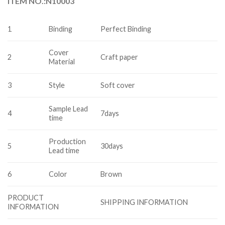
ITEM NO.:N10003
1
Binding
Perfect Binding
Cover
2
Craft paper
Material
3
Style
Soft cover
Sample Lead
4
7days
time
Production
5
30days
Lead time
6
Color
Brown
PRODUCT
SHIPPING INFORMATION
INFORMATION