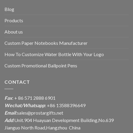
Blog
Products
About us
Custom Paper Notebooks Manufacturer
How To Customize Water Bottle With Your Logo
Custom Promotional Ballpoint Pens
CONTACT
Fax
: + 86 571 2888 6901
Wechat/Whatsapp
: +86 13588396649
Email
:
sales@prostargifts.net
Add
:Unit.904 Huayuan Development Building,No.639
Jianguo North Road,Hangzhou China