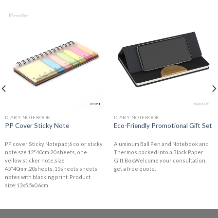
DIARY NOTEBOOK
DIARY NOTEBOOK
PP Cover Sticky Note
Eco-Friendly Promotional Gift Set
PP cover Sticky Notepad;6 color sticky
Aluminum Ball Pen and Notebook and
note.sze 12*40cm,20 sheets, one
Thermos packed into a Black Paper
yellow sticker note,size
Gift Box.Welcome your consultation,
45*40mm,20sheets, 15sheets sheets
get a free quote.
notes with blacking print. Product
size:13x5.5x0.6cm.