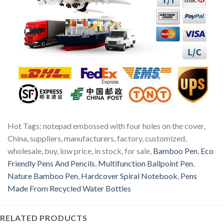
Hot Tags: notepad embossed with four holes on the cover,
China, suppliers, manufacturers, factory, customized,
wholesale, buy, low price, in stock, for sale,
Bamboo Pen
,
Eco
Friendly Pens And Pencils
,
Multifunction Ballpoint Pen
,
Nature Bamboo Pen
,
Hardcover Spiral Notebook
,
Pens
Made From Recycled Water Bottles
RELATED PRODUCTS