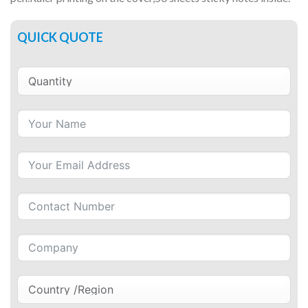
QUICK QUOTE