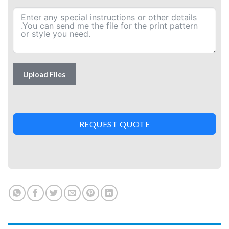
Upload Files
REQUEST QUOTE