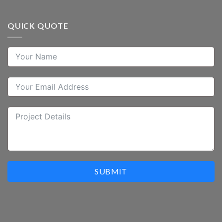
QUICK QUOTE
SUBMIT