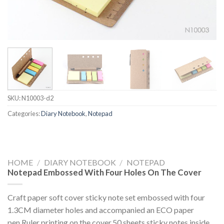
SKU:
N10003-d2
Categories:
Diary Notebook
,
Notepad
HOME
/
DIARY NOTEBOOK
/
NOTEPAD
Notepad Embossed With Four Holes On The Cover
Craft paper soft cover sticky note set embossed with four
1.3CM diameter holes and accompanied an ECO paper
pen.Ruler printing on the cover,50 sheets sticky notes inside.