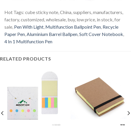
Hot Tags: cube sticky note, China, suppliers, manufacturers,
factory, customized, wholesale, buy, low price, in stock, for
sale,
Pen With Light
,
Multifunction Ballpoint Pen
,
Recycle
Paper Pen
,
Aluminium Barrel Ballpen
,
Soft Cover Notebook
,
4 In 1 Multifunction Pen
RELATED PRODUCTS