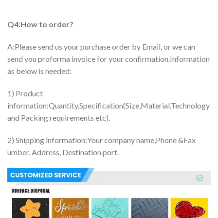
Q4:How to order?
A:Please send us your purchase order by Email, or we can
send you proforma invoice for your confirmation.Information
as below is needed:
1) Product
information:Quantity,Specification(Size,Material,Technology
and Packing requirements etc).
2) Shipping information:Your company name,Phone &Fax
umber, Address, Destination port.