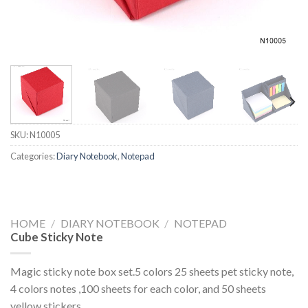
SKU:
N10005
Categories:
Diary Notebook
,
Notepad
HOME
/
DIARY NOTEBOOK
/
NOTEPAD
Cube Sticky Note
Magic sticky note box set.5 colors 25 sheets pet sticky note,
4 colors notes ,100 sheets for each color, and 50 sheets
yellow stickers.