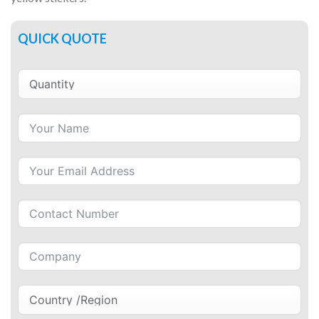
QUICK QUOTE