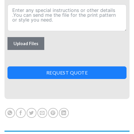
Upload Files
REQUEST QUOTE