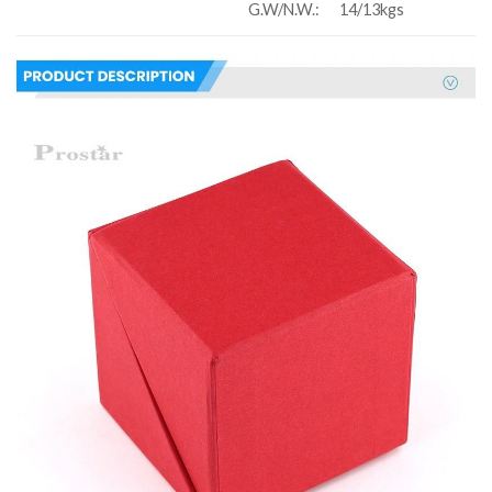
G.W/N.W.:
14/13kgs