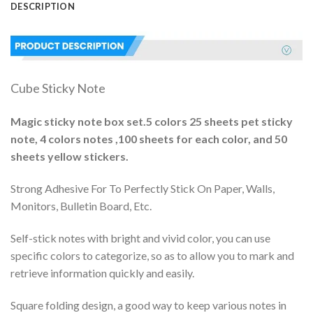
DESCRIPTION
Cube Sticky Note
Magic sticky note box set.5 colors 25 sheets pet sticky
note, 4 colors notes ,100 sheets for each color, and 50
sheets yellow stickers.
Strong Adhesive For To Perfectly Stick On Paper, Walls,
Monitors, Bulletin Board, Etc.
Self-stick notes with bright and vivid color, you can use
specific colors to categorize, so as to allow you to mark and
retrieve information quickly and easily.
Square folding design, a good way to keep various notes in