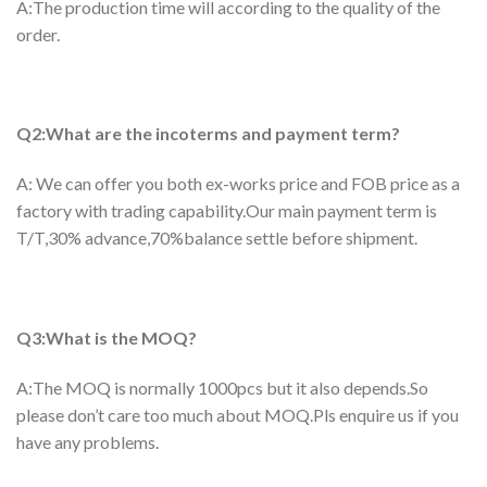
A:The production time will according to the quality of the
order.
Q2:What are the incoterms and payment term?
A: We can offer you both ex-works price and FOB price as a
factory with trading capability.Our main payment term is
T/T,30% advance,70%balance settle before shipment.
Q3:What is the MOQ?
A:The MOQ is normally 1000pcs but it also depends.So
please don’t care too much about MOQ.Pls enquire us if you
have any problems.