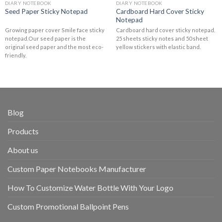
DIARY NOTEBOOK
DIARY NOTEBOOK
Cardboard Hard Cover Sticky
Seed Paper Sticky Notepad
Notepad
Growing paper cover Smile face sticky
Cardboard hard cover sticky notepad.
notepad.Our seed paper is the
25 sheets sticky notes and 50 sheet
original seed paper and the most eco-
yellow stickers with elastic band.
friendly.
Blog
Products
About us
Custom Paper Notebooks Manufacturer
How To Customize Water Bottle With Your Logo
Custom Promotional Ballpoint Pens