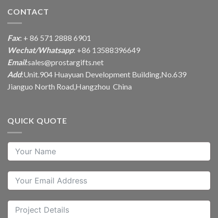
CONTACT
Fax
: + 86 571 2888 6901
Wechat/Whatsapp
: +86 13588396649
Email
:
sales@prostargifts.net
Add
:Unit.904 Huayuan Development Building,No.639
Jianguo North Road,Hangzhou China
QUICK QUOTE