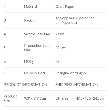
2
Material
Craft Paper
1pc/opp bag,20pcs/inner
3
Packing
ctn,40pcs/ctn
4
Sample Lead time
7days
Production Lead
5
30days
time
6
MOQ
5k
7
Delivery Port
Shanghai or Ningbo
SHIPPING INFORMATION
PRODUCT INFORMATION
Product
9.3*9.3*9.3cm
Ctn size
49.5×40.5×24.5cm
Size