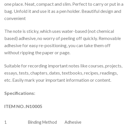
one place. Neat, compact and slim. Perfect to carry or put in a
bag. Unfold it and use it as a pen holder. Beautiful design and
convenient
The note is sticky, which uses water-based (not chemical
based) adhesive, no worry of peeling off quickly. Removable
adhesive for easy re-positioning, you can take them off
without ripping the paper or page.
Suitable for recording important notes like courses, projects,
essays, tests, chapters, dates, textbooks, recipes, readings,
etc. Easily mark your important information or content.
Specifications:
ITEM NO.:N10005
1
Binding Method
Adhesive