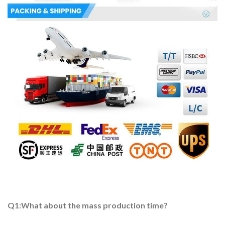
Q1:What about the mass production time?