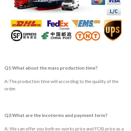
Q1:What about the mass production time?
A:The production time will according to the quality of the
order.
Q2:What are the incoterms and payment term?
A: We can offer you both ex-works price and FOB price as a