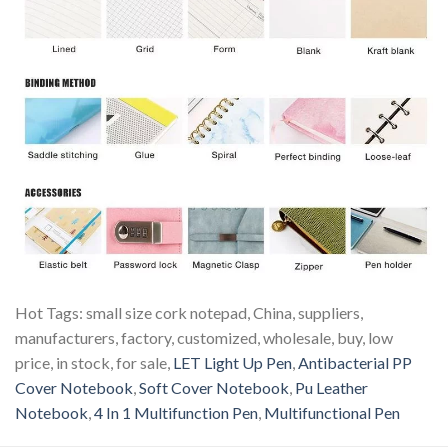
Hot Tags: small size cork notepad, China, suppliers,
manufacturers, factory, customized, wholesale, buy, low
price, in stock, for sale,
LET Light Up Pen
,
Antibacterial PP
Cover Notebook
,
Soft Cover Notebook
,
Pu Leather
Notebook
,
4 In 1 Multifunction Pen
,
Multifunctional Pen