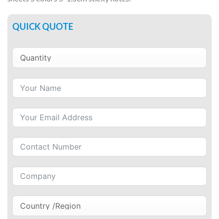
QUICK QUOTE