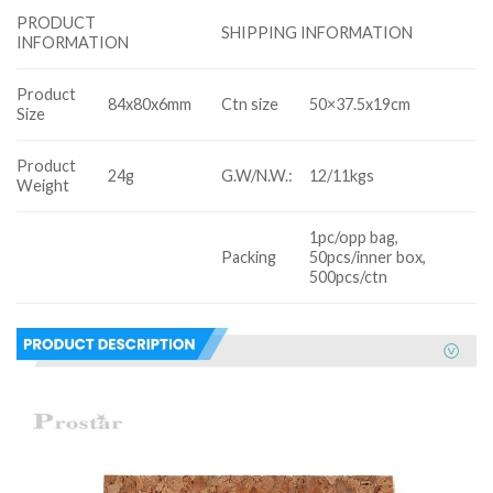
PRODUCT
SHIPPING INFORMATION
INFORMATION
Product
84x80x6mm
Ctn size
50×37.5x19cm
Size
Product
24g
G.W/N.W.:
12/11kgs
Weight
1pc/opp bag,
Packing
50pcs/inner box,
500pcs/ctn