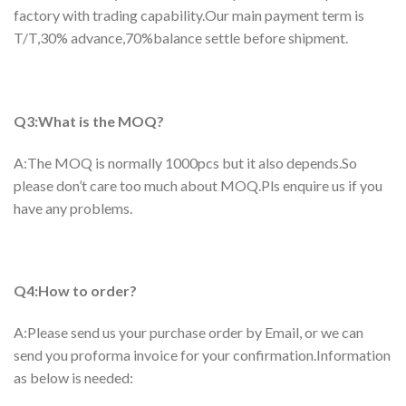
factory with trading capability.Our main payment term is
T/T,30% advance,70%balance settle before shipment.
Q3:What is the MOQ?
A:The MOQ is normally 1000pcs but it also depends.So
please don’t care too much about MOQ.Pls enquire us if you
have any problems.
Q4:How to order?
A:Please send us your purchase order by Email, or we can
send you proforma invoice for your confirmation.Information
as below is needed: