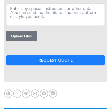
Upload Files
REQUEST QUOTE