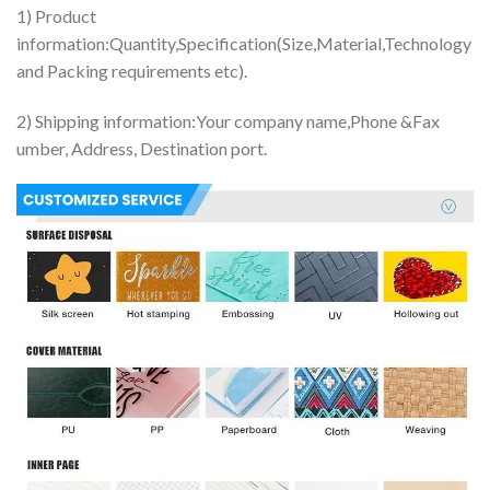
1) Product
information:Quantity,Specification(Size,Material,Technology
and Packing requirements etc).
2) Shipping information:Your company name,Phone &Fax
umber, Address, Destination port.