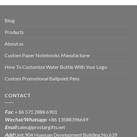
Blog
Products
About us
Custom Paper Notebooks Manufacturer
How To Customize Water Bottle With Your Logo
Custom Promotional Ballpoint Pens
CONTACT
Fax
: + 86 571 2888 6901
Wechat/Whatsapp
: +86 13588396649
Email
:
sales@prostargifts.net
Add
:Unit.904 Huayuan Development Building,No.639