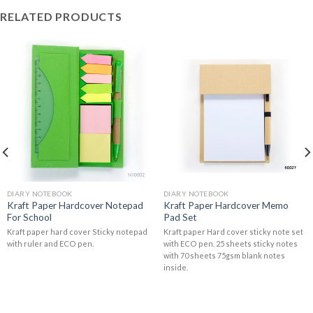
RELATED PRODUCTS
DIARY NOTEBOOK
DIARY NOTEBOOK
Kraft Paper Hardcover Notepad
Kraft Paper Hardcover Memo
For School
Pad Set
Kraft paper hard cover Sticky notepad
Kraft paper Hard cover sticky note set
with ruler and ECO pen.
with ECO pen. 25 sheets sticky notes
with 70 sheets 75gsm blank notes
inside.