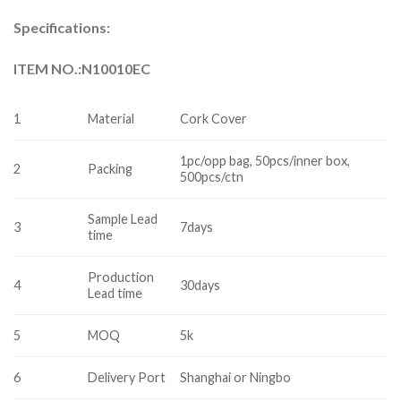
Specifications:
ITEM NO.:N10010EC
1
Material
Cork Cover
1pc/opp bag, 50pcs/inner box,
2
Packing
500pcs/ctn
Sample Lead
3
7days
time
Production
4
30days
Lead time
5
MOQ
5k
6
Delivery Port
Shanghai or Ningbo