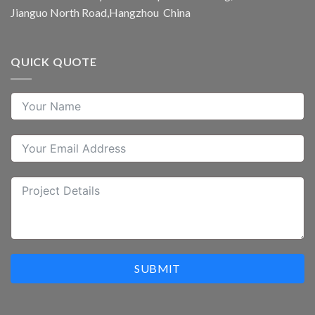
Jianguo North Road,Hangzhou China
QUICK QUOTE
SUBMIT