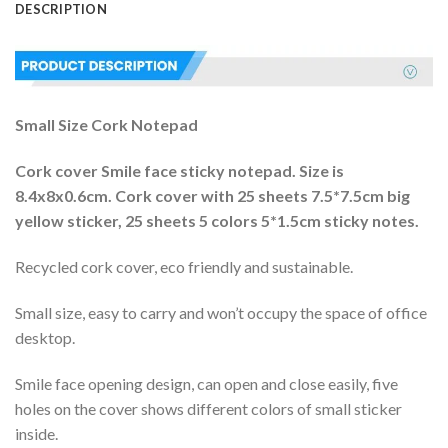
DESCRIPTION
Small Size Cork Notepad
Cork cover Smile face sticky notepad. Size is
8.4x8x0.6cm. Cork cover with 25 sheets 7.5*7.5cm big
yellow sticker, 25 sheets 5 colors 5*1.5cm sticky notes.
Recycled cork cover, eco friendly and sustainable.
Small size, easy to carry and won’t occupy the space of office
desktop.
Smile face opening design, can open and close easily, five
holes on the cover shows different colors of small sticker
inside.