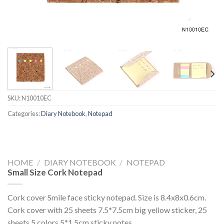
SKU:
N10010EC
Categories:
Diary Notebook
,
Notepad
HOME
/
DIARY NOTEBOOK
/
NOTEPAD
Small Size Cork Notepad
Cork cover Smile face sticky notepad. Size is 8.4x8x0.6cm.
Cork cover with 25 sheets 7.5*7.5cm big yellow sticker, 25
sheets 5 colors 5*1.5cm sticky notes.