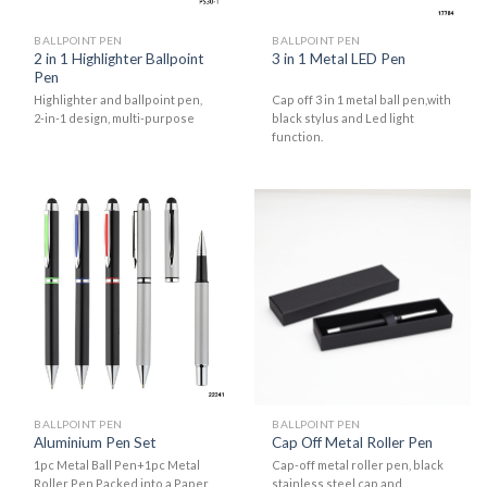
BALLPOINT PEN
BALLPOINT PEN
2 in 1 Highlighter Ballpoint
3 in 1 Metal LED Pen
Pen
Highlighter and ballpoint pen,
Cap off 3 in 1 metal ball pen,with
2-in-1 design, multi-purpose
black stylus and Led light
function.
BALLPOINT PEN
BALLPOINT PEN
Aluminium Pen Set
Cap Off Metal Roller Pen
1pc Metal Ball Pen+1pc Metal
Cap-off metal roller pen, black
Roller Pen Packed into a Paper
stainless steel cap and