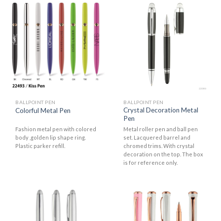
BALLPOINT PEN
BALLPOINT PEN
Crystal Decoration Metal
Colorful Metal Pen
Pen
Fashion metal pen with colored
Metal roller pen and ball pen
body ,golden lip shape ring.
set. Lacquered barrel and
Plastic parker refill.
chromed trims. With crystal
decoration on the top. The box
is for reference only.