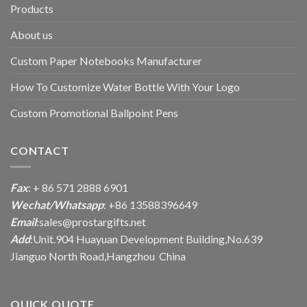
Products
About us
Custom Paper Notebooks Manufacturer
How To Customize Water Bottle With Your Logo
Custom Promotional Ballpoint Pens
CONTACT
Fax
: + 86 571 2888 6901
Wechat/Whatsapp
: +86 13588396649
Email
:
sales@prostargifts.net
Add
:Unit.904 Huayuan Development Building,No.639
Jianguo North Road,Hangzhou China
QUICK QUOTE