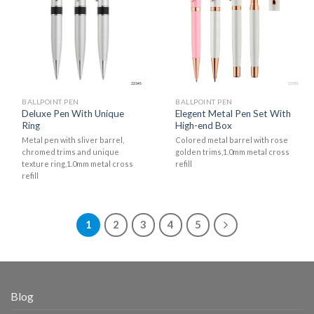
BALLPOINT PEN
BALLPOINT PEN
Deluxe Pen With Unique
Elegent Metal Pen Set With
Ring
High-end Box
Metal pen with sliver barrel,
Colored metal barrel with rose
chromed trims and unique
golden trims,1.0mm metal cross
texture ring,1.0mm metal cross
refill
refill
1
2
3
4
5
Blog