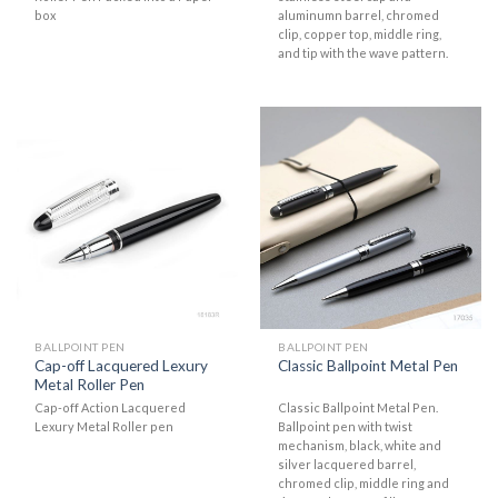
box
aluminumn barrel, chromed
clip, copper top, middle ring,
and tip with the wave pattern.
BALLPOINT PEN
BALLPOINT PEN
Cap-off Lacquered Lexury
Classic Ballpoint Metal Pen
Metal Roller Pen
Cap-off Action Lacquered
Classic Ballpoint Metal Pen.
Lexury Metal Roller pen
Ballpoint pen with twist
mechanism, black, white and
silver lacquered barrel,
chromed clip, middle ring and