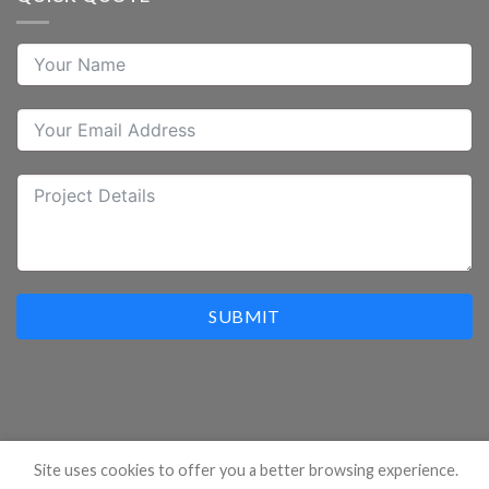
SUBMIT
Site uses cookies to offer you a better browsing experience.