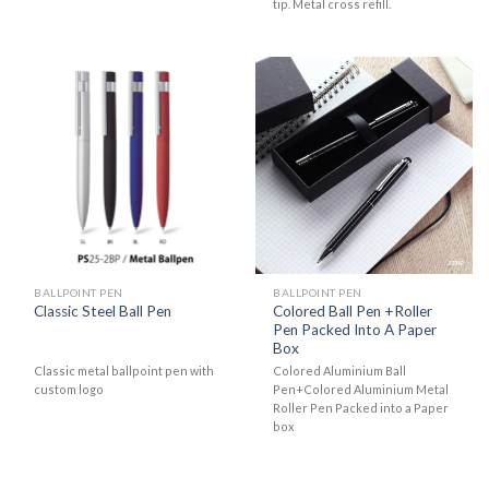
tip. Metal cross refill.
BALLPOINT PEN
BALLPOINT PEN
Colored Ball Pen +Roller
Classic Steel Ball Pen
Pen Packed Into A Paper
Box
Classic metal ballpoint pen with
Colored Aluminium Ball
custom logo
Pen+Colored Aluminium Metal
Roller Pen Packed into a Paper
box