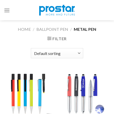
Skip
to
content
HOME
/
BALLPOINT PEN
/
METAL PEN
FILTER