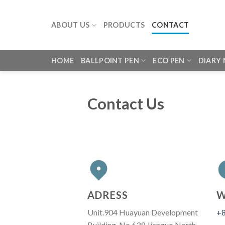
Skip
to
ABOUT US
PRODUCTS
CONTACT
content
HOME
BALLPOINT PEN
ECO PEN
DIARY
Contact Us
ADRESS
W
Unit.904 Huayuan Development
+8
Building, No.639 Jianguo North