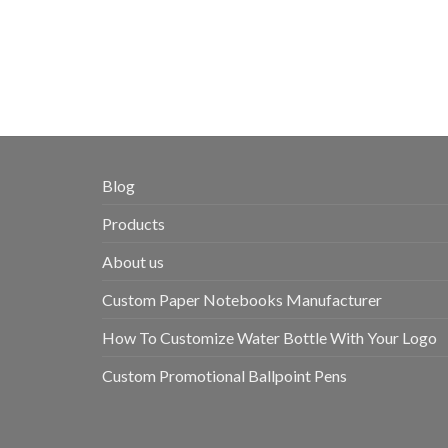
Blog
Products
About us
Custom Paper Notebooks Manufacturer
How To Customize Water Bottle With Your Logo
Custom Promotional Ballpoint Pens