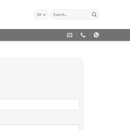
Search
for: