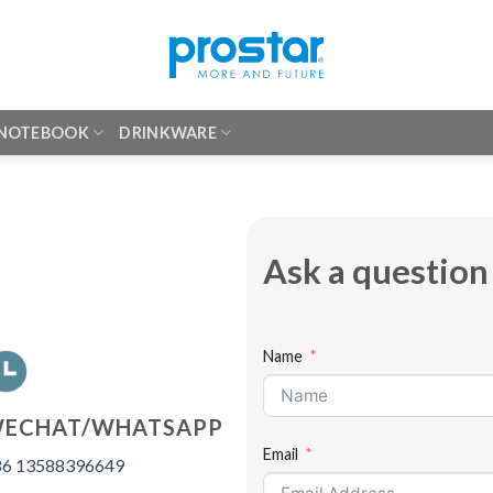
 NOTEBOOK
DRINKWARE
Ask a question
Name
ECHAT/WHATSAPP
Email
6 13588396649