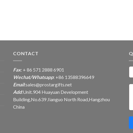
CONTACT
Q
Fax
: + 86 571 2888 6901
Wechat/Whatsapp
: +86 13588396649
Email
:
sales@prostargifts.net
Add
:Unit.904 Huayuan Development
Building,No.639 Jianguo North Road,Hangzhou
China