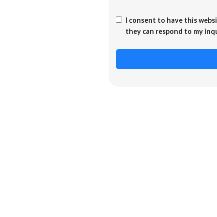
I consent to have this webs
they can respond to my inq