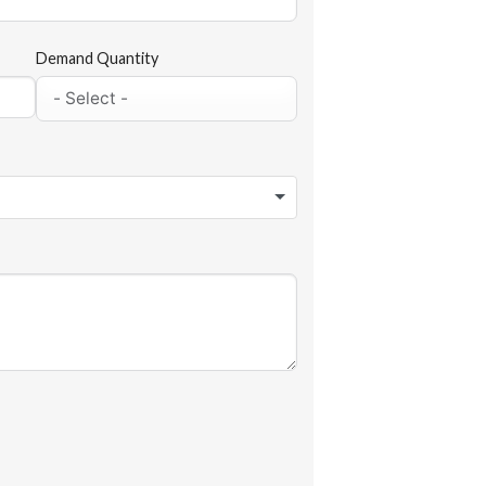
Demand Quantity