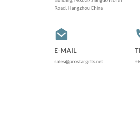
Road, Hangzhou China
E-MAIL
T
sales@prostargifts.net
+8