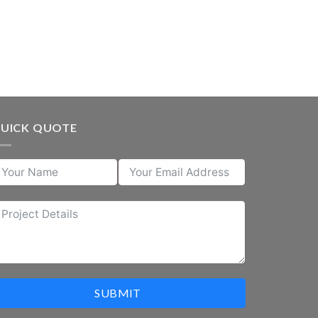
UICK QUOTE
SUBMIT