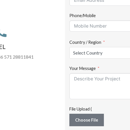
Phone/Mobile
Country / Region
EL
Select Country
6 571 28811841
Your Message
File Upload (
Choose File