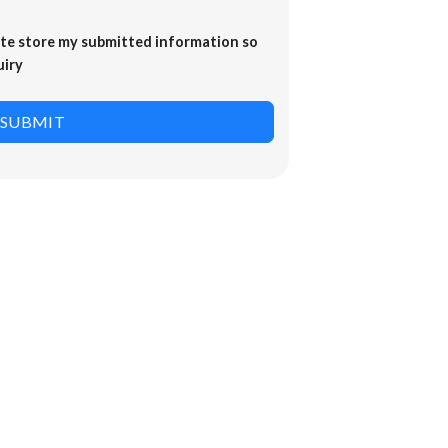
ite store my submitted information so
uiry
SUBMIT