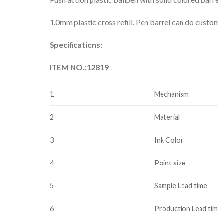
1.0mm plastic cross refill. Pen barrel can do custo
Specifications:
ITEM NO.:12819
1
Mechanism
2
Material
3
Ink Color
4
Point size
5
Sample Lead time
6
Production Lead ti