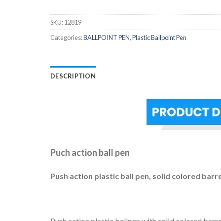
SKU:
12819
Categories:
BALLPOINT PEN
,
Plastic Ballpoint Pen
DESCRIPTION
Puch action ball pen
Push action plastic ball pen, solid colored barr
Push action plastic ballpen with solid colored barr