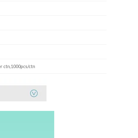
r ctn,1000pcs/ctn