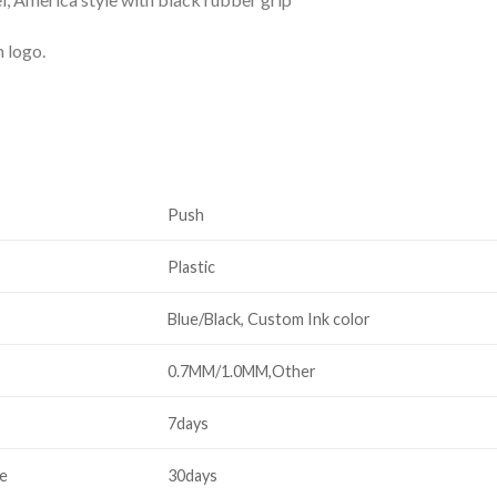
m logo.
Push
Plastic
Blue/Black, Custom Ink color
0.7MM/1.0MM,Other
7days
me
30days