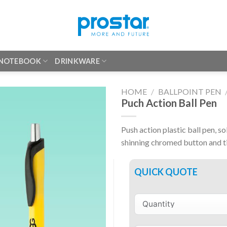
 NOTEBOOK
DRINKWARE
HOME
/
BALLPOINT PEN
Puch Action Ball Pen
Push action plastic ball pen, so
shinning chromed button and t
QUICK QUOTE