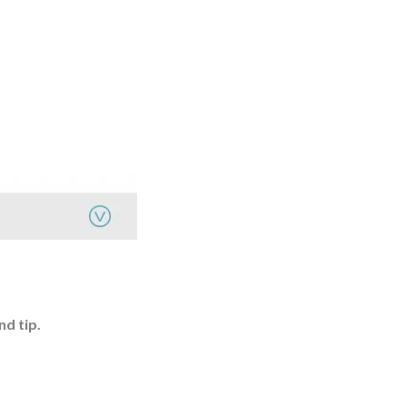
nd tip.