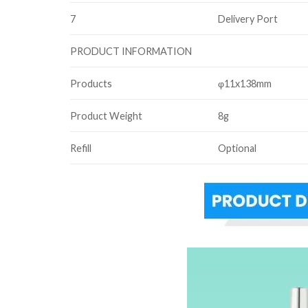
7
Delivery Port
PRODUCT INFORMATION
Products
φ11x138mm
Product Weight
8g
Refill
Optional