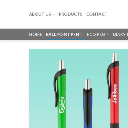
Skip
to
ABOUT US
PRODUCTS
CONTACT
content
HOME
BALLPOINT PEN
ECO PEN
DIARY