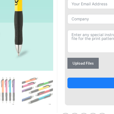
Upload Files