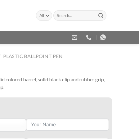
Search
for:
/
PLASTIC BALLPOINT PEN
lid colored barrel, solid black clip and rubber grip,
ip.