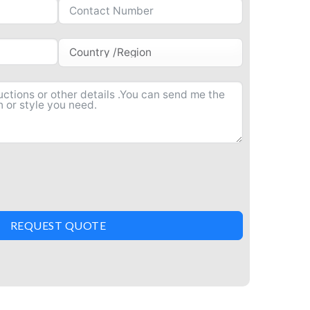
REQUEST QUOTE