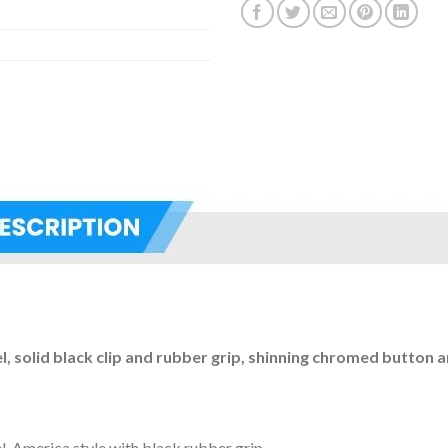
el, solid black clip and rubber grip, shinning chromed button a
el, America style with black rubber grip