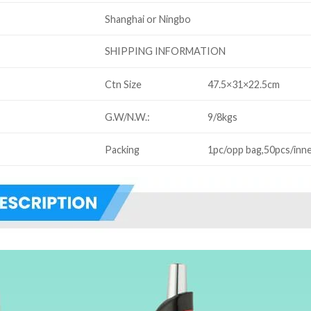
Shanghai or Ningbo
SHIPPING INFORMATION
Ctn Size
47.5×31×22.5cm
G.W/N.W.:
9/8kgs
Packing
1pc/opp bag,50pcs/inne