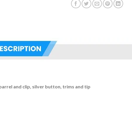
barrel and clip, silver button, trims and tip