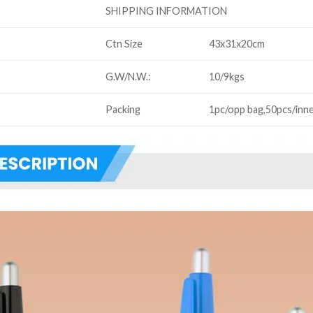
SHIPPING INFORMATION
Ctn Size
43x31x20cm
G.W/N.W.:
10/9kgs
Packing
1pc/opp bag,50pcs/inne