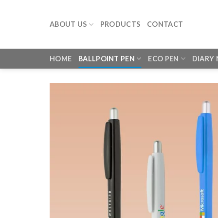
Skip
to
ABOUT US
PRODUCTS
CONTACT
content
HOME
BALLPOINT PEN
ECO PEN
DIARY