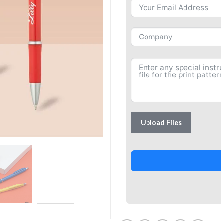
Upload Files