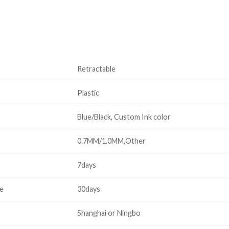
Retractable
Plastic
Blue/Black, Custom Ink color
0.7MM/1.0MM,Other
7days
me
30days
Shanghai or Ningbo