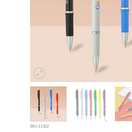
SKU:
11302