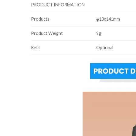
PRODUCT INFORMATION
Products
φ10x141mm
Product Weight
9g
Refill
Optional