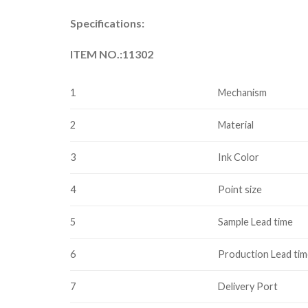
Specifications:
ITEM NO.:11302
1
Mechanism
2
Material
3
Ink Color
4
Point size
5
Sample Lead time
6
Production Lead ti
7
Delivery Port