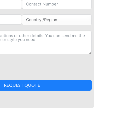
REQUEST QUOTE