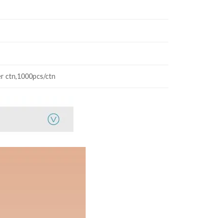
r ctn,1000pcs/ctn