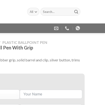
Search
for:
/
PLASTIC BALLPOINT PEN
ll Pen With Grip
bber grip, solid barrel and clip, silver button, trims