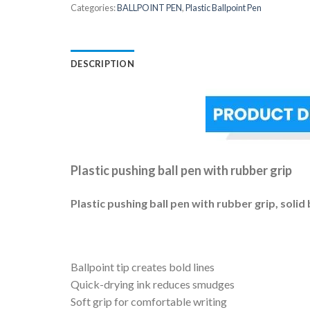
Categories:
BALLPOINT PEN
,
Plastic Ballpoint Pen
DESCRIPTION
Plastic pushing ball pen with rubber grip
Plastic pushing ball pen with rubber grip, solid 
Ballpoint tip creates bold lines
Quick-drying ink reduces smudges
Soft grip for comfortable writing