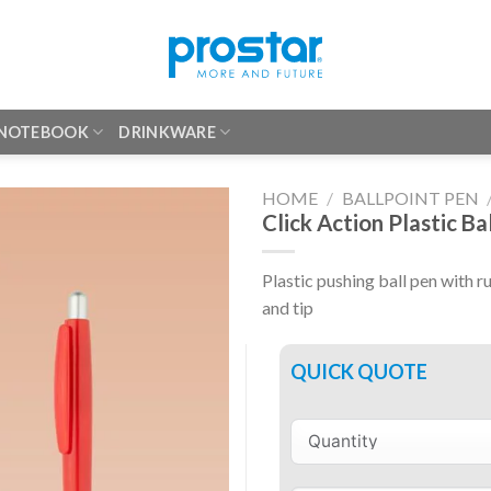
 NOTEBOOK
DRINKWARE
HOME
/
BALLPOINT PEN
Click Action Plastic Ba
Plastic pushing ball pen with ru
and tip
QUICK QUOTE