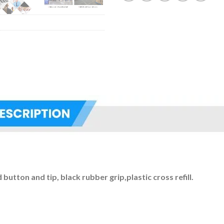
button and tip, black rubber grip,plastic cross refill.