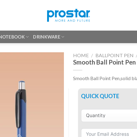
 NOTEBOOK
DRINKWARE
HOME
/
BALLPOINT PEN
Smooth Ball Point Pen
Smooth Ball Point Pen,solid bl
QUICK QUOTE