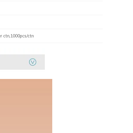
r ctn,1000pcs/ctn