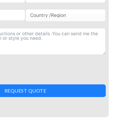
REQUEST QUOTE