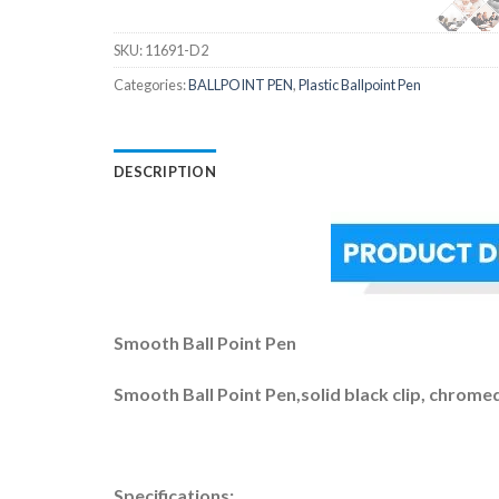
SKU:
11691-D2
Categories:
BALLPOINT PEN
,
Plastic Ballpoint Pen
DESCRIPTION
Smooth Ball Point Pen
Smooth Ball Point Pen,solid black clip, chromed 
Specifications: