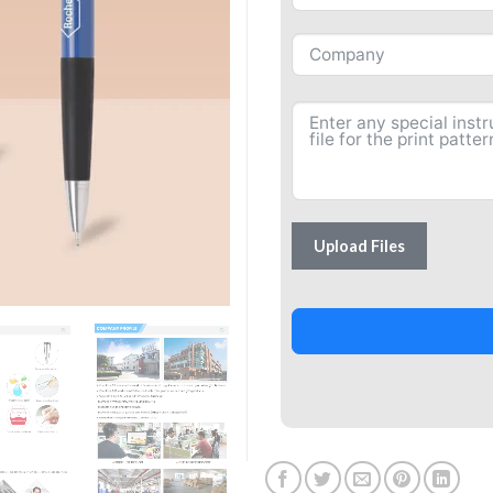
Upload Files