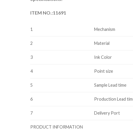
ITEM NO.:11691
1
Mechanism
2
Material
3
Ink Color
4
Point size
5
Sample Lead time
6
Production Lead ti
7
Delivery Port
PRODUCT INFORMATION