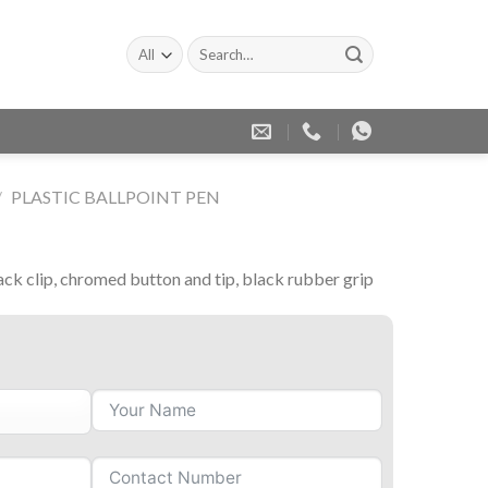
Search
for:
/
PLASTIC BALLPOINT PEN
ack clip, chromed button and tip, black rubber grip