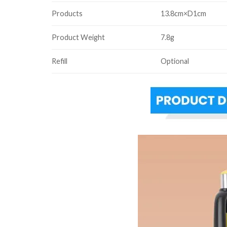
Products
13.8cm×D1cm
Product Weight
7.8g
Refill
Optional