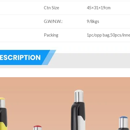
Ctn Size
45×31×19cm
G.W/N.W.:
9/8kgs
Packing
1pc/opp bag,50pcs/inne