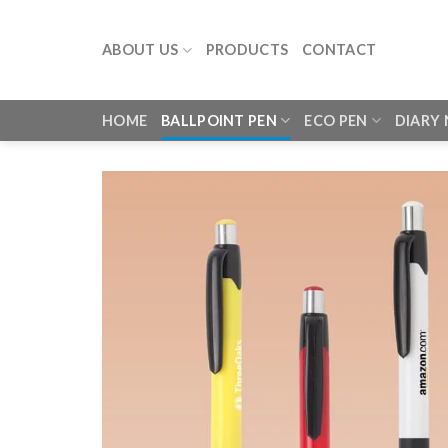
Skip
to
ABOUT US
PRODUCTS
CONTACT
content
HOME
BALLPOINT PEN
ECO PEN
DIARY