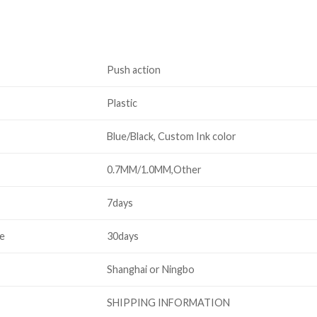
Push action
Plastic
Blue/Black, Custom Ink color
0.7MM/1.0MM,Other
7days
me
30days
Shanghai or Ningbo
SHIPPING INFORMATION