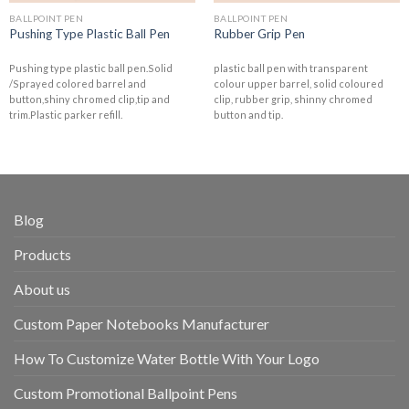
BALLPOINT PEN
BALLPOINT PEN
Pushing Type Plastic Ball Pen
Rubber Grip Pen
Pushing type plastic ball pen.Solid
plastic ball pen with transparent
/Sprayed colored barrel and
colour upper barrel, solid coloured
button,shiny chromed clip,tip and
clip, rubber grip, shinny chromed
trim.Plastic parker refill.
button and tip.
Blog
Products
About us
Custom Paper Notebooks Manufacturer
How To Customize Water Bottle With Your Logo
Custom Promotional Ballpoint Pens