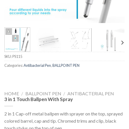
SKU:
PS115
Categories:
Antibacterial Pen
,
BALLPOINT PEN
HOME
/
BALLPOINT PEN
/
ANTIBACTERIAL PEN
3 in 1 Touch Ballpen With Spray
2 in 1 Cap-off metal ballpen with sprayer on the top, sprayed
colored barrel, cap and tip. Chromed trims and clip, black
touch stylus on the top of pen.