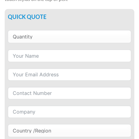
QUICK QUOTE