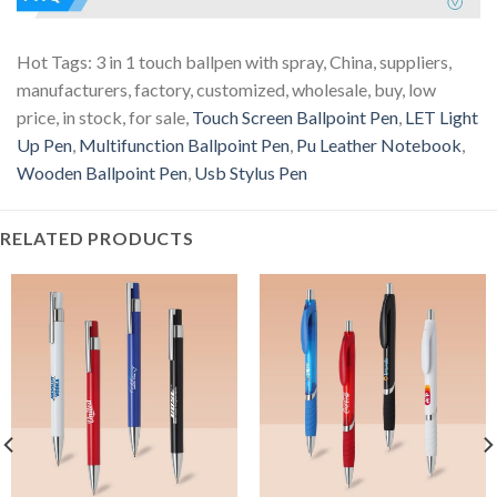
Hot Tags: 3 in 1 touch ballpen with spray, China, suppliers,
manufacturers, factory, customized, wholesale, buy, low
price, in stock, for sale,
Touch Screen Ballpoint Pen
,
LET Light
Up Pen
,
Multifunction Ballpoint Pen
,
Pu Leather Notebook
,
Wooden Ballpoint Pen
,
Usb Stylus Pen
RELATED PRODUCTS