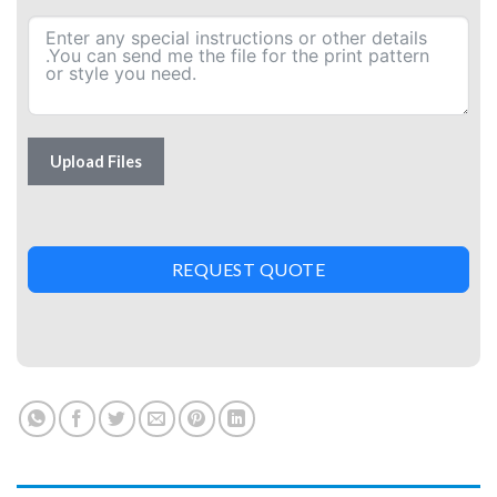
Upload Files
REQUEST QUOTE