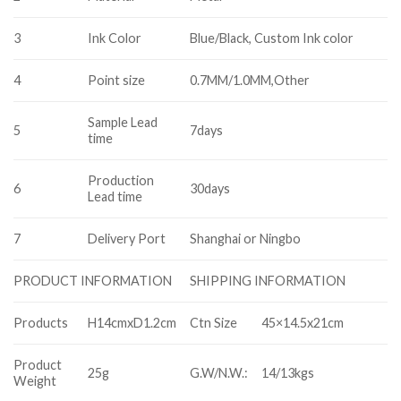
3
Ink Color
Blue/Black, Custom Ink color
4
Point size
0.7MM/1.0MM,Other
Sample Lead
5
7days
time
Production
6
30days
Lead time
7
Delivery Port
Shanghai or Ningbo
SHIPPING INFORMATION
PRODUCT INFORMATION
Products
H14cmxD1.2cm
Ctn Size
45×14.5x21cm
Product
25g
G.W/N.W.:
14/13kgs
Weight