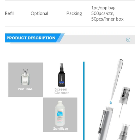
1pc/opp bag,
Refill
Optional
Packing
500pcs/ctn,
50pcs/inner box