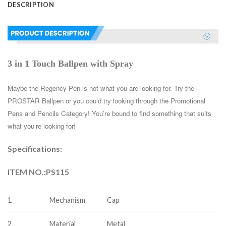
DESCRIPTION
3 in 1 Touch Ballpen with Spray
Maybe the Regency Pen is not what you are looking for. Try the 
PROSTAR Ballpen or you could try looking through the Promotional 
Pens and Pencils Category! You’re bound to find something that suits 
what you’re looking for!
Specifications:
ITEM NO.:PS115
1
Mechanism
Cap
2
Material
Metal