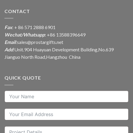
CONTACT
Fax
: + 86 571 2888 6901
Wechat/Whatsapp
: +86 13588396649
Email
:
sales@prostargifts.net
Add
:Unit.904 Huayuan Development Building,No.639
Jianguo North Road,Hangzhou China
QUICK QUOTE