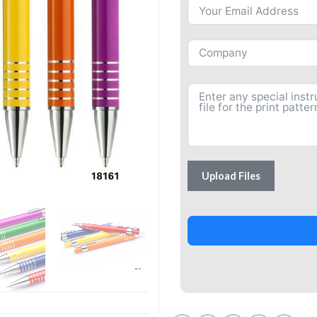
Upload Files