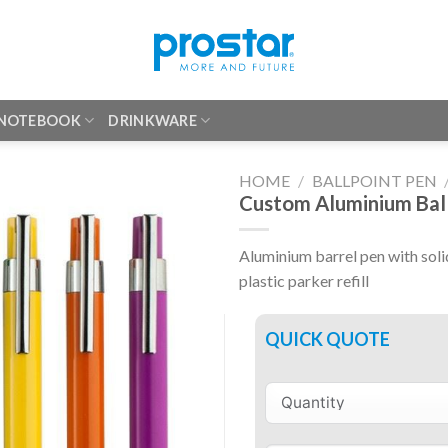
 NOTEBOOK
DRINKWARE
HOME
/
BALLPOINT PEN
Custom Aluminium Bal
Aluminium barrel pen with soli
plastic parker refill
QUICK QUOTE