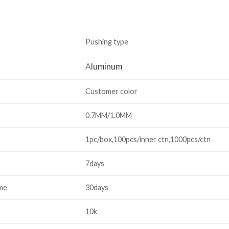
Pushing type
A
luminum
Customer color
0.7MM/1.0MM
1pc/box,100pcs/inner ctn,1000pcs/ctn
7days
ime
30days
10k