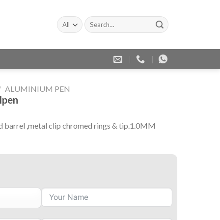
Search
for:
/
ALUMINIUM PEN
lpen
d barrel ,metal clip chromed rings & tip.1.0MM