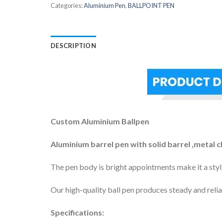
Categories:
Aluminium Pen
,
BALLPOINT PEN
DESCRIPTION
Custom Aluminium Ballpen
Aluminium barrel pen with solid barrel ,metal c
The pen body is bright appointments make it a styli
Our high-quality ball pen produces steady and reliab
Specifications: