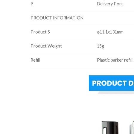
9
Delivery Port
PRODUCT INFORMATION
Product S
φ11.1x131mm
Product Weight
15g
Refill
Plastic parker refill