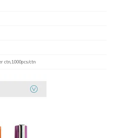
er ctn,1000pcs/ctn