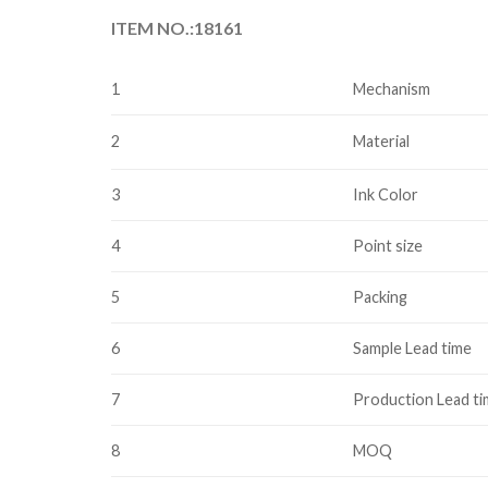
ITEM NO.:18161
1
Mechanism
2
Material
3
Ink Color
4
Point size
5
Packing
6
Sample Lead time
7
Production Lead t
8
MOQ