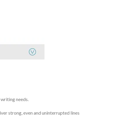
 writing needs.
iver strong, even and uninterrupted lines