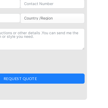
REQUEST QUOTE