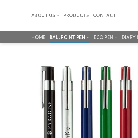
Skip
to
ABOUT US
PRODUCTS
CONTACT
content
HOME
BALLPOINT PEN
ECO PEN
DIARY