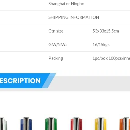
Shanghai or Ningbo
SHIPPING INFORMATION
Ctn size
53x33x15.5cm
G.W/N.W.:
16/15kgs
Packing
1pc/box,100pcs/inn