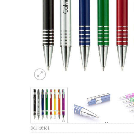
SKU:
18161