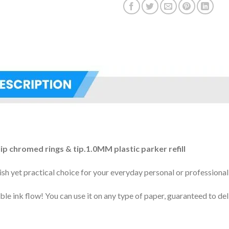
lip chromed rings & tip.1.0MM plastic parker refill
sh yet practical choice for your everyday personal or professional
le ink flow! You can use it on any type of paper, guaranteed to del