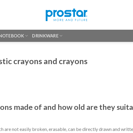
 NOTEBOOK
DRINKWARE
stic crayons and crayons
yons made of and how old are they suit
h are not easily broken, erasable, can be directly drawn and writte