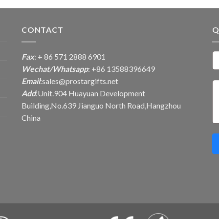
CONTACT
Q
Fax
: + 86 571 2888 6901
Wechat/Whatsapp
: +86 13588396649
Email
:
sales@prostargifts.net
Add
:Unit.904 Huayuan Development
Building,No.639 Jianguo North Road,Hangzhou
China