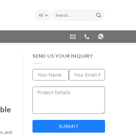
Search
for:
SEND US YOUR INQUIRY
able
SUBMIT
n, and