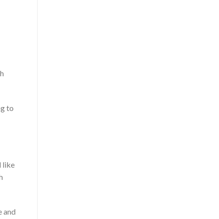
gh
ng to
 like
h
e and