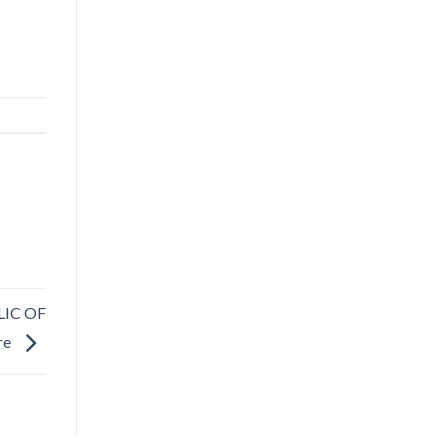
LIC OF
re