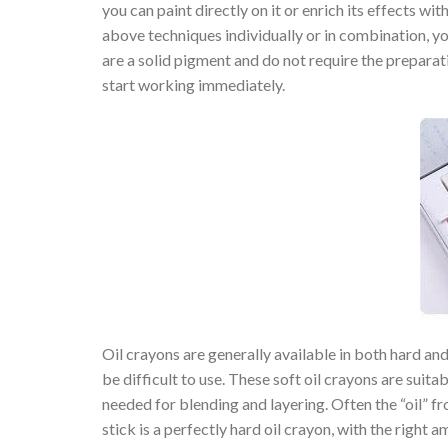
you can paint directly on it or enrich its effects wi
above techniques individually or in combination, you
are a solid pigment and do not require the preparat
start working immediately.
Oil crayons are generally available in both hard and s
be difficult to use. These soft oil crayons are suita
needed for blending and layering. Often the “oil” fr
stick is a perfectly hard oil crayon, with the right