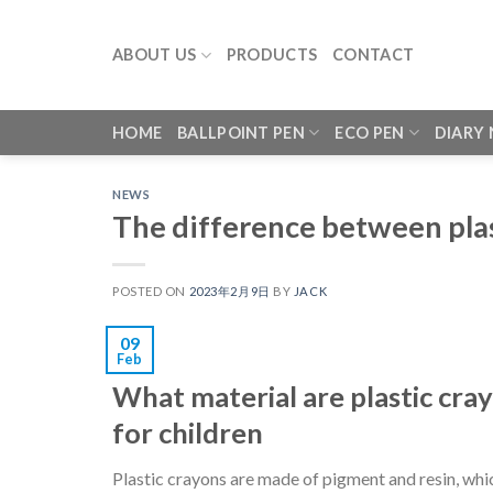
Skip
to
ABOUT US
PRODUCTS
CONTACT
content
HOME
BALLPOINT PEN
ECO PEN
DIARY
NEWS
The difference between pla
POSTED ON
2023年2月9日
BY
JACK
09
Feb
What material are plastic cra
for children
Plastic crayons are made of pigment and resin, whic