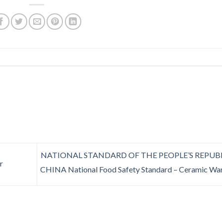
NATIONAL STANDARD OF THE PEOPLE’S REPUB
r
CHINA National Food Safety Standard – Ceramic Wa