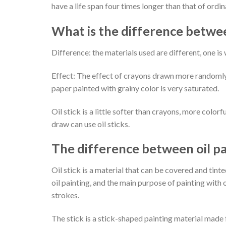
have a life span four times longer than that of ordin
What is the difference between
Difference: the materials used are different, one is w
Effect: The effect of crayons drawn more randomly, 
paper painted with grainy color is very saturated.
Oil stick is a little softer than crayons, more colorf
draw can use oil sticks.
The difference between oil p
Oil stick is a material that can be covered and tin
oil painting, and the main purpose of painting with 
strokes.
The stick is a stick-shaped painting material made f