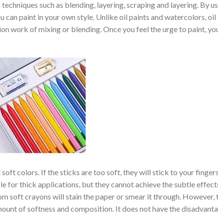
th techniques such as blending, layering, scraping and layering. By u
 can paint in your own style. Unlike oil paints and watercolors, oil
ion work of mixing or blending. Once you feel the urge to paint, yo
oft colors. If the sticks are too soft, they will stick to your finger
ble for thick applications, but they cannot achieve the subtle effect
om soft crayons will stain the paper or smear it through. However, t
 amount of softness and composition. It does not have the disadvant