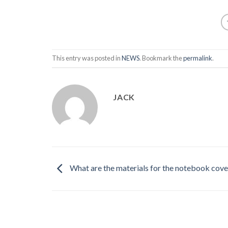
This entry was posted in
NEWS
. Bookmark the
permalink
.
JACK
What are the materials for the notebook cove