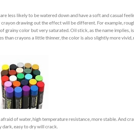
re less likely to be watered down and have a soft and casual feeli
crayon drawing out the effect will be different. For example, roug
f grainy color but very saturated. Oil stick, as the name implies, i
s than crayons a little thinner, the color is also slightly more vivid,
not afraid of water, high temperature resistance, more stable. And cr
 dark, easy to dry will crack.