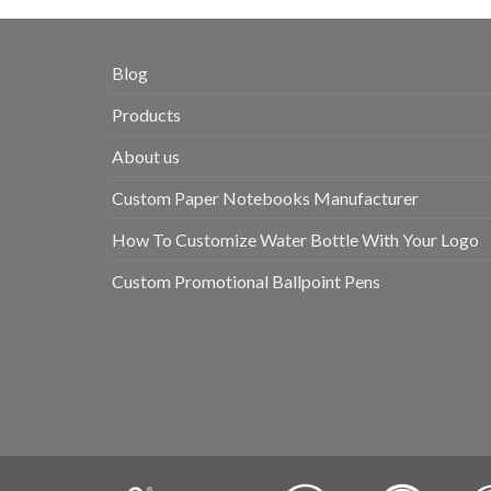
Blog
Products
About us
Custom Paper Notebooks Manufacturer
How To Customize Water Bottle With Your Logo
Custom Promotional Ballpoint Pens