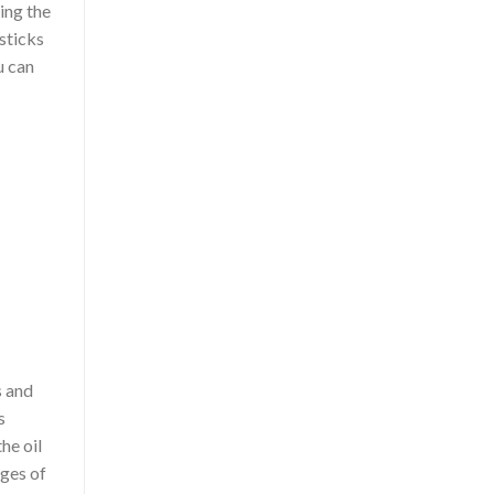
sing the
 sticks
u can
s and
s
he oil
ages of