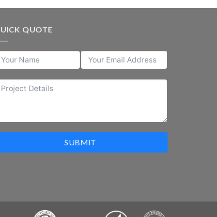
UICK QUOTE
SUBMIT