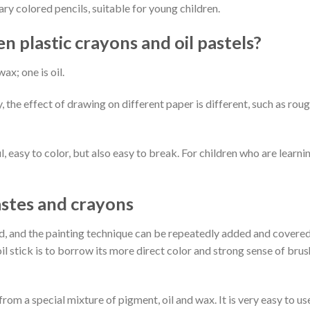
ary colored pencils, suitable for young children.
 plastic crayons and oil pastels?
ax; one is oil.
the effect of drawing on different paper is different, such as rou
ul, easy to color, but also easy to break. For children who are learni
astes and crayons
ted, and the painting technique can be repeatedly added and covered
oil stick is to borrow its more direct color and strong sense of brus
rom a special mixture of pigment, oil and wax. It is very easy to us