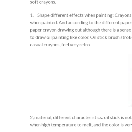
soft crayons.
1、Shape different effects when painting: Crayons a
when painted. And according to the different paper 
paper crayon drawing out although there is a sense o
to draw oil painting like color. Oil stick brush stroke
casual crayons, feel very retro.
2, material, different characteristics: oil stick is 
when high temperature to melt, and the color is very