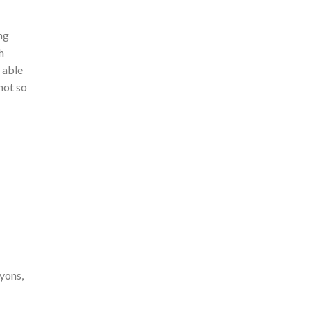
ng
h
s able
 not so
ayons,