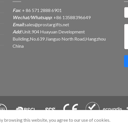
Fax
: + 86 571 2888 6901
Wechat/Whatsapp
: +86 13588396649
Email
:
sales@prostargifts.net
Add
:Unit.904 Huayuan Development
Building,No.639 Jianguo North Road,Hangzhou
China
By browsing this website, you agree to our use of cookies.
. All Rights Reserved.