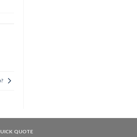
en?
UICK QUOTE