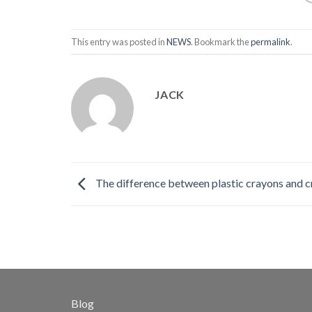
This entry was posted in
NEWS
. Bookmark the
permalink
.
JACK
The difference between plastic crayons and 
Blog