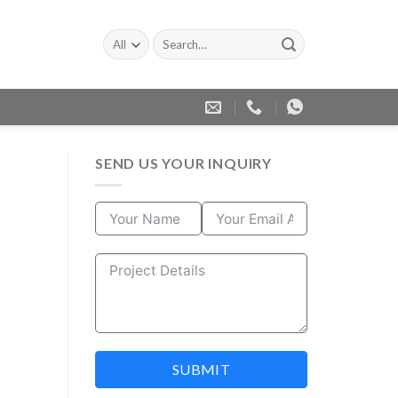
Search
for:
SEND US YOUR INQUIRY
SUBMIT