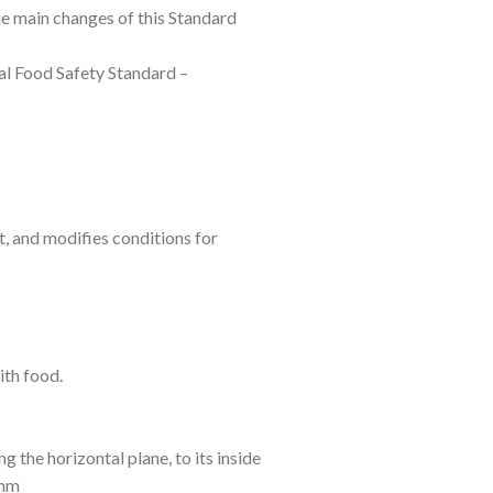
 main changes of this Standard
al Food Safety Standard –
t, and modifies conditions for
ith food.
g the horizontal plane, to its inside
 mm