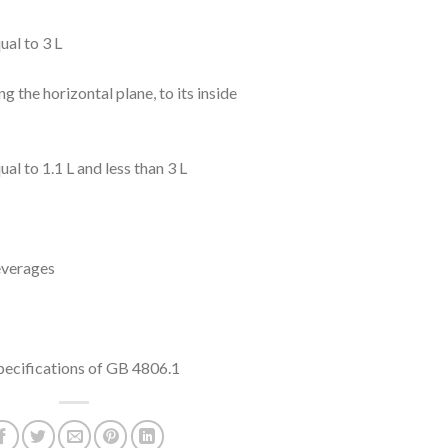
ual to 3 L
g the horizontal plane, to its inside
al to 1.1 L and less than 3 L
everages
specifications of GB 4806.1