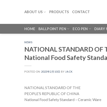
Skip
to
ABOUT US
PRODUCTS
CONTACT
content
HOME
BALLPOINT PEN
ECO PEN
DIARY
NEWS
NATIONAL STANDARD OF T
National Food Safety Stand
POSTED ON
2023年2月10日
BY
JACK
NATIONAL STANDARD OF THE
PEOPLE’S REPUBLIC OF CHINA
National Food Safety Standard – Ceramic Ware