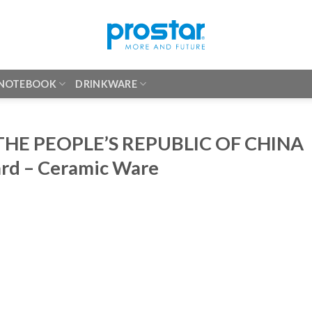
 NOTEBOOK
DRINKWARE
HE PEOPLE’S REPUBLIC OF CHINA
ard – Ceramic Ware