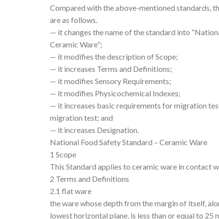
Compared with the above-mentioned standards, the
are as follows.
— it changes the name of the standard into “Nation
Ceramic Ware”;
— it modifies the description of Scope;
— it increases Terms and Definitions;
— it modifies Sensory Requirements;
— it modifies Physicochemical Indexes;
— it increases basic requirements for migration tes
migration test; and
— it increases Designation.
National Food Safety Standard – Ceramic Ware
1 Scope
This Standard applies to ceramic ware in contact w
2 Terms and Definitions
2.1 flat ware
the ware whose depth from the margin of itself, alon
lowest horizontal plane, is less than or equal to 25