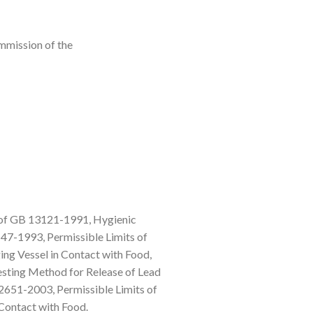
mmission of the
s of GB 13121-1991, Hygienic
47-1993, Permissible Limits of
ng Vessel in Contact with Food,
sting Method for Release of Lead
51-2003, Permissible Limits of
Contact with Food.