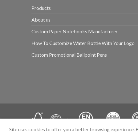
Products
About us
Custom Paper Notebooks Manufacturer
How To Customize Water Bottle With Your Logo
Custom Promotional Ballpoint Pens
Site uses cookies to offer you a better browsing experience. 
Copyright 2026 ©
Hangzhou Prostar Enterprises Ltd