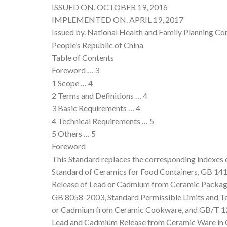
ISSUED ON. OCTOBER 19, 2016
IMPLEMENTED ON. APRIL 19, 2017
Issued by. National Health and Family Planning Co
People’s Republic of China
Table of Contents
Foreword … 3
1 Scope … 4
2 Terms and Definitions … 4
3 Basic Requirements … 4
4 Technical Requirements … 5
5 Others … 5
Foreword
This Standard replaces the corresponding indexe
Standard of Ceramics for Food Containers, GB 141
Release of Lead or Cadmium from Ceramic Packagi
GB 8058-2003, Standard Permissible Limits and Te
or Cadmium from Ceramic Cookware, and GB/T 126
Lead and Cadmium Release from Ceramic Ware in 