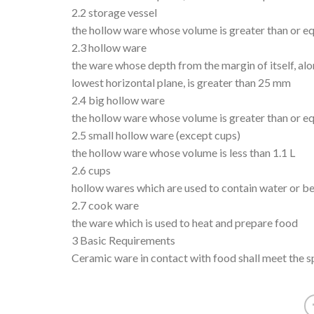
2.2 storage vessel
the hollow ware whose volume is greater than or eq
2.3 hollow ware
the ware whose depth from the margin of itself, alon
lowest horizontal plane, is greater than 25 mm
2.4 big hollow ware
the hollow ware whose volume is greater than or equ
2.5 small hollow ware (except cups)
the hollow ware whose volume is less than 1.1 L
2.6 cups
hollow wares which are used to contain water or b
2.7 cook ware
the ware which is used to heat and prepare food
3 Basic Requirements
Ceramic ware in contact with food shall meet the 