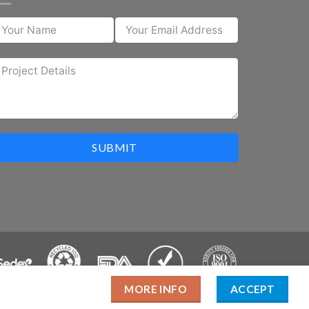
SUBMIT
MORE INFO
ACCEPT