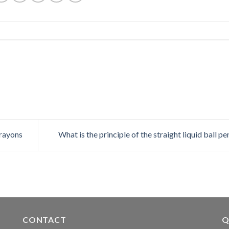
crayons
What is the principle of the straight liquid ball p
CONTACT
Q