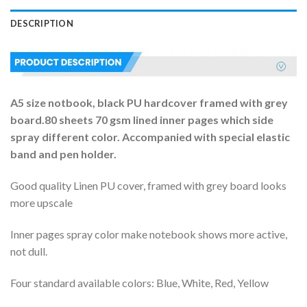
DESCRIPTION
A5 size notbook, black PU hardcover framed with grey
board.80 sheets 70 gsm lined inner pages which side
spray different color. Accompanied with special elastic
band and pen holder.
Good quality Linen PU cover, framed with grey board looks
more upscale
Inner pages spray color make notebook shows more active,
not dull.
Four standard available colors: Blue, White, Red, Yellow