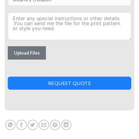
Upload Files
REQUEST QUOTE