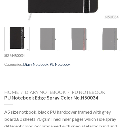
SKU:
N50034
Categories:
Diary Notebook
,
PU Notebook
HOME
/
DIARY NOTEBOOK
/
PU NOTEBOOK
PU Notebook Edge Spray Color No.N50034
A5 size notbook, black PU hardcover framed with grey
board.80 sheets 70 gsm lined inner pages which side spray
different color. Accompanied with special elastic band and