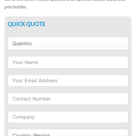
pen holder.
QUICK QUOTE