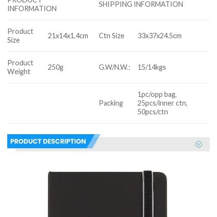
SHIPPING INFORMATION
INFORMATION
Product
21x14x1.4cm
Ctn Size
33x37x24.5cm
Size
Product
250g
G.W/N.W.:
15/14kgs
Weight
1pc/opp bag,
Packing
25pcs/inner ctn,
50pcs/ctn