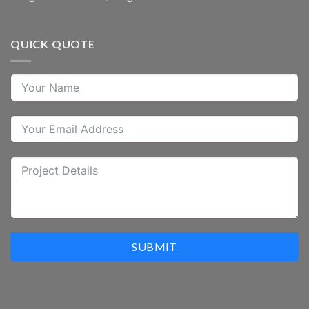
QUICK QUOTE
SUBMIT