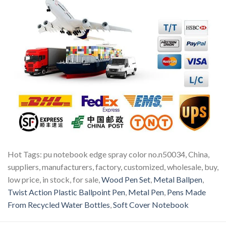
Hot Tags: pu notebook edge spray color no.n50034, China,
suppliers, manufacturers, factory, customized, wholesale, buy,
low price, in stock, for sale,
Wood Pen Set
,
Metal Ballpen
,
Twist Action Plastic Ballpoint Pen
,
Metal Pen
,
Pens Made
From Recycled Water Bottles
,
Soft Cover Notebook