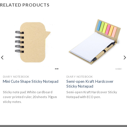
RELATED PRODUCTS
DIARY NOTEBOOK
DIARY NOTEBOOK
Semi-open Kraft Hardcover
Mini Cute Shape Sticky Notepad
Sticky Notepad
Sticky note pad. White cardboard
Semi-open Kraft Hardcover Sticky
cover printed ruler, 20 sheets 70gsm
Notepad with ECO pen.
sticky notes.