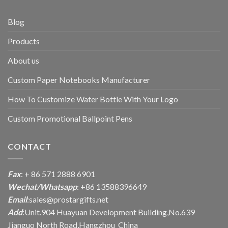
Blog
Products
About us
Custom Paper Notebooks Manufacturer
How To Customize Water Bottle With Your Logo
Custom Promotional Ballpoint Pens
CONTACT
Fax
: + 86 571 2888 6901
Wechat/Whatsapp
: +86 13588396649
Email
:
sales@prostargifts.net
Add
:Unit.904 Huayuan Development Building,No.639
Jianguo North Road,Hangzhou China