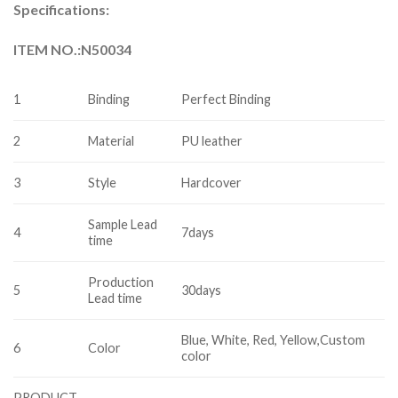
Specifications:
ITEM NO.:N50034
1
Binding
Perfect Binding
2
Material
PU leather
3
Style
Hardcover
Sample Lead
4
7days
time
Production
5
30days
Lead time
Blue, White, Red, Yellow,Custom
6
Color
color
PRODUCT