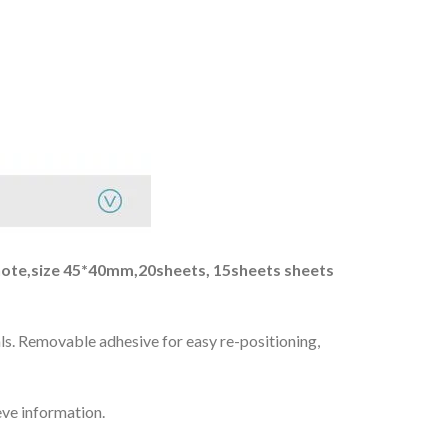
r note,size 45*40mm,20sheets, 15sheets sheets
als. Removable adhesive for easy re-positioning,
eve information.