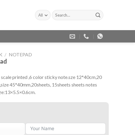
Search
for:
K
/
NOTEPAD
pad
scale printed ,6 color sticky note.sze 12*40cm,20
te,size 45*40mm,20sheets, 15sheets sheets notes
ize:13×5.5×0.6cm.