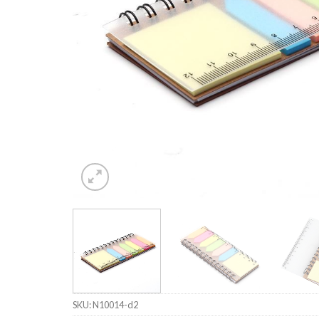
SKU:
N10014-d2