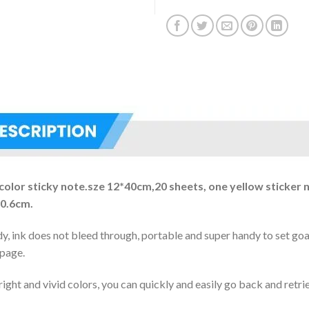
 color sticky note.sze 12*40cm,20 sheets, one yellow sticke
×0.6cm.
dy, ink does not bleed through, portable and super handy to set go
 page.
ight and vivid colors, you can quickly and easily go back and retri