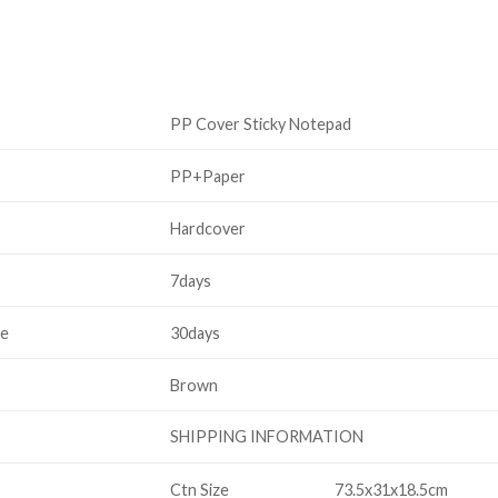
PP Cover Sticky Notepad
PP+Paper
Hardcover
7days
me
30days
Brown
SHIPPING INFORMATION
Ctn Size
73.5x31x18.5cm