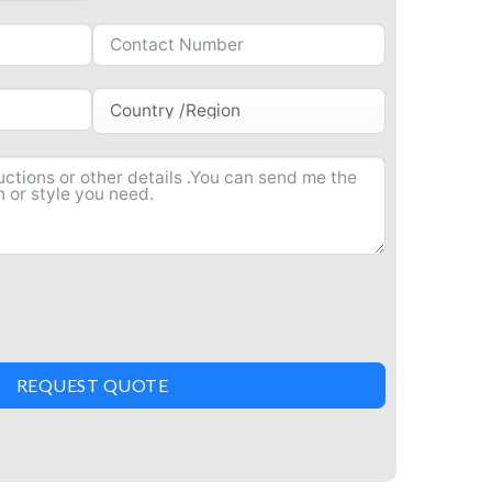
REQUEST QUOTE