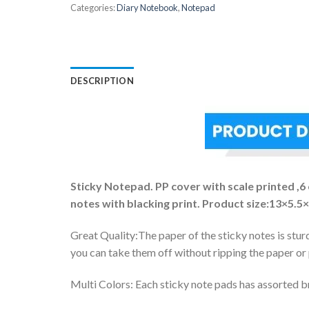
Categories:
Diary Notebook
,
Notepad
DESCRIPTION
Sticky Notepad. PP cover with scale printed ,6
notes with blacking print. Product size:13×5.5
Great Quality:The paper of the sticky notes is stur
you can take them off without ripping the paper or
Multi Colors: Each sticky note pads has assorted br