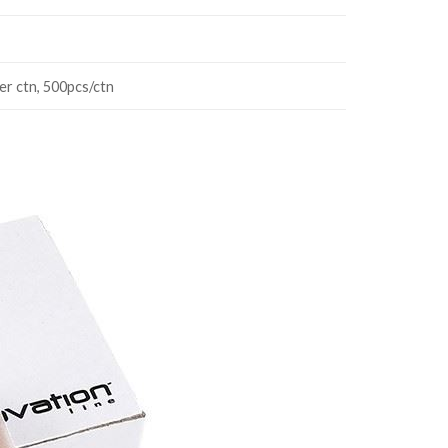
er ctn, 500pcs/ctn