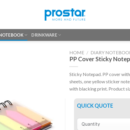
 NOTEBOOK
DRINKWARE
HOME
/
DIARY NOTEBOO
PP Cover Sticky Note
Sticky Notepad. PP cover with 
sheets, one yellow sticker no
with blacking print. Product s
QUICK QUOTE