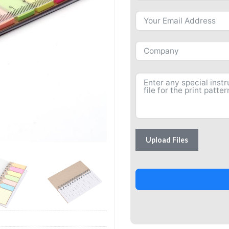
Upload Files