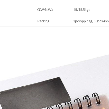
G.W/N.W.:
15/15.5kgs
Packing
1pc/opp bag, 50pcs/inn