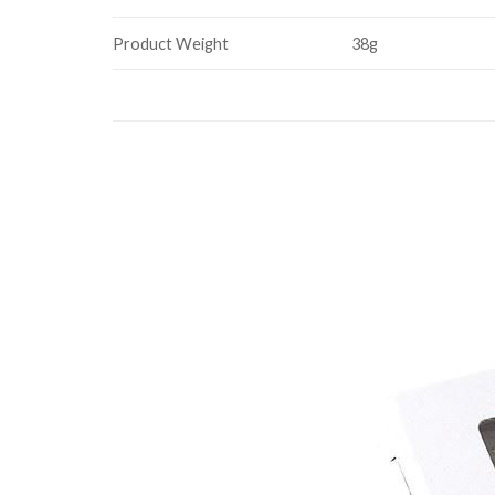
Product Weight
38g