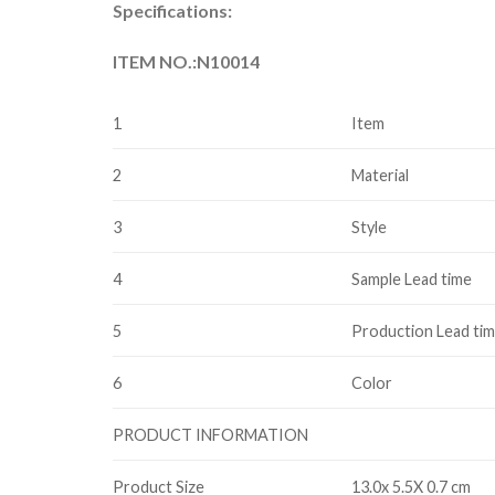
Specifications:
ITEM NO.:N10014
1
Item
2
Material
3
Style
4
Sample Lead time
5
Production Lead ti
6
Color
PRODUCT INFORMATION
Product Size
13.0x 5.5X 0.7 cm