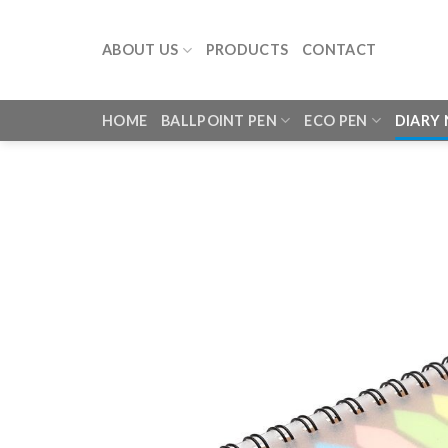
Skip
to
ABOUT US
PRODUCTS
CONTACT
content
HOME
BALLPOINT PEN
ECO PEN
DIARY