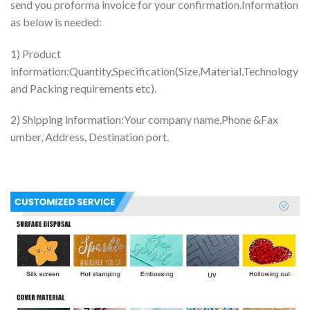
send you proforma invoice for your confirmation.Information
as below is needed:
1) Product
information:Quantity,Specification(Size,Material,Technology
and Packing requirements etc).
2) Shipping information:Your company name,Phone &Fax
umber, Address, Destination port.