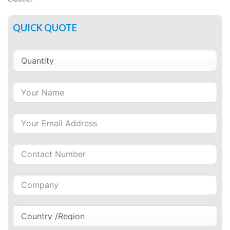
QUICK QUOTE