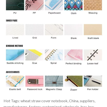
Hot Tags: wheat straw cover notebook, China, suppliers,
manufacturers, factory, customized, wholesale, buy, low