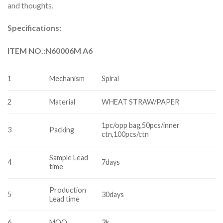
and thoughts.
Specifications:
ITEM NO.:N60006M A6
1
Mechanism
Spiral
2
Material
WHEAT STRAW/PAPER
1pc/opp bag,50pcs/inner
3
Packing
ctn,100pcs/ctn
Sample Lead
4
7days
time
Production
5
30days
Lead time
6
MOQ
3k