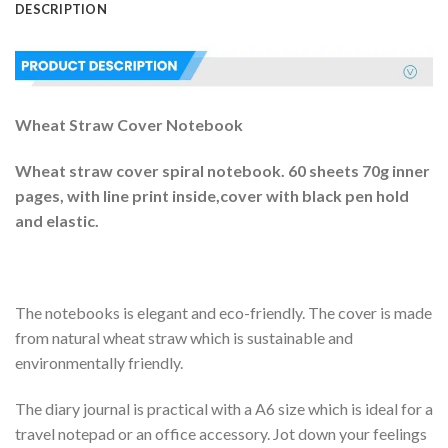
DESCRIPTION
Wheat Straw Cover Notebook
Wheat straw cover spiral notebook. 60 sheets 70g inner
pages, with line print inside,cover with black pen hold
and elastic.
The notebooks is elegant and eco-friendly. The cover is made
from natural wheat straw which is sustainable and
environmentally friendly.
The diary journal is practical with a A6 size which is ideal for a
travel notepad or an office accessory. Jot down your feelings