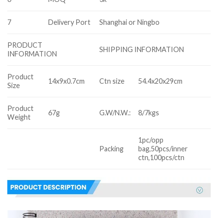
7
Delivery Port
Shanghai or Ningbo
PRODUCT
SHIPPING INFORMATION
INFORMATION
Product
14x9x0.7cm
Ctn size
54.4x20x29cm
Size
Product
67g
G.W/N.W.:
8/7kgs
Weight
1pc/opp
Packing
bag,50pcs/inner
ctn,100pcs/ctn