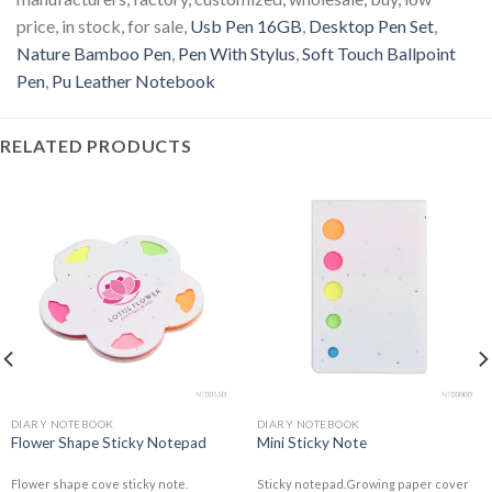
price, in stock, for sale,
Usb Pen 16GB
,
Desktop Pen Set
,
Nature Bamboo Pen
,
Pen With Stylus
,
Soft Touch Ballpoint
Pen
,
Pu Leather Notebook
RELATED PRODUCTS
DIARY NOTEBOOK
DIARY NOTEBOOK
Flower Shape Sticky Notepad
Mini Sticky Note
Flower shape cove sticky note.
Sticky notepad.Growing paper cover