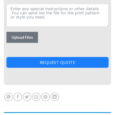
Upload Files
REQUEST QUOTE