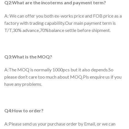
Q2:What are the incoterms and payment term?
A: We can offer you both ex-works price and FOB price as a
factory with trading capability.Our main payment term is
T/T,30% advance,70%balance settle before shipment.
Q3:What is the MOQ?
A:The MOQ is normally 1000pcs but it also depends.So
please don’t care too much about MOQ.Pls enquire us if you
have any problems.
Q4:How to order?
A:Please send us your purchase order by Email, or we can