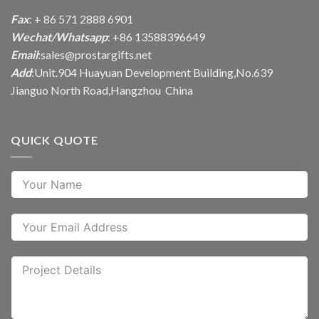
Fax
: + 86 571 2888 6901
Wechat/Whatsapp
: +86 13588396649
Email
:
sales@prostargifts.net
Add
:Unit.904 Huayuan Development Building,No.639
Jianguo North Road,Hangzhou China
QUICK QUOTE