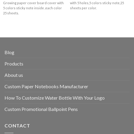
Growing paper cover board cover with
with 5 holes,5 colors sticky note,25
5 colors sticky note inside ,each color
sheets per color.
25 sheets.
Blog
Products
About us
Custom Paper Notebooks Manufacturer
How To Customize Water Bottle With Your Logo
Custom Promotional Ballpoint Pens
CONTACT