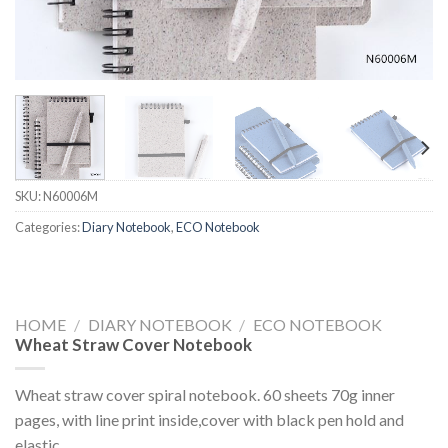
SKU:
N60006M
Categories:
Diary Notebook
,
ECO Notebook
HOME
/
DIARY NOTEBOOK
/
ECO NOTEBOOK
Wheat Straw Cover Notebook
Wheat straw cover spiral notebook. 60 sheets 70g inner
pages, with line print inside,cover with black pen hold and
elastic.