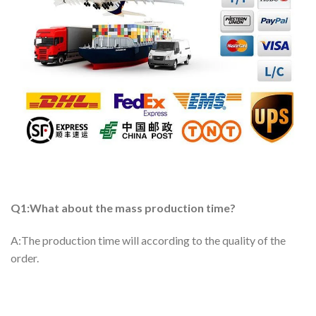
Q1:What about the mass production time?
A:The production time will according to the quality of the
order.