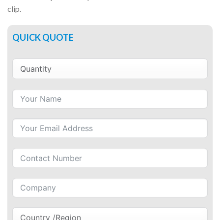
clip.
QUICK QUOTE