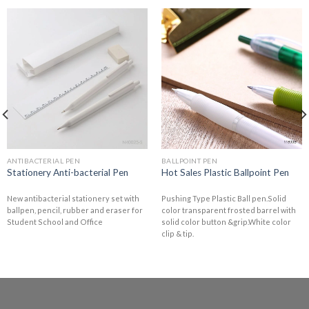
ANTIBACTERIAL PEN
BALLPOINT PEN
Stationery Anti-bacterial Pen
Hot Sales Plastic Ballpoint Pen
New antibacterial stationery set with
Pushing Type Plastic Ball pen.Solid
ballpen, pencil, rubber and eraser for
color transparent frosted barrel with
Student School and Office
solid color button &grip.White color
clip & tip.