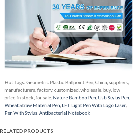
Hot Tags: Geometric Plastic Ballpoint Pen, China, suppliers,
manufacturers, factory, customized, wholesale, buy, low
price, in stock, for sale,
Nature Bamboo Pen
,
Usb Stylus Pen
,
Wheat Straw Material Pen
,
LET Light Pen With Logo Laser
,
Pen With Stylus
,
Antibacterial Notebook
RELATED PRODUCTS