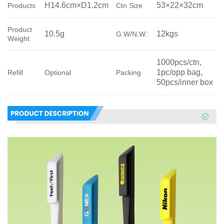
H14.6cm×D1.2cm
53×22×32cm
Products
Ctn Size
Product
10.5g
12kgs
G.W/N.W.:
Weight
1000pcs/ctn, 
1pc/opp bag, 
Refill
Optional
Packing
50pcs/inner box