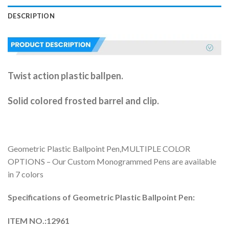
DESCRIPTION
Twist action plastic ballpen.
Solid colored frosted barrel and clip.
Geometric Plastic Ballpoint Pen,MULTIPLE COLOR
OPTIONS – Our Custom Monogrammed Pens are available
in 7 colors
Specifications of
Geometric Plastic Ballpoint Pen:
ITEM NO.:12961