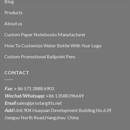
Blog
Products
About us
Custom Paper Notebooks Manufacturer
How To Customize Water Bottle With Your Logo
Custom Promotional Ballpoint Pens
CONTACT
Fax
: + 86 571 2888 6901
Wechat/Whatsapp
: +86 13588396649
Email
:
sales@prostargifts.net
Add
:Unit.904 Huayuan Development Building,No.639
Jianguo North Road,Hangzhou China