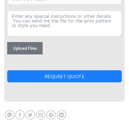
Upload Files
REQUEST QUOTE