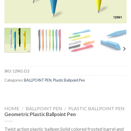
SKU:
12961-D2
Categories:
BALLPOINT PEN
,
Plastic Ballpoint Pen
HOME
/
BALLPOINT PEN
/
PLASTIC BALLPOINT PEN
Geometric Plastic Ballpoint Pen
Twist action plastic ballpen.Solid colored frosted barrel and