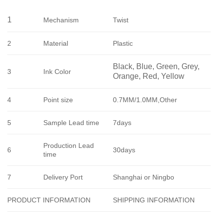
1
Mechanism
Twist
2
Material
Plastic
Black, Blue, Green, Grey, 
3
Ink Color
Orange, Red, Yellow
4
Point size
0.7MM/1.0MM,Other
5
Sample Lead time
7days
Production Lead
6
30days
time
7
Delivery Port
Shanghai or Ningbo
SHIPPING INFORMATION
PRODUCT INFORMATION