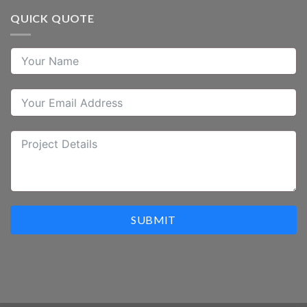
QUICK QUOTE
SUBMIT