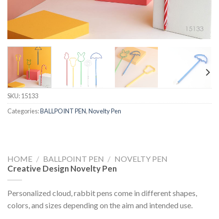
SKU:
15133
Categories:
BALLPOINT PEN
,
Novelty Pen
HOME
/
BALLPOINT PEN
/
NOVELTY PEN
Creative Design Novelty Pen
Personalized cloud, rabbit pens come in different shapes,
colors, and sizes depending on the aim and intended use.