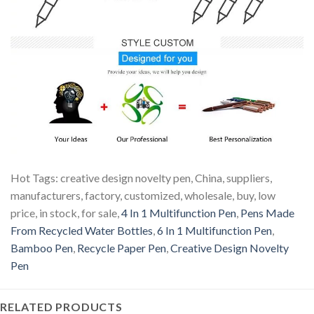
Hot Tags: creative design novelty pen, China, suppliers,
manufacturers, factory, customized, wholesale, buy, low
price, in stock, for sale,
4 In 1 Multifunction Pen
,
Pens Made
From Recycled Water Bottles
,
6 In 1 Multifunction Pen
,
Bamboo Pen
,
Recycle Paper Pen
,
Creative Design Novelty
Pen
RELATED PRODUCTS