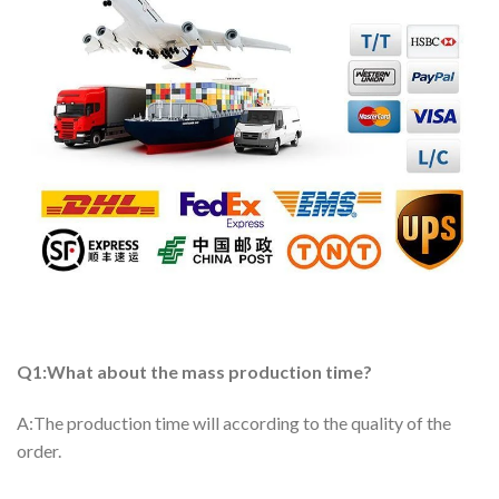
Q1:What about the mass production time?
A:The production time will according to the quality of the
order.