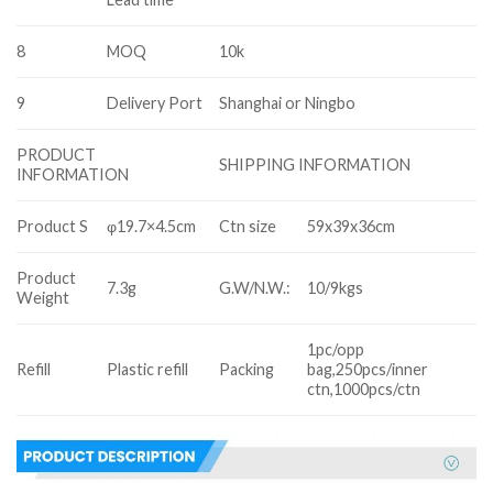
8
MOQ
10k
9
Delivery Port
Shanghai or Ningbo
PRODUCT
SHIPPING INFORMATION
INFORMATION
Product S
φ19.7×4.5cm
Ctn size
59x39x36cm
Product
7.3g
G.W/N.W.:
10/9kgs
Weight
1pc/opp
Refill
Plastic refill
Packing
bag,250pcs/inner
ctn,1000pcs/ctn