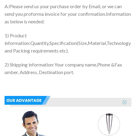
A:Please send us your purchase order by Email, or we can
send you proforma invoice for your confirmation.Information
as below is needed:
1) Product
information:Quantity,Specification(Size,Material,Technology
and Packing requirements etc).
2) Shipping information:Your company name,Phone &Fax
umber, Address, Destination port.