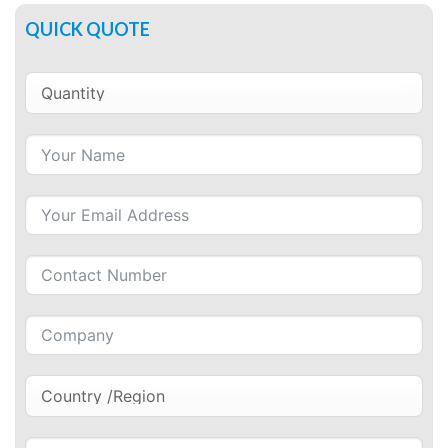
QUICK QUOTE