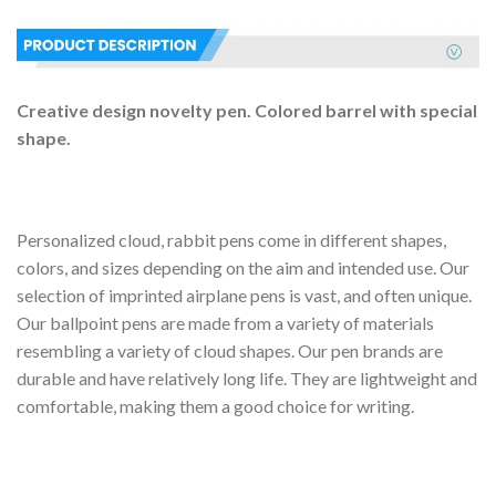
Creative design novelty pen. Colored barrel with special
shape.
Personalized cloud, rabbit pens come in different shapes,
colors, and sizes depending on the aim and intended use. Our
selection of imprinted airplane pens is vast, and often unique.
Our ballpoint pens are made from a variety of materials
resembling a variety of cloud shapes. Our pen brands are
durable and have relatively long life. They are lightweight and
comfortable, making them a good choice for writing.