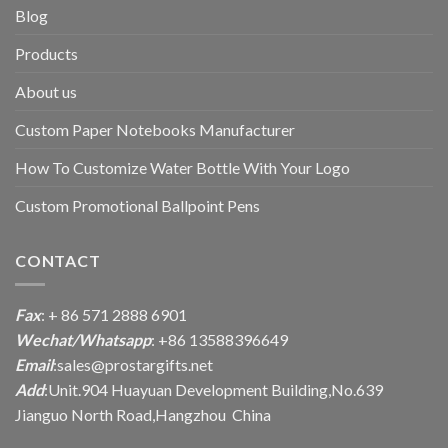
Blog
Products
About us
Custom Paper Notebooks Manufacturer
How To Customize Water Bottle With Your Logo
Custom Promotional Ballpoint Pens
CONTACT
Fax
: + 86 571 2888 6901
Wechat/Whatsapp
: +86 13588396649
Email
:
sales@prostargifts.net
Add
:Unit.904 Huayuan Development Building,No.639
Jianguo North Road,Hangzhou China