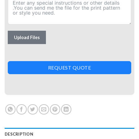
Upload Files
REQUEST QUOTE
DESCRIPTION