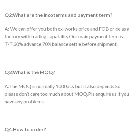
Q2:What are the incoterms and payment term?
A: We can offer you both ex-works price and FOB price as a
factory with trading capability.Our main payment term is
T/T,30% advance,70%balance settle before shipment.
Q3:What is the MOQ?
A:The MOQ is normally 1000pcs but it also depends.So
please don’t care too much about MOQ.Pls enquire us if you
have any problems.
Q4:How to order?