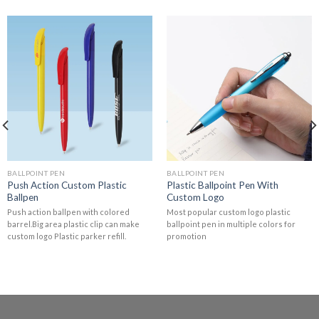
BALLPOINT PEN
BALLPOINT PEN
Push Action Custom Plastic
Plastic Ballpoint Pen With
Ballpen
Custom Logo
Push action ballpen with colored
Most popular custom logo plastic
barrel.Big area plastic clip can make
ballpoint pen in multiple colors for
custom logo Plastic parker refill.
promotion