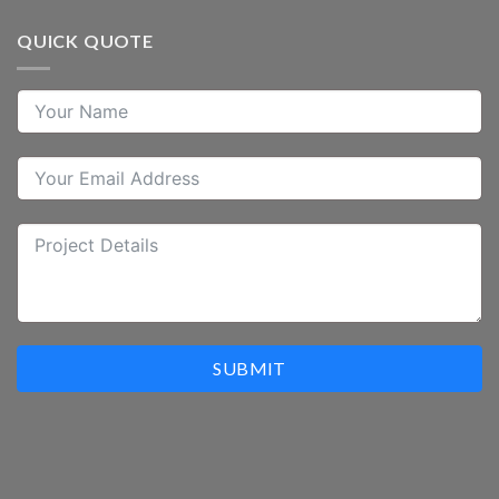
QUICK QUOTE
SUBMIT