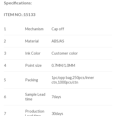
Specifications:
ITEM NO.:15133
1
Mechanism
Cap off
2
Material
ABS/AS
3
Ink Color
Customer color
4
Point size
0.7MM/1.0MM
1pc/opp bag,250pcs/inner
5
Packing
ctn,1000pcs/ctn
Sample Lead
6
7days
time
Production
7
30days
Lead time