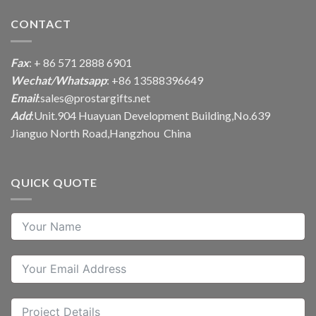
CONTACT
Fax
: + 86 571 2888 6901
Wechat/Whatsapp
: +86 13588396649
Email
:
sales@prostargifts.net
Add
:Unit.904 Huayuan Development Building,No.639
Jianguo North Road,Hangzhou China
QUICK QUOTE