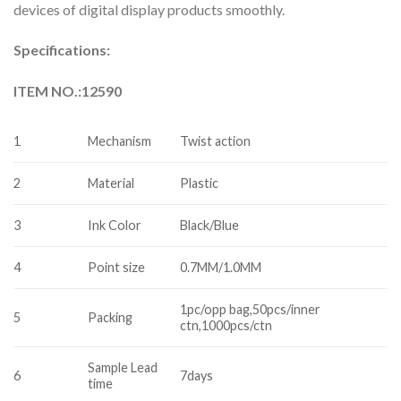
devices of digital display products smoothly.
Specifications:
ITEM NO.:12590
1
Mechanism
Twist action
2
Material
Plastic
3
Ink Color
Black/Blue
4
Point size
0.7MM/1.0MM
1pc/opp bag,50pcs/inner
5
Packing
ctn,1000pcs/ctn
Sample Lead
6
7days
time