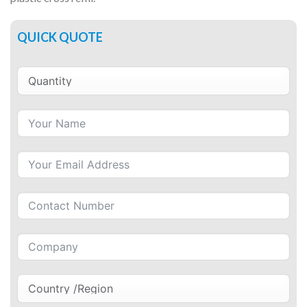
QUICK QUOTE