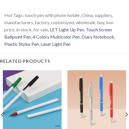
Hot Tags: touch pen with phone holder, China, suppliers,
manufacturers, factory, customized, wholesale, buy, low
price, in stock, for sale,
LET Light Up Pen
,
Touch Screen
Ballpoint Pen
,
4 Colors Multicolor Pen
,
Diary Notebook
,
Plastic Stylus Pen
,
Laser Light Pen
RELATED PRODUCTS