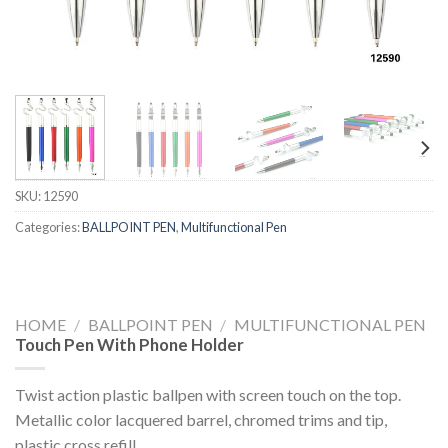
SKU:
12590
Categories:
BALLPOINT PEN
,
Multifunctional Pen
HOME
/
BALLPOINT PEN
/
MULTIFUNCTIONAL PEN
Touch Pen With Phone Holder
Twist action plastic ballpen with screen touch on the top.
Metallic color lacquered barrel, chromed trims and tip,
plastic cross refill.