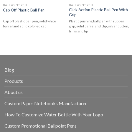
BALLPOINT PEN
BALLPOINT PEN
Click Action Plastic Ball Pen With
Cap Off Plastic Ball Pen
Grip
Cap off plastic ball pen, solid white
Plastic pushing ball pen with rubber
barrel and solid colored cap
grip, solid barrel and clip, silver button,
trims and tip
Blog
Products
About us
Custom Paper Notebooks Manufacturer
How To Customize Water Bottle With Your Logo
Custom Promotional Ballpoint Pens