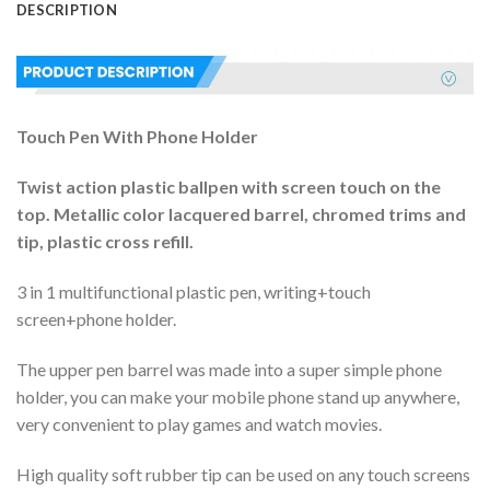
DESCRIPTION
Touch Pen With Phone Holder
Twist action plastic ballpen with screen touch on the
top. Metallic color lacquered barrel, chromed trims and
tip, plastic cross refill.
3 in 1 multifunctional plastic pen, writing+touch
screen+phone holder.
The upper pen barrel was made into a super simple phone
holder, you can make your mobile phone stand up anywhere,
very convenient to play games and watch movies.
High quality soft rubber tip can be used on any touch screens