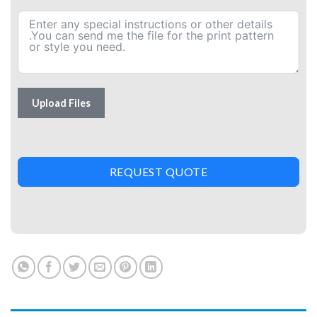
Upload Files
REQUEST QUOTE