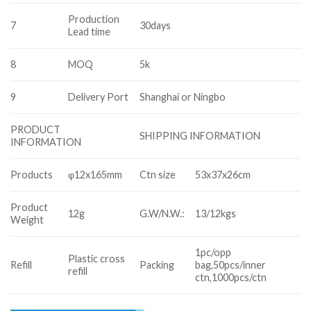
Production
7
30days
Lead time
8
MOQ
5k
9
Delivery Port
Shanghai or Ningbo
PRODUCT
SHIPPING INFORMATION
INFORMATION
Products
φ12x165mm
Ctn size
53x37x26cm
Product
12g
G.W/N.W.:
13/12kgs
Weight
1pc/opp
Plastic cross
Refill
Packing
bag,50pcs/inner
refill
ctn,1000pcs/ctn