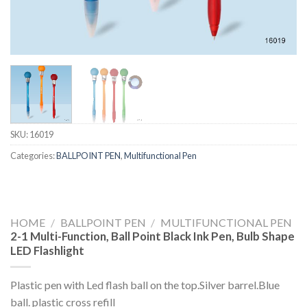
SKU:
16019
Categories:
BALLPOINT PEN
,
Multifunctional Pen
HOME
/
BALLPOINT PEN
/
MULTIFUNCTIONAL PEN
2-1 Multi-Function, Ball Point Black Ink Pen, Bulb Shape
LED Flashlight
Plastic pen with Led flash ball on the top.Silver barrel.Blue
ball. plastic cross refill