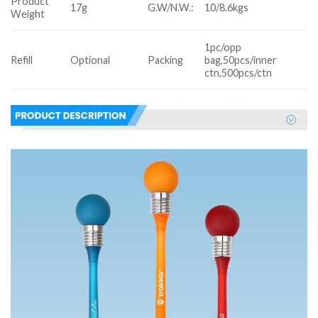
Product
17g
G.W/N.W.:
10/8.6kgs
Weight
1pc/opp
Refill
Optional
Packing
bag,50pcs/inner
ctn,500pcs/ctn