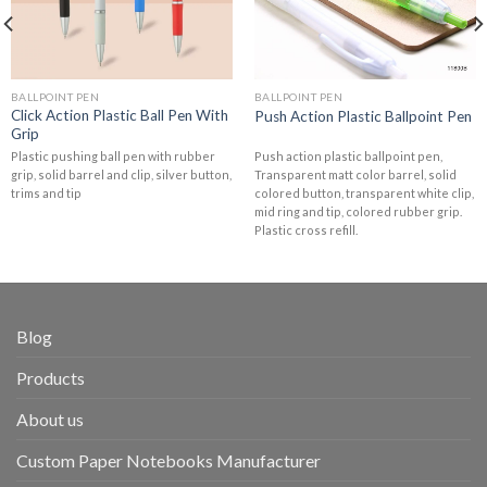
BALLPOINT PEN
BALLPOINT PEN
Click Action Plastic Ball Pen With
Push Action Plastic Ballpoint Pen
Grip
Plastic pushing ball pen with rubber
Push action plastic ballpoint pen,
grip, solid barrel and clip, silver button,
Transparent matt color barrel, solid
trims and tip
colored button, transparent white clip,
mid ring and tip, colored rubber grip.
Plastic cross refill.
Blog
Products
About us
Custom Paper Notebooks Manufacturer