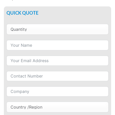
QUICK QUOTE