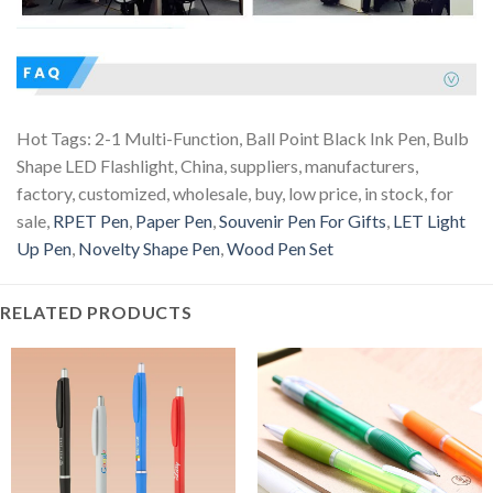
Hot Tags: 2-1 Multi-Function, Ball Point Black Ink Pen, Bulb
Shape LED Flashlight, China, suppliers, manufacturers,
factory, customized, wholesale, buy, low price, in stock, for
sale,
RPET Pen
,
Paper Pen
,
Souvenir Pen For Gifts
,
LET Light
Up Pen
,
Novelty Shape Pen
,
Wood Pen Set
RELATED PRODUCTS