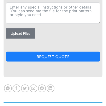
Upload Files
REQUEST QUOTE