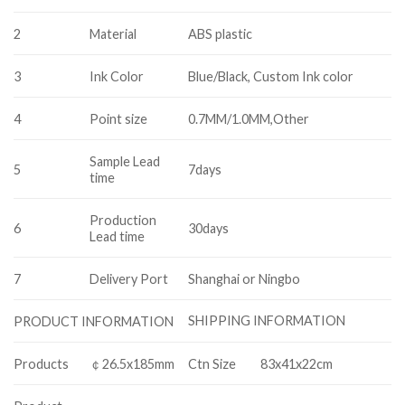
2
Material
ABS plastic
3
Ink Color
Blue/Black, Custom Ink color
4
Point size
0.7MM/1.0MM,Other
Sample Lead
5
7days
time
Production
6
30days
Lead time
7
Delivery Port
Shanghai or Ningbo
SHIPPING INFORMATION
PRODUCT INFORMATION
Products
￠26.5x185mm
Ctn Size
83x41x22cm