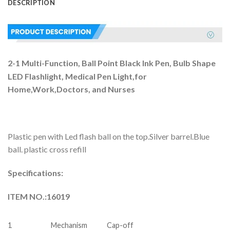
DESCRIPTION
2-1 Multi-Function, Ball Point Black Ink Pen, Bulb Shape
LED Flashlight, Medical Pen Light,for
Home,Work,Doctors, and Nurses
Plastic pen with Led flash ball on the top.Silver barrel.Blue
ball. plastic cross refill
Specifications:
ITEM NO.:16019
1
Mechanism
Cap-off