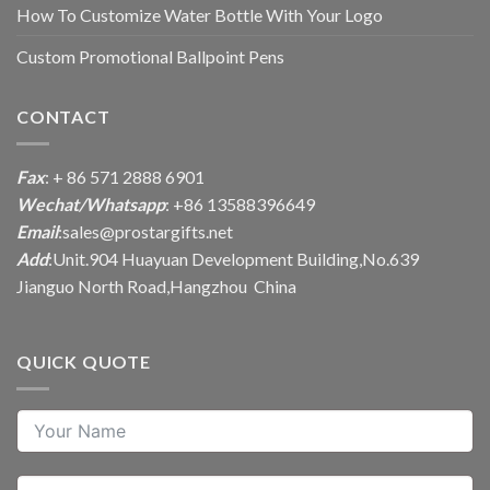
How To Customize Water Bottle With Your Logo
Custom Promotional Ballpoint Pens
CONTACT
Fax
: + 86 571 2888 6901
Wechat/Whatsapp
: +86 13588396649
Email
:
sales@prostargifts.net
Add
:Unit.904 Huayuan Development Building,No.639
Jianguo North Road,Hangzhou China
QUICK QUOTE