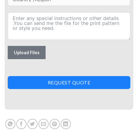
Upload Files
REQUEST QUOTE