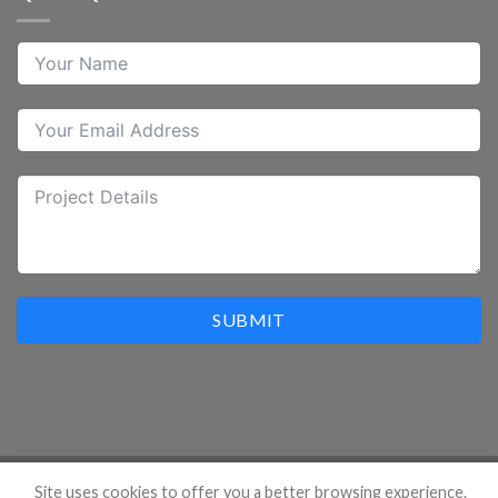
SUBMIT
Site uses cookies to offer you a better browsing experience.