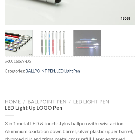
SKU:
16069-D2
Categories:
BALLPOINT PEN
,
LED Light Pen
HOME
/
BALLPOINT PEN
/
LED LIGHT PEN
LED Light Up LOGO Pen
3 in 1 metal LED & touch stylus ballpen with twist action.
Aluminium oxidation down barrel, silver plastic upper barrel,
chromed clip and trims, metal cross refill. Laser engraved