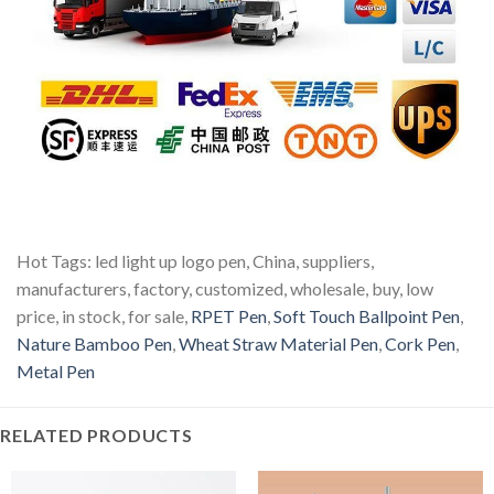
Hot Tags: led light up logo pen, China, suppliers,
manufacturers, factory, customized, wholesale, buy, low
price, in stock, for sale,
RPET Pen
,
Soft Touch Ballpoint Pen
,
Nature Bamboo Pen
,
Wheat Straw Material Pen
,
Cork Pen
,
Metal Pen
RELATED PRODUCTS