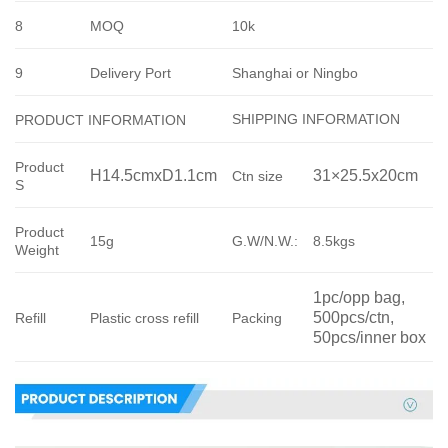
8
MOQ
10k
9
Delivery Port
Shanghai or Ningbo
SHIPPING INFORMATION
PRODUCT INFORMATION
Product
H14.5cmxD1.1cm
31×25.5x20cm
Ctn size
S
Product
15g
G.W/N.W.:
8.5kgs
Weight
1pc/opp bag, 
500pcs/ctn, 
Refill
Plastic cross refill
Packing
50pcs/inner box