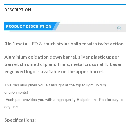
DESCRIPTION
3 in 1 metal LED & touch stylus ballpen with twist action.
Aluminium oxidation down barrel, silver plastic upper
barrel, chromed clip and trims, metal cross refill. Laser
engraved logo is available on the upper barrel.
This pen also gives you a flashlight at the top to light up dim 
environments!
 Each pen provides you with a high-quality Ballpoint Ink Pen for day-to-
day use. 
Specifications: