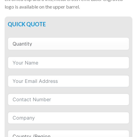
logo is available on the upper barrel.
QUICK QUOTE