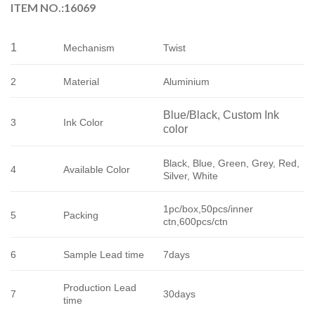
ITEM NO.:16069
1
Mechanism
Twist
2
Material
Aluminium
Blue/Black, Custom Ink 
3
Ink Color
color
Black, Blue, Green, Grey, Red, 
4
Available Color
Silver, White
1pc/box,50pcs/inner
5
Packing
ctn,600pcs/ctn
6
Sample Lead time
7days
Production Lead
7
30days
time