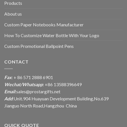
Products
About us
Custom Paper Notebooks Manufacturer
How To Customize Water Bottle With Your Logo
Custom Promotional Ballpoint Pens
CONTACT
Fax
: + 86 571 2888 6901
Wechat/Whatsapp
: +86 13588396649
Email
:
sales@prostargifts.net
Add
:Unit.904 Huayuan Development Building,No.639
Jianguo North Road,Hangzhou China
QUICK QUOTE