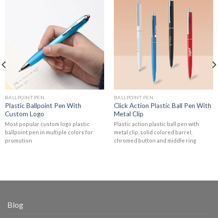
BALLPOINT PEN
BALLPOINT PEN
Plastic Ballpoint Pen With
Click Action Plastic Ball Pen With
Custom Logo
Metal Clip
Most popular custom logo plastic
Plastic action plastic ball pen with
ballpoint pen in multiple colors for
metal clip, solid colored barrel,
promotion
chromed button and middle ring
Blog