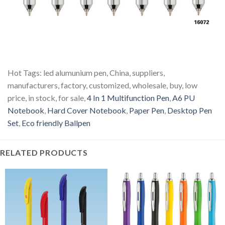
Hot Tags: led alumunium pen, China, suppliers,
manufacturers, factory, customized, wholesale, buy, low
price, in stock, for sale,
4 In 1 Multifunction Pen
,
A6 PU
Notebook
,
Hard Cover Notebook
,
Paper Pen
,
Desktop Pen
Set
,
Eco friendly Ballpen
RELATED PRODUCTS