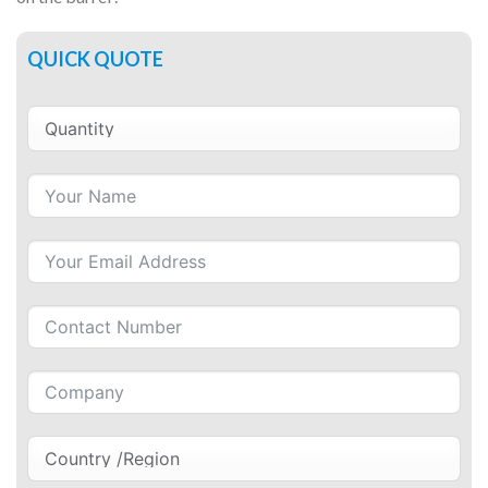
QUICK QUOTE