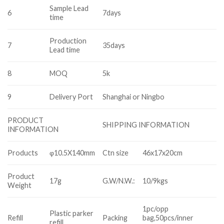
Sample Lead
6
7days
time
Production
7
35days
Lead time
8
MOQ
5k
9
Delivery Port
Shanghai or Ningbo
PRODUCT
SHIPPING INFORMATION
INFORMATION
Products
φ10.5X140mm
Ctn size
46x17x20cm
Product
17g
G.W/N.W.:
10/9kgs
Weight
1pc/opp
Plastic parker
Refill
Packing
bag,50pcs/inner
refill