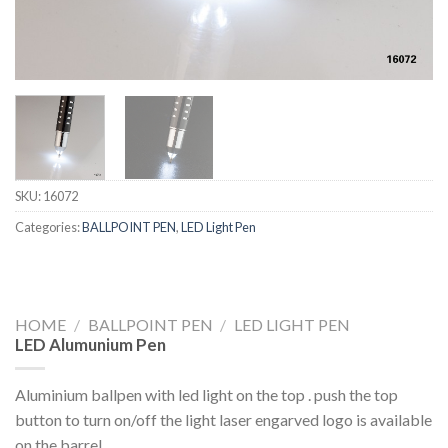
SKU:
16072
Categories:
BALLPOINT PEN
,
LED Light Pen
HOME
/
BALLPOINT PEN
/
LED LIGHT PEN
LED Alumunium Pen
Aluminium ballpen with led light on the top . push the top
button to turn on/off the light laser engarved logo is available
on the barrel .