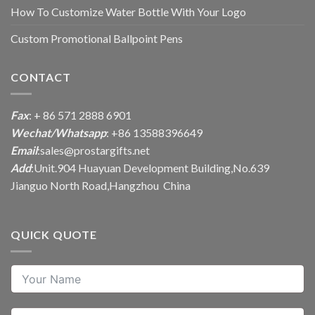
How To Customize Water Bottle With Your Logo
Custom Promotional Ballpoint Pens
CONTACT
Fax
: + 86 571 2888 6901
Wechat/Whatsapp
: +86 13588396649
Email
:
sales@prostargifts.net
Add
:Unit.904 Huayuan Development Building,No.639
Jianguo North Road,Hangzhou China
QUICK QUOTE