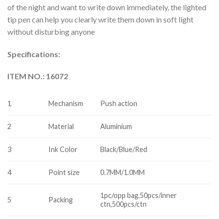
of the night and want to write down immediately, the lighted
tip pen can help you clearly write them down in soft light
without disturbing anyone
Specifications:
ITEM NO.: 16072
1
Mechanism
Push action
2
Material
Aluminium
3
Ink Color
Black/Blue/Red
4
Point size
0.7MM/1.0MM
1pc/opp bag,50pcs/inner
5
Packing
ctn,500pcs/ctn