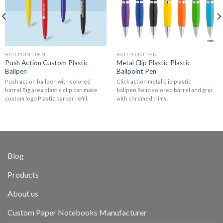
BALLPOINT PEN
BALLPOINT PEN
Push Action Custom Plastic
Metal Clip Plastic Plastic
Ballpen
Ballpoint Pen
Push action ballpen with colored
Click action metal clip plastic
barrel.Big area plastic clip can make
ballpen.Solid colored barrel and grip
custom logo Plastic parker refill.
with chromed trims.
Blog
Products
About us
Custom Paper Notebooks Manufacturer