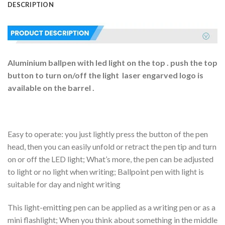
DESCRIPTION
Aluminium ballpen with led light on the top . push the top
button to turn on/off the light laser engarved logo is
available on the barrel .
Easy to operate: you just lightly press the button of the pen
head, then you can easily unfold or retract the pen tip and turn
on or off the LED light; What’s more, the pen can be adjusted
to light or no light when writing; Ballpoint pen with light is
suitable for day and night writing
This light-emitting pen can be applied as a writing pen or as a
mini flashlight; When you think about something in the middle