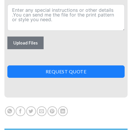
Upload Files
REQUEST QUOTE