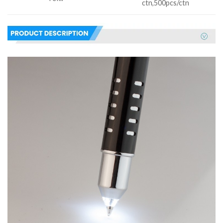
ctn,500pcs/ctn