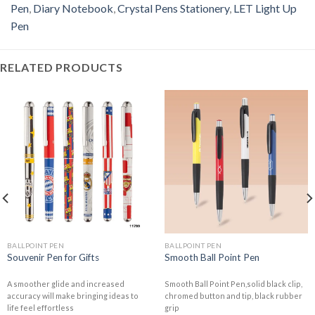
Pen
,
Diary Notebook
,
Crystal Pens Stationery
,
LET Light Up
Pen
RELATED PRODUCTS
BALLPOINT PEN
BALLPOINT PEN
Souvenir Pen for Gifts
Smooth Ball Point Pen
A smoother glide and increased
Smooth Ball Point Pen,solid black clip,
accuracy will make bringing ideas to
chromed button and tip, black rubber
life feel effortless
grip