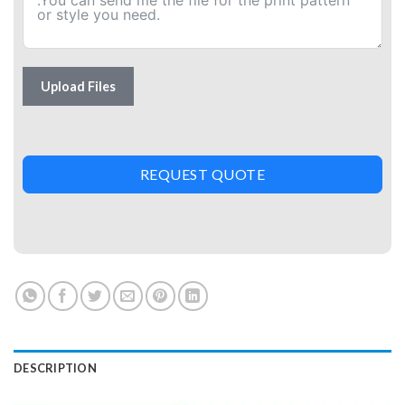
Upload Files
REQUEST QUOTE
DESCRIPTION