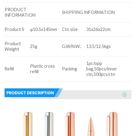
PRODUCT
SHIPPING INFORMATION
INFORMATION
Product S
φ10.5x145mm
Ctn size
31x26x22cm
Product
25g
G.W/N.W.:
13.5/12.5kgs
Weight
1pc/opp
Plastic cross
Refill
Packing
bag,50pcs/inner
refill
ctn,500pcs/ctn