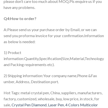
please don’t care too much about MOQ.Pls enquire us if you
have any problems.
Q4:How to order?
A:Please send us your purchase order by Email, or we can
send you proforma invoice for your confirmation.Information
as below is needed:
1) Product
information:Quantity,Specification(Size,Material,Technology
and Packing requirements etc).
2) Shipping information:Your company name,Phone &Fax
umber, Address, Destination port.
Hot Tags: metal crystal pen, China, suppliers, manufacturers,
factory, customized, wholesale, buy, low price, in stock, for
sale,
Crystal Pen Diamond
,
Laser Pen
,
4 Colors Multicolor