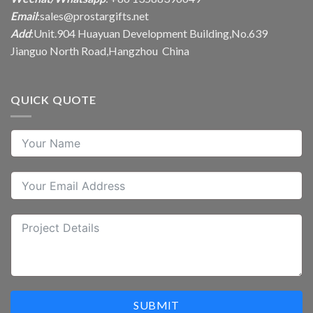
Email
:
sales@prostargifts.net
Add
:Unit.904 Huayuan Development Building,No.639
Jianguo North Road,Hangzhou China
QUICK QUOTE
SUBMIT