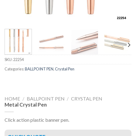
SKU:
22254
Categories:
BALLPOINT PEN
,
Crystal Pen
HOME
/
BALLPOINT PEN
/
CRYSTAL PEN
Metal Crystal Pen
Click action plastic banner pen.