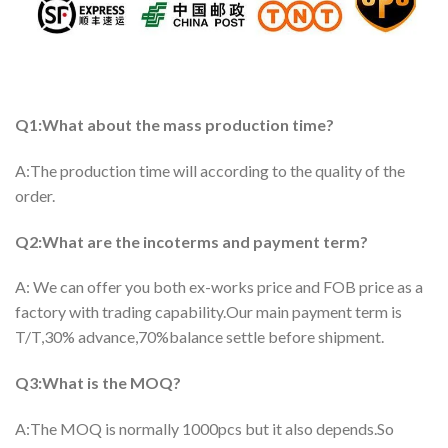
Q1:What about the mass production time?
A:The production time will according to the quality of the
order.
Q2:What are the incoterms and payment term?
A: We can offer you both ex-works price and FOB price as a
factory with trading capability.Our main payment term is
T/T,30% advance,70%balance settle before shipment.
Q3:What is the MOQ?
A:The MOQ is normally 1000pcs but it also depends.So