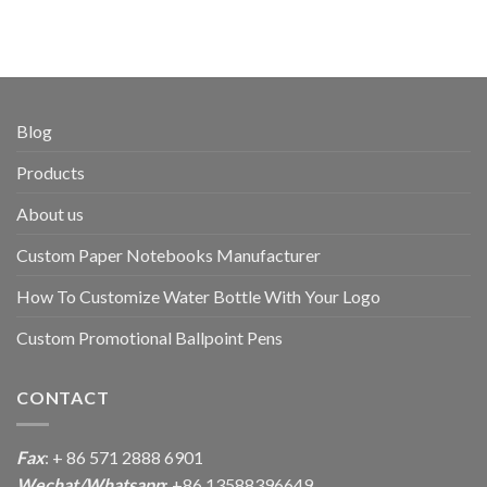
Blog
Products
About us
Custom Paper Notebooks Manufacturer
How To Customize Water Bottle With Your Logo
Custom Promotional Ballpoint Pens
CONTACT
Fax
: + 86 571 2888 6901
Wechat/Whatsapp
: +86 13588396649