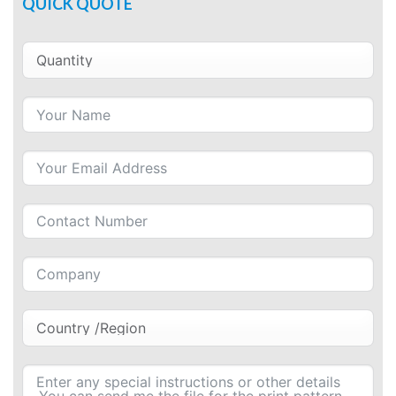
QUICK QUOTE