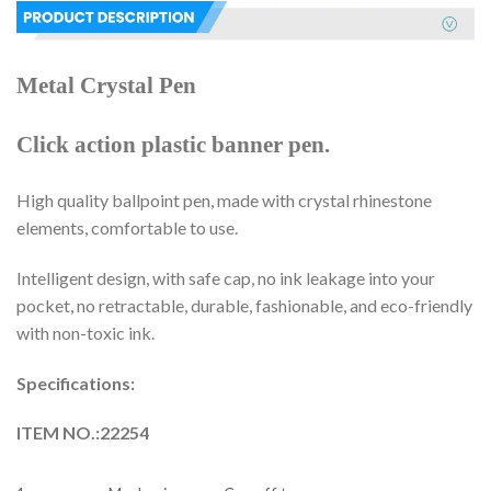
Metal Crystal Pen
Click action plastic banner pen.
High quality ballpoint pen, made with crystal rhinestone
elements, comfortable to use.
Intelligent design, with safe cap, no ink leakage into your
pocket, no retractable, durable, fashionable, and eco-friendly
with non-toxic ink.
Specifications:
ITEM NO.:22254