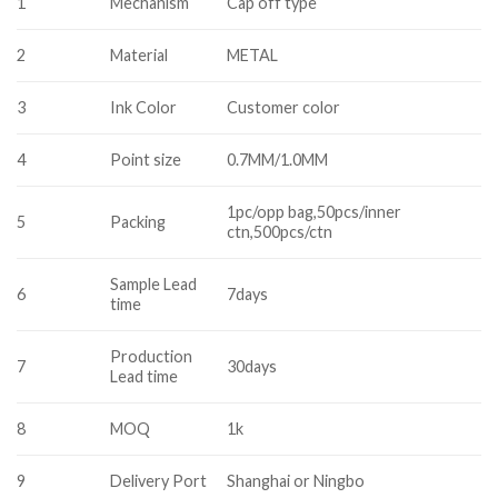
1
Mechanism
Cap off type
2
Material
METAL
3
Ink Color
Customer color
4
Point size
0.7MM/1.0MM
1pc/opp bag,50pcs/inner
5
Packing
ctn,500pcs/ctn
Sample Lead
6
7days
time
Production
7
30days
Lead time
8
MOQ
1k
9
Delivery Port
Shanghai or Ningbo