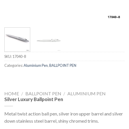
SKU:
17040-8
Categories:
Aluminium Pen
,
BALLPOINT PEN
HOME
/
BALLPOINT PEN
/
ALUMINIUM PEN
Silver Luxury Ballpoint Pen
Metal twist action ball pen, silver iron upper barrel and silver
down stainless steel barrel, shiny chromed trims.