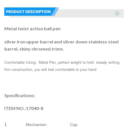
Metal twist action ball pen
silver iron upper barrel and silver down stainless steel
barrel, shiny chromed trims.
Comfortable Using:  Metal Pen, perfect weight to hold  steady writing, 
firm construction, you will feel comfortable to your hand
Specifications:
ITEM NO.:17040-8
1
Mechanism
Cap