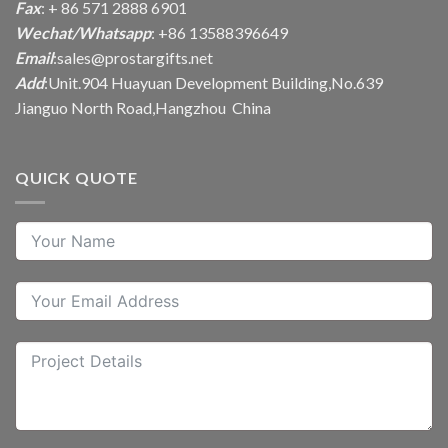
Fax
: + 86 571 2888 6901
Wechat/Whatsapp
: +86 13588396649
Email
:
sales@prostargifts.net
Add
:Unit.904 Huayuan Development Building,No.639
Jianguo North Road,Hangzhou China
QUICK QUOTE