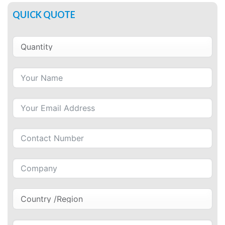
QUICK QUOTE