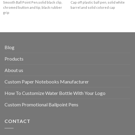
Smooth Ball Point Pen,solid black clip,
Cap off plastic ball pen, solid white
chromed button and tip, black rubber
barrel and solid colored cap
grip
Blog
Products
About us
Custom Paper Notebooks Manufacturer
How To Customize Water Bottle With Your Logo
Custom Promotional Ballpoint Pens
CONTACT