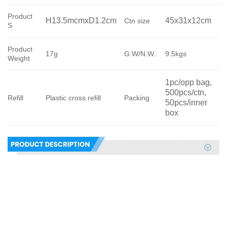
Product
H13.5mcmxD1.2cm
45x31x12cm
Ctn size
S
Product
17g
G.W/N.W.:
9.5kgs
Weight
1pc/opp bag, 
500pcs/ctn, 
Refill
Plastic cross refill
Packing
50pcs/inner 
box