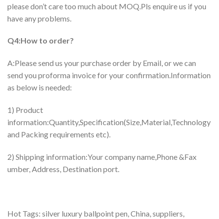
please don’t care too much about MOQ.Pls enquire us if you
have any problems.
Q4:How to order?
A:Please send us your purchase order by Email, or we can
send you proforma invoice for your confirmation.Information
as below is needed:
1) Product
information:Quantity,Specification(Size,Material,Technology
and Packing requirements etc).
2) Shipping information:Your company name,Phone &Fax
umber, Address, Destination port.
Hot Tags: silver luxury ballpoint pen, China, suppliers,