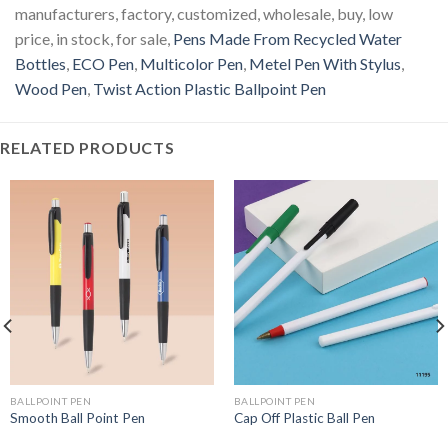
manufacturers, factory, customized, wholesale, buy, low
price, in stock, for sale,
Pens Made From Recycled Water
Bottles
,
ECO Pen
,
Multicolor Pen
,
Metel Pen With Stylus
,
Wood Pen
,
Twist Action Plastic Ballpoint Pen
RELATED PRODUCTS
BALLPOINT PEN
BALLPOINT PEN
Smooth Ball Point Pen
Cap Off Plastic Ball Pen