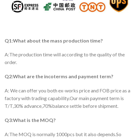
Q1:What about the mass production time?
A:The production time will according to the quality of the
order.
Q2:What are the incoterms and payment term?
A: We can offer you both ex-works price and FOB price as a
factory with trading capability.Our main payment term is
T/T,30% advance,70%balance settle before shipment.
Q3:What is the MOQ?
A:The MOQ is normally 1000pcs but it also depends.So