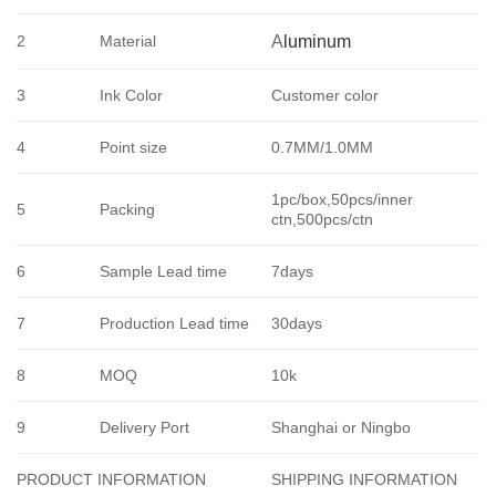
2
Material
A
luminum
3
Ink Color
Customer color
4
Point size
0.7MM/1.0MM
1pc/box,50pcs/inner
5
Packing
ctn,500pcs/ctn
6
Sample Lead time
7days
7
Production Lead time
30days
8
MOQ
10k
9
Delivery Port
Shanghai or Ningbo
SHIPPING INFORMATION
PRODUCT INFORMATION