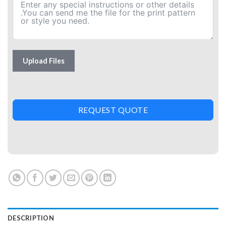
Upload Files
REQUEST QUOTE
DESCRIPTION