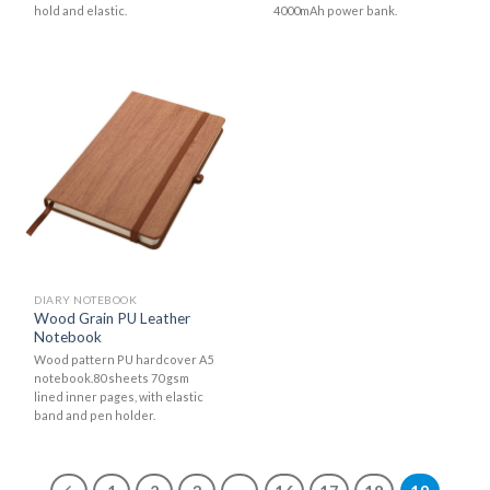
hold and elastic.
4000mAh power bank.
DIARY NOTEBOOK
Wood Grain PU Leather
Notebook
Wood pattern PU hardcover A5
notebook.80 sheets 70 gsm
lined inner pages, with elastic
band and pen holder.