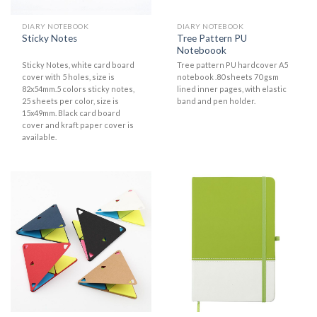
DIARY NOTEBOOK
DIARY NOTEBOOK
Tree Pattern PU
Sticky Notes
Noteboook
Sticky Notes, white card board
Tree pattern PU hardcover A5
cover with 5 holes, size is
notebook .80 sheets 70 gsm
82x54mm.5 colors sticky notes,
lined inner pages, with elastic
25 sheets per color, size is
band and pen holder.
15x49mm. Black card board
cover and kraft paper cover is
available.