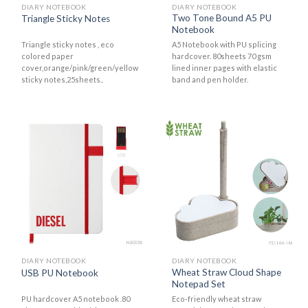
DIARY NOTEBOOK
DIARY NOTEBOOK
Two Tone Bound A5 PU
Triangle Sticky Notes
Notebook
Triangle sticky notes , eco
A5 Notebook with PU splicing
colored paper
hardcover. 80sheets 70 gsm
cover,orange/pink/green/yellow
lined inner pages with elastic
sticky notes,25sheets..
band and pen holder.
DIARY NOTEBOOK
DIARY NOTEBOOK
Wheat Straw Cloud Shape
USB PU Notebook
Notepad Set
PU hardcover A5 notebook .80
Eco-friendly wheat straw