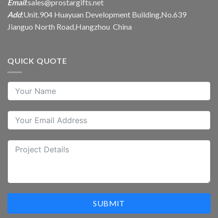
Email
:
sales@prostargifts.net
Add
:Unit.904 Huayuan Development Building,No.639
Jianguo North Road,Hangzhou China
QUICK QUOTE
SUBMIT