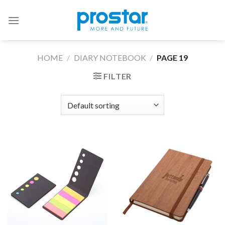
Skip
to
content
HOME
/
DIARY NOTEBOOK
/
PAGE 19
FILTER