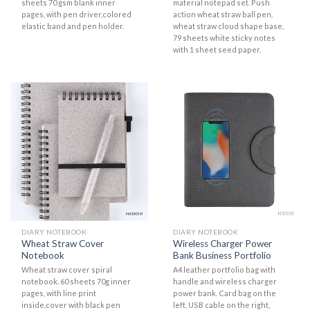
sheets 70 gsm blank inner
material notepad set. Push
pages, with pen driver,colored
action wheat straw ball pen,
elastic band and pen holder.
wheat straw cloud shape base,
79 sheets white sticky notes
with 1 sheet seed paper.
DIARY NOTEBOOK
DIARY NOTEBOOK
Wheat Straw Cover
Wireless Charger Power
Notebook
Bank Business Portfolio
Wheat straw cover spiral
A4 leather portfolio bag with
notebook. 60 sheets 70g inner
handle and wireless charger
pages, with line print
power bank. Card bag on the
inside,cover with black pen
left, USB cable on the right,