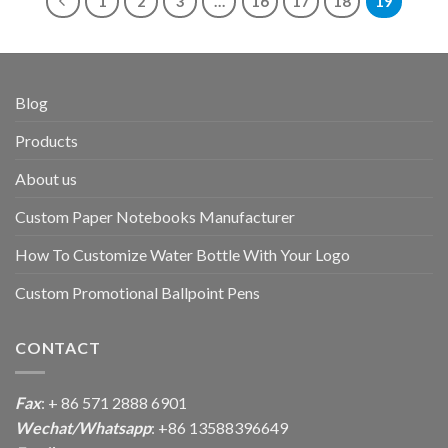
1
2
3
…
16
17
18
19
Blog
Products
About us
Custom Paper Notebooks Manufacturer
How To Customize Water Bottle With Your Logo
Custom Promotional Ballpoint Pens
CONTACT
Fax
: + 86 571 2888 6901
Wechat/Whatsapp
: +86 13588396649