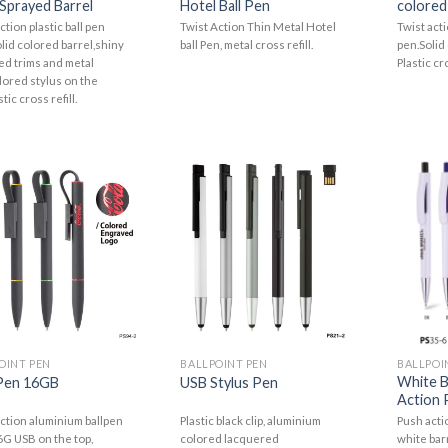
Sprayed Barrel
Hotel Ball Pen
colored
ction plastic ball pen
Twist Action Thin Metal Hotel
Twist act
lid colored barrel,shiny
ball Pen, metal cross refill.
pen.Solid 
d trims and metal
Plastic cro
lored stylus on the
tic cross refill.
OINT PEN
BALLPOINT PEN
BALLPOI
White B
Pen 16GB
USB Stylus Pen
Action P
action aluminium ballpen
Plastic black clip, aluminium
Push actio
6G USB on the top,
colored lacquered
white barr