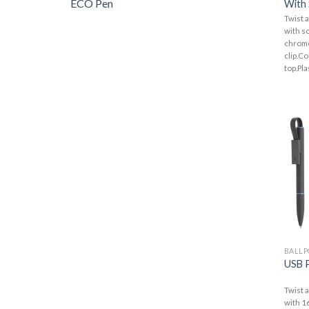
ECO Pen
With 
Twist a
with so
chrome
clip.Co
top.Plas
BALLP
USB 
Twist 
with 1