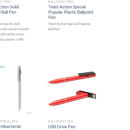
NT PEN
BALLPOINT PEN
ction Solid
Twist Action Special
 Ball Pen
Popular Plastic Ballpoint
Pen
on plastic ball
Twist Action Special Popular
 colored barrel with
ball Pen
.Solid white inner
stic parker refill
TERIAL PEN
BALLPOINT PEN
ntibacterial-
USB Drive Pen