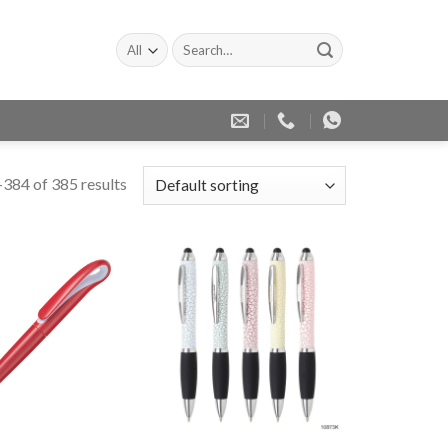
Search
for:
384 of 385 results