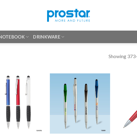
 NOTEBOOK
DRINKWARE
Showing 373–