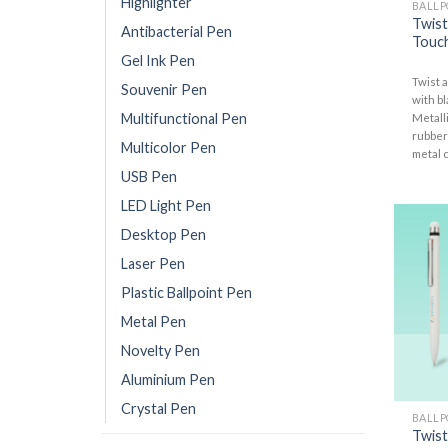
Highlighter
BALLP
Twist
Antibacterial Pen
Touch
Gel Ink Pen
Twist a
Souvenir Pen
with bl
Multifunctional Pen
Metalli
rubber
Multicolor Pen
metal c
USB Pen
LED Light Pen
Desktop Pen
Laser Pen
Plastic Ballpoint Pen
Metal Pen
Novelty Pen
Aluminium Pen
Crystal Pen
BALLP
Twist