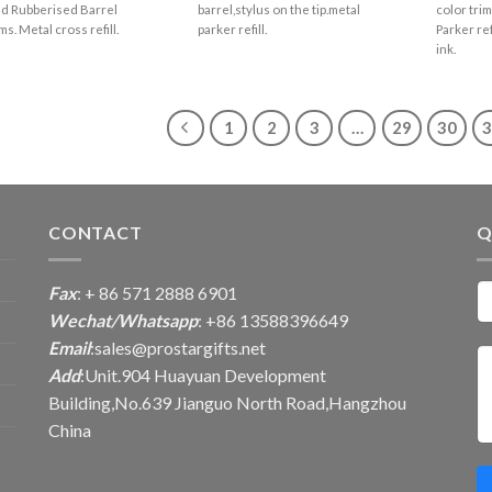
d Rubberised Barrel
barrel,stylus on the tip.metal
color trim
ms. Metal cross refill.
parker refill.
Parker re
ink.
1
2
3
…
29
30
CONTACT
Q
Fax
: + 86 571 2888 6901
Wechat/Whatsapp
: +86 13588396649
Email
:
sales@prostargifts.net
Add
:Unit.904 Huayuan Development
Building,No.639 Jianguo North Road,Hangzhou
China