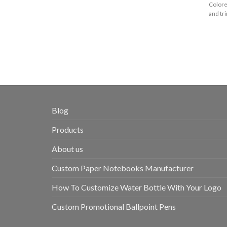
Colore
and tri
Blog
Products
About us
Custom Paper Notebooks Manufacturer
How To Customize Water Bottle With Your Logo
Custom Promotional Ballpoint Pens