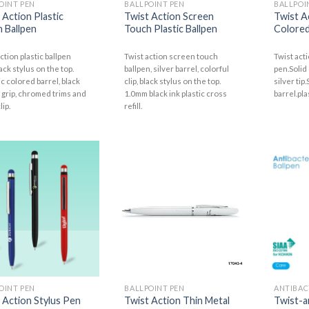
OINT PEN
BALLPOINT PEN
BALLPOI
 Action Plastic
Twist Action Screen
Twist A
 Ballpen
Touch Plastic Ballpen
Colored
ction plastic ballpen
Twist action screen touch
Twist acti
ack stylus on the top.
ballpen, silver barrel, colorful
pen.Solid
c colored barrel, black
clip, black stylus on the top.
silver tip
 grip, chromed trims and
1.0mm black ink plastic cross
barrel.pla
lip.
refill.
OINT PEN
BALLPOINT PEN
ANTIBAC
 Action Stylus Pen
Twist Action Thin Metal
Twist-a