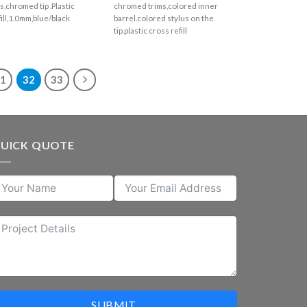
s,chromed tip .Plastic
chromed trims,colored inner
fill,1.0mm,blue/black
barrel.colored stylus on the
tip.plastic cross refill
31
32
33
UICK QUOTE
SUBMIT