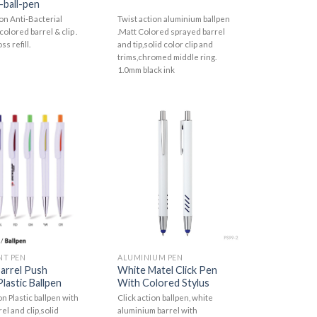
-ball-pen
ion Anti-Bacterial
Twist action aluminium ballpen
colored barrel & clip .
.Matt Colored sprayed barrel
ss refill.
and tip,solid color clip and
trims,chromed middle ring.
1.0mm black ink
NT PEN
ALUMINIUM PEN
arrel Push
White Matel Click Pen
lastic Ballpen
With Colored Stylus
n Plastic ballpen with
Click action ballpen, white
el and clip,solid
aluminium barrel with