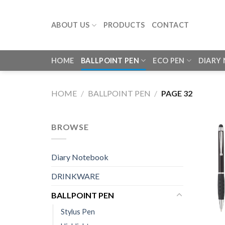
Skip
to
ABOUT US
PRODUCTS
CONTACT
content
HOME
BALLPOINT PEN
ECO PEN
DIARY
HOME
/
BALLPOINT PEN
/
PAGE 32
BROWSE
Diary Notebook
DRINKWARE
BALLPOINT PEN
Stylus Pen