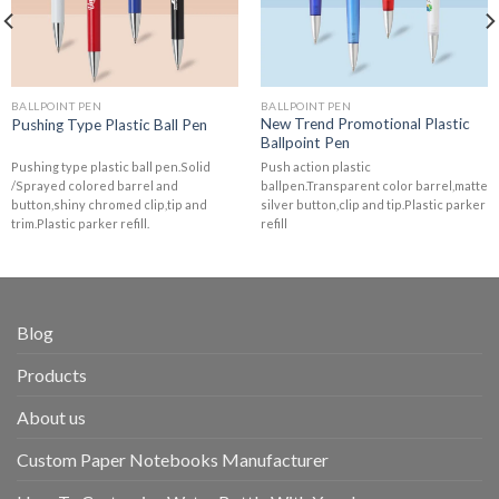
BALLPOINT PEN
BALLPOINT PEN
New Trend Promotional Plastic
Pushing Type Plastic Ball Pen
Ballpoint Pen
Pushing type plastic ball pen.Solid
Push action plastic
/Sprayed colored barrel and
ballpen.Transparent color barrel,matte
button,shiny chromed clip,tip and
silver button,clip and tip.Plastic parker
trim.Plastic parker refill.
refill
Blog
Products
About us
Custom Paper Notebooks Manufacturer