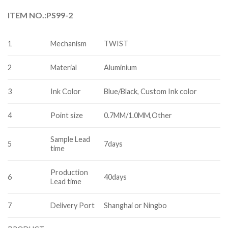
ITEM NO.:PS99-2
1
Mechanism
TWIST
2
Material
Aluminium
3
Ink Color
Blue/Black, Custom Ink color
4
Point size
0.7MM/1.0MM,Other
Sample Lead
5
7days
time
Production
6
40days
Lead time
7
Delivery Port
Shanghai or Ningbo