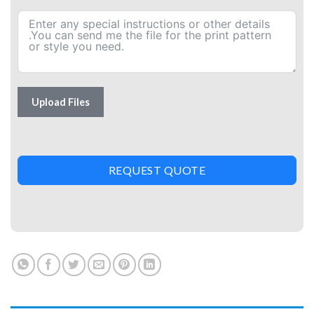
Upload Files
REQUEST QUOTE