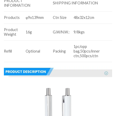
PRODUCT
SHIPPING INFORMATION
INFORMATION
Products
φ9x139mm
Ctn Size
48x32x12cm
Product
16g
G.W/N.W.:
9/8kgs
Weight
1pc/opp
Refill
Optional
Packing
bag,50pcs/inner
ctn,500pcs/ctn