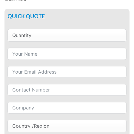
QUICK QUOTE