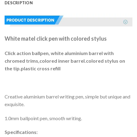
DESCRIPTION
White matel click pen with colored stylus
Click action ballpen, white aluminium barrel with
chromed trims,colored inner barrel.colored stylus on
the tip.plastic cross refill
Creative aluminium barrel writing pen, simple but unique and
exquisite.
1.0mm ballpoint pen, smooth writing.
Specifications: