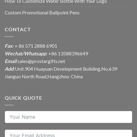
How To Customize Water Bottle With Your Logo
Custom Promotional Ballpoint Pens
CONTACT
Fax
: + 86 571 2888 6901
Wechat/Whatsapp
: +86 13588396649
Email
:
sales@prostargifts.net
Add
:Unit.904 Huayuan Development Building,No.639
Jianguo North Road,Hangzhou China
QUICK QUOTE