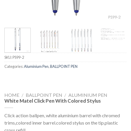
SKU:
PS99-2
Categories:
Aluminium Pen
,
BALLPOINT PEN
HOME
/
BALLPOINT PEN
/
ALUMINIUM PEN
White Matel Click Pen With Colored Stylus
Click action ballpen, white aluminium barrel with chromed
trims,colored inner barrel.colored stylus on the tip.plastic
cross refill