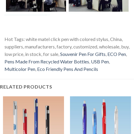
Hot Tags: white matel click pen with colored stylus, China,
suppliers, manufacturers, factory, customized, wholesale, buy,
low price, in stock, for sale,
Souvenir Pen For Gifts
,
ECO Pen
,
Pens Made From Recycled Water Bottles
,
USB Pen
,
Multicolor Pen
,
Eco Friendly Pens And Pencils
RELATED PRODUCTS