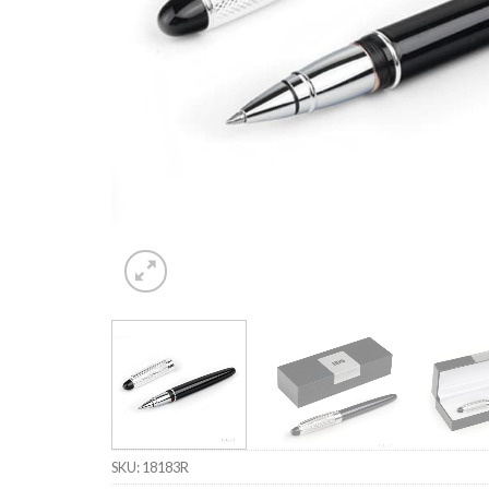
SKU:
18183R