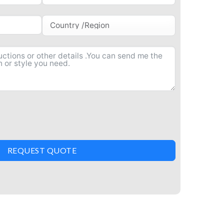
REQUEST QUOTE