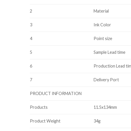
2
Material
3
Ink Color
4
Point size
5
Sample Lead time
6
Production Lead ti
7
Delivery Port
PRODUCT INFORMATION
Products
11.5x134mm
Product Weight
34g