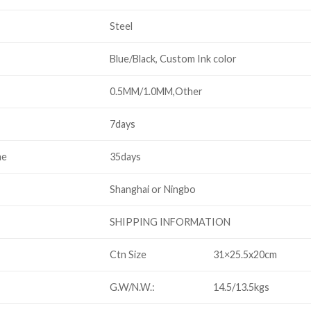
Steel
Blue/Black, Custom Ink color
0.5MM/1.0MM,Other
7days
me
35days
Shanghai or Ningbo
SHIPPING INFORMATION
Ctn Size
31×25.5x20cm
G.W/N.W.:
14.5/13.5kgs