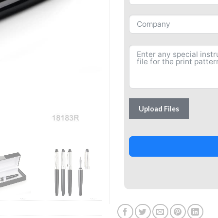
Upload Files