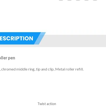
ller pen
hromed middle ring, tip and clip, Metal roller refill.
Twist action