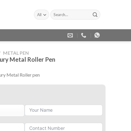
Search
for:
/
METAL PEN
ury Metal Roller Pen
ry Metal Roller pen