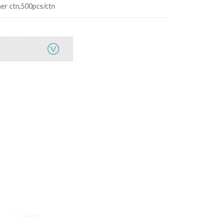
ner ctn,500pcs/ctn