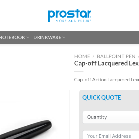
 NOTEBOOK
DRINKWARE
HOME
/
BALLPOINT PEN
Cap-off Lacquered Lex
Cap-off Action Lacquered Lexu
QUICK QUOTE