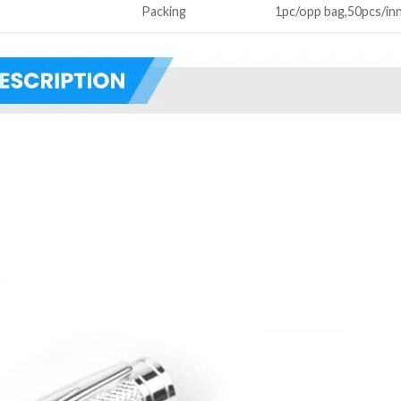
Packing
1pc/opp bag,50pcs/in