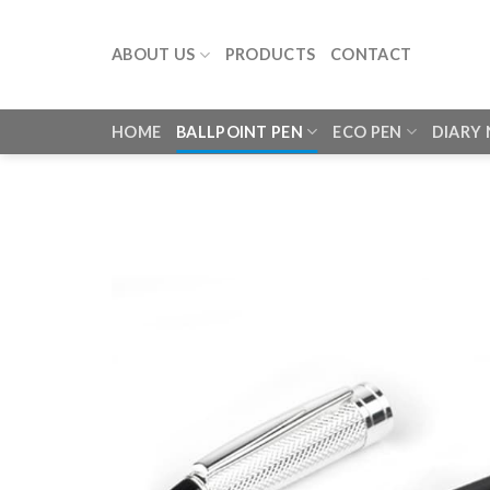
Skip
to
ABOUT US
PRODUCTS
CONTACT
content
HOME
BALLPOINT PEN
ECO PEN
DIARY