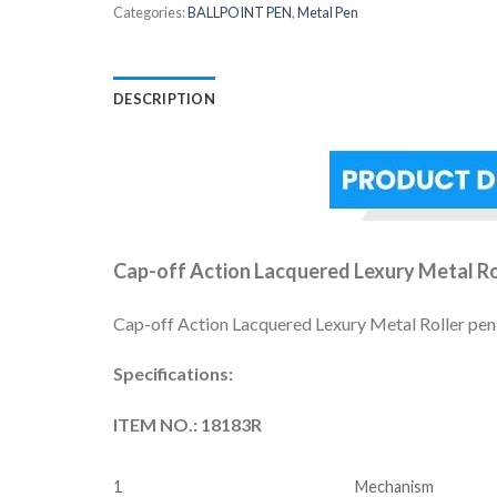
Categories:
BALLPOINT PEN
,
Metal Pen
DESCRIPTION
Cap-off Action Lacquered Lexury Metal Ro
Cap-off Action Lacquered Lexury Metal Roller pen, c
Specifications:
ITEM NO.: 18183R
1
Mechanism