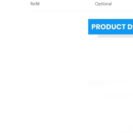
Refill
Optional