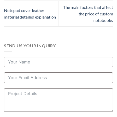
The main factors that affect
Notepad cover leather
the price of custom
material detailed explanation
notebooks
SEND US YOUR INQUIRY