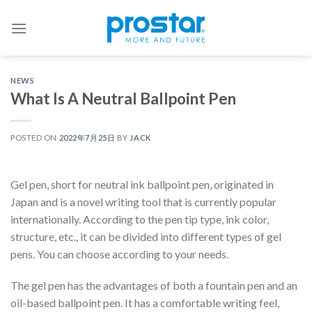
Skip
to
content
NEWS
What Is A Neutral Ballpoint Pen
POSTED ON
2022年7月25日
BY
JACK
Gel pen, short for neutral ink ballpoint pen, originated in
Japan and is a novel writing tool that is currently popular
internationally. According to the pen tip type, ink color,
structure, etc., it can be divided into different types of gel
pens. You can choose according to your needs.
The gel pen has the advantages of both a fountain pen and an
oil-based ballpoint pen. It has a comfortable writing feel,