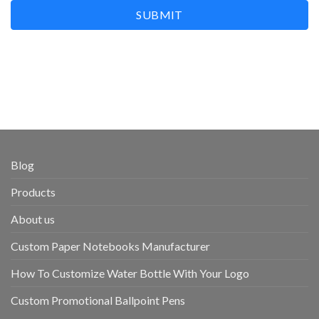
SUBMIT
Blog
Products
About us
Custom Paper Notebooks Manufacturer
How To Customize Water Bottle With Your Logo
Custom Promotional Ballpoint Pens