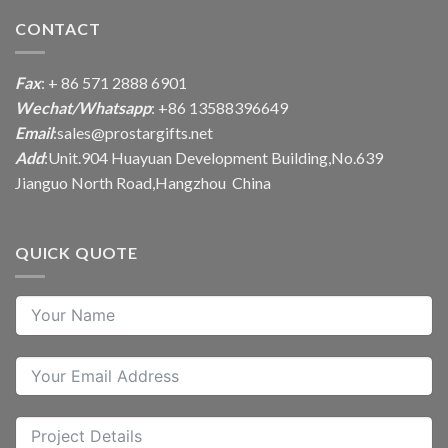
CONTACT
Fax
: + 86 571 2888 6901
Wechat/Whatsapp
: +86 13588396649
Email
:
sales@prostargifts.net
Add
:Unit.904 Huayuan Development Building,No.639
Jianguo North Road,Hangzhou China
QUICK QUOTE