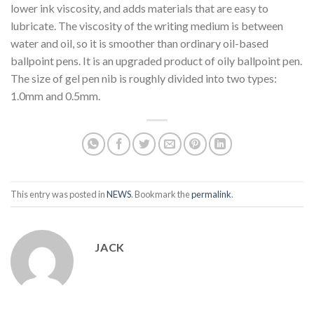
lower ink viscosity, and adds materials that are easy to
lubricate. The viscosity of the writing medium is between
water and oil, so it is smoother than ordinary oil-based
ballpoint pens. It is an upgraded product of oily ballpoint pen.
The size of gel pen nib is roughly divided into two types:
1.0mm and 0.5mm.
This entry was posted in
NEWS
. Bookmark the
permalink
.
JACK