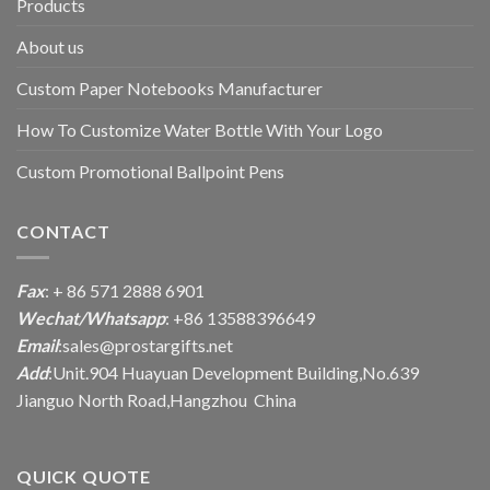
Products
About us
Custom Paper Notebooks Manufacturer
How To Customize Water Bottle With Your Logo
Custom Promotional Ballpoint Pens
CONTACT
Fax
: + 86 571 2888 6901
Wechat/Whatsapp
: +86 13588396649
Email
:
sales@prostargifts.net
Add
:Unit.904 Huayuan Development Building,No.639
Jianguo North Road,Hangzhou China
QUICK QUOTE