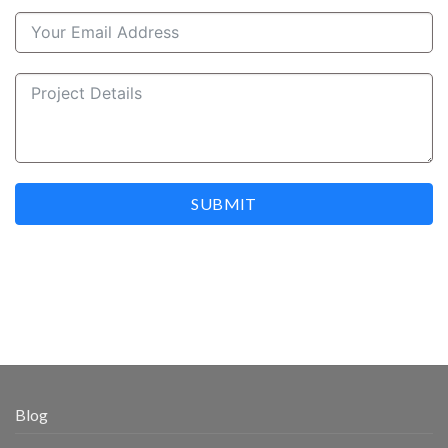
SUBMIT
Blog