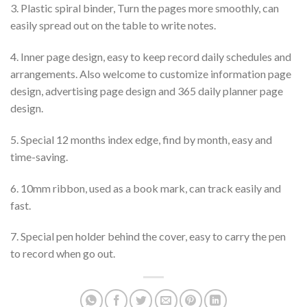
3. Plastic spiral binder, Turn the pages more smoothly, can
easily spread out on the table to write notes.
4. Inner page design, easy to keep record daily schedules and
arrangements. Also welcome to customize information page
design, advertising page design and 365 daily planner page
design.
5. Special 12 months index edge, find by month, easy and
time-saving.
6. 10mm ribbon, used as a book mark, can track easily and
fast.
7. Special pen holder behind the cover, easy to carry the pen
to record when go out.