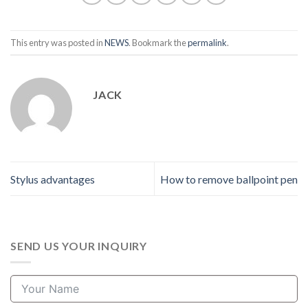
This entry was posted in
NEWS
. Bookmark the
permalink
.
JACK
Stylus advantages
How to remove ballpoint pen
SEND US YOUR INQUIRY