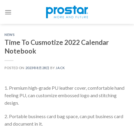
Skip
to
content
NEWS
Time To Cusmotize 2022 Calendar
Notebook
POSTED ON
2023年8月28日
BY
JACK
1. Premium high-grade PU leather cover, comfortable hand
feeling PU, can customize embossed logo and stitching
design.
2. Portable business card bag space, can put business card
and document in it.