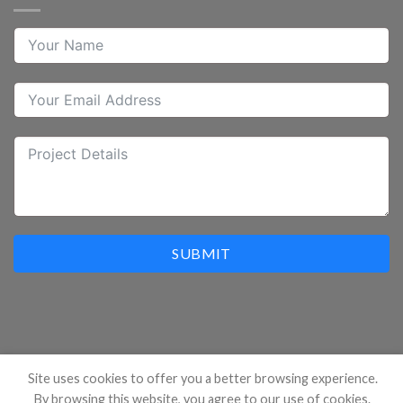
SUBMIT
Site uses cookies to offer you a better browsing experience.
By browsing this website, you agree to our use of cookies.