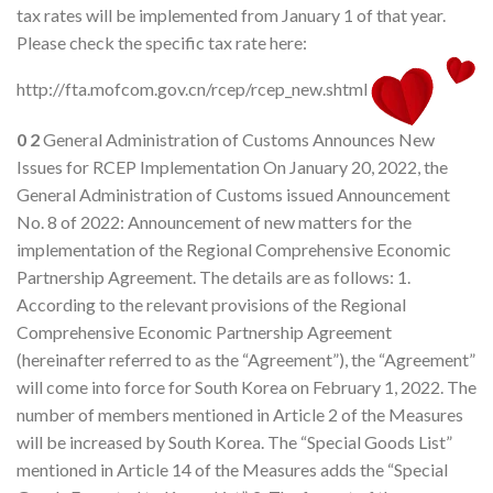
tax rates will be implemented from January 1 of that year.
Please check the specific tax rate here:
http://fta.mofcom.gov.cn/rcep/rcep_new.shtml
0
2
General Administration of Customs Announces New
Issues for RCEP Implementation On January 20, 2022, the
General Administration of Customs issued Announcement
No. 8 of 2022: Announcement of new matters for the
implementation of the Regional Comprehensive Economic
Partnership Agreement. The details are as follows: 1.
According to the relevant provisions of the Regional
Comprehensive Economic Partnership Agreement
(hereinafter referred to as the “Agreement”), the “Agreement”
will come into force for South Korea on February 1, 2022. The
number of members mentioned in Article 2 of the Measures
will be increased by South Korea. The “Special Goods List”
mentioned in Article 14 of the Measures adds the “Special