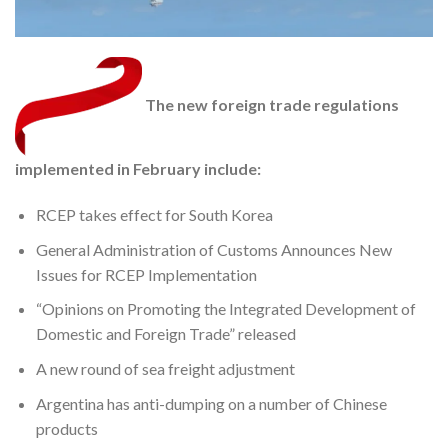
The new foreign trade regulations
implemented in February include:
RCEP takes effect for South Korea
General Administration of Customs Announces New
Issues for RCEP Implementation
“Opinions on Promoting the Integrated Development of
Domestic and Foreign Trade” released
A new round of sea freight adjustment
Argentina has anti-dumping on a number of Chinese
products