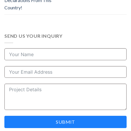
Declarations From This
Country!
SEND US YOUR INQUIRY
SUBMIT