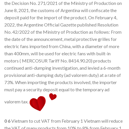
the Decision No. 271/2021 of the Ministry of Production on
June 8, 2021, the customs of Argentina will confiscate the
deposit paid for the import of the product. On February 4,
2022, the Argentine Official Gazette published Resolution
No. 42/2022 of the Ministry of Production as follows: From
the date of the announcement, metal protective grilles for
electric fans imported from China, with a diameter of more
than 400mm, will be used for electric fans with built-in
motors ( MERCOSUR Tariff No. 8414.90.20) products
continued anti-dumping investigation, and levied a 6-month
provisional anti-dumping duty (ad valorem duty) at a rate of
73%. When importing the products involved, the importer
must pay a security deposit equal to the temporary ad
valorem tax.
0
6
Vietnam to cut VAT from February 1 Vietnam will reduce
the VAT of many products from 10% to 8% from February 1.