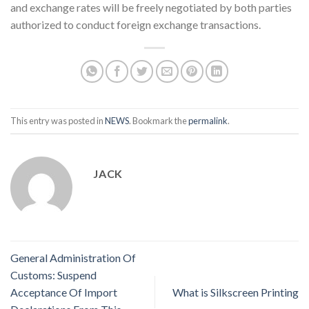
and exchange rates will be freely negotiated by both parties
authorized to conduct foreign exchange transactions.
This entry was posted in
NEWS
. Bookmark the
permalink
.
JACK
General Administration Of
Customs: Suspend
Acceptance Of Import
What is Silkscreen Printing