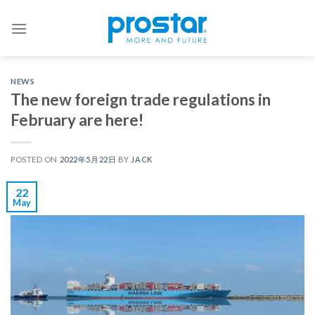
Skip
to
content
NEWS
The new foreign trade regulations in
February are here!
POSTED ON
2022年5月22日
BY
JACK
22
May