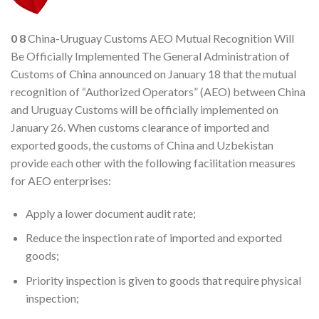
0
8
China-Uruguay Customs AEO Mutual Recognition Will
Be Officially Implemented The General Administration of
Customs of China announced on January 18 that the mutual
recognition of “Authorized Operators” (AEO) between China
and Uruguay Customs will be officially implemented on
January 26. When customs clearance of imported and
exported goods, the customs of China and Uzbekistan
provide each other with the following facilitation measures
for AEO enterprises:
Apply a lower document audit rate;
Reduce the inspection rate of imported and exported
goods;
Priority inspection is given to goods that require physical
inspection;