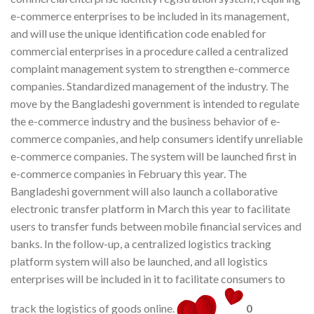
e-commerce enterprises to be included in its management,
and will use the unique identification code enabled for
commercial enterprises in a procedure called a centralized
complaint management system to strengthen e-commerce
companies. Standardized management of the industry. The
move by the Bangladeshi government is intended to regulate
the e-commerce industry and the business behavior of e-
commerce companies, and help consumers identify unreliable
e-commerce companies. The system will be launched first in
e-commerce companies in February this year. The
Bangladeshi government will also launch a collaborative
electronic transfer platform in March this year to facilitate
users to transfer funds between mobile financial services and
banks. In the follow-up, a centralized logistics tracking
platform system will also be launched, and all logistics
enterprises will be included in it to facilitate consumers to
track the logistics of goods online.
0