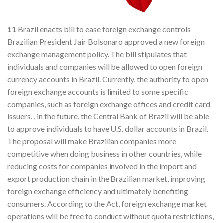
11
Brazil enacts bill to ease foreign exchange controls
Brazilian President Jair Bolsonaro approved a new foreign
exchange management policy. The bill stipulates that
individuals and companies will be allowed to open foreign
currency accounts in Brazil. Currently, the authority to open
foreign exchange accounts is limited to some specific
companies, such as foreign exchange offices and credit card
issuers. , in the future, the Central Bank of Brazil will be able
to approve individuals to have U.S. dollar accounts in Brazil.
The proposal will make Brazilian companies more
competitive when doing business in other countries, while
reducing costs for companies involved in the import and
export production chain in the Brazilian market, improving
foreign exchange efficiency and ultimately benefiting
consumers. According to the Act, foreign exchange market
operations will be free to conduct without quota restrictions,