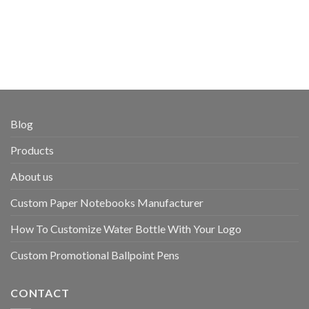
Blog
Products
About us
Custom Paper Notebooks Manufacturer
How To Customize Water Bottle With Your Logo
Custom Promotional Ballpoint Pens
CONTACT