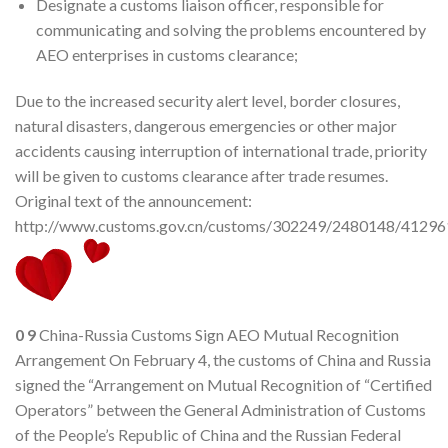
Designate a customs liaison officer, responsible for
communicating and solving the problems encountered by
AEO enterprises in customs clearance;
Due to the increased security alert level, border closures,
natural disasters, dangerous emergencies or other major
accidents causing interruption of international trade, priority
will be given to customs clearance after trade resumes.
Original text of the announcement:
http://www.customs.gov.cn/customs/302249/2480148/412961
0
9
China-Russia Customs Sign AEO Mutual Recognition
Arrangement On February 4, the customs of China and Russia
signed the “Arrangement on Mutual Recognition of “Certified
Operators” between the General Administration of Customs
of the People’s Republic of China and the Russian Federal