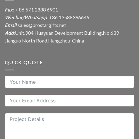
Fax
: + 86 571 2888 6901
Wechat/Whatsapp
: +86 13588396649
Email
:
sales@prostargifts.net
Add
:Unit.904 Huayuan Development Building,No.639
Jianguo North Road,Hangzhou China
QUICK QUOTE