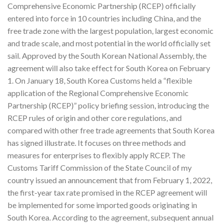
Comprehensive Economic Partnership (RCEP) officially
entered into force in 10 countries including China, and the
free trade zone with the largest population, largest economic
and trade scale, and most potential in the world officially set
sail. Approved by the South Korean National Assembly, the
agreement will also take effect for South Korea on February
1. On January 18, South Korea Customs held a “flexible
application of the Regional Comprehensive Economic
Partnership (RCEP)” policy briefing session, introducing the
RCEP rules of origin and other core regulations, and
compared with other free trade agreements that South Korea
has signed illustrate. It focuses on three methods and
measures for enterprises to flexibly apply RCEP. The
Customs Tariff Commission of the State Council of my
country issued an announcement that from February 1, 2022,
the first-year tax rate promised in the RCEP agreement will
be implemented for some imported goods originating in
South Korea. According to the agreement, subsequent annual