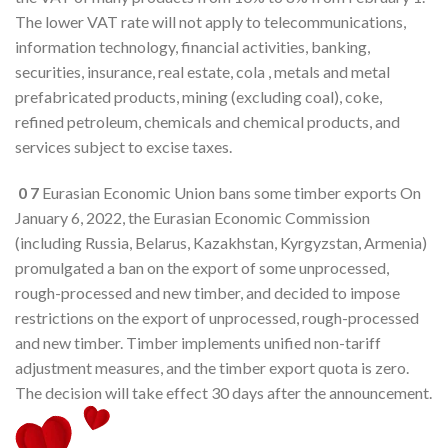
The lower VAT rate will not apply to telecommunications,
information technology, financial activities, banking,
securities, insurance, real estate, cola , metals and metal
prefabricated products, mining (excluding coal), coke,
refined petroleum, chemicals and chemical products, and
services subject to excise taxes.
0
7
Eurasian Economic Union bans some timber exports On
January 6, 2022, the Eurasian Economic Commission
(including Russia, Belarus, Kazakhstan, Kyrgyzstan, Armenia)
promulgated a ban on the export of some unprocessed,
rough-processed and new timber, and decided to impose
restrictions on the export of unprocessed, rough-processed
and new timber. Timber implements unified non-tariff
adjustment measures, and the timber export quota is zero.
The decision will take effect 30 days after the announcement.