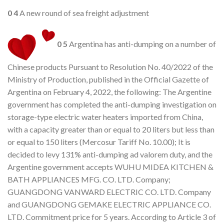
0
4
A new round of sea freight adjustment
0
5
Argentina has anti-dumping on a number of
Chinese products Pursuant to Resolution No. 40/2022 of the
Ministry of Production, published in the Official Gazette of
Argentina on February 4, 2022, the following: The Argentine
government has completed the anti-dumping investigation on
storage-type electric water heaters imported from China,
with a capacity greater than or equal to 20 liters but less than
or equal to 150 liters (Mercosur Tariff No. 10.00); It is
decided to levy 131% anti-dumping ad valorem duty, and the
Argentine government accepts WUHU MIDEA KITCHEN &
BATH APPLIANCES MFG. CO. LTD. Company;
GUANGDONG VANWARD ELECTRIC CO. LTD. Company
and GUANGDONG GEMAKE ELECTRIC APPLIANCE CO.
LTD. Commitment price for 5 years. According to Article 3 of