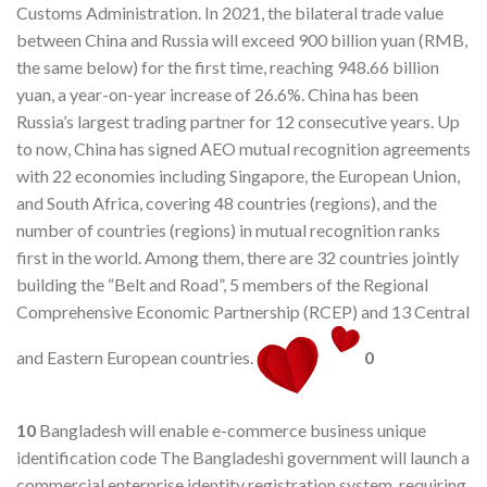
Customs Administration. In 2021, the bilateral trade value
between China and Russia will exceed 900 billion yuan (RMB,
the same below) for the first time, reaching 948.66 billion
yuan, a year-on-year increase of 26.6%. China has been
Russia’s largest trading partner for 12 consecutive years. Up
to now, China has signed AEO mutual recognition agreements
with 22 economies including Singapore, the European Union,
and South Africa, covering 48 countries (regions), and the
number of countries (regions) in mutual recognition ranks
first in the world. Among them, there are 32 countries jointly
building the “Belt and Road”, 5 members of the Regional
Comprehensive Economic Partnership (RCEP) and 13 Central
and Eastern European countries.
0
10
Bangladesh will enable e-commerce business unique
identification code The Bangladeshi government will launch a
commercial enterprise identity registration system, requiring