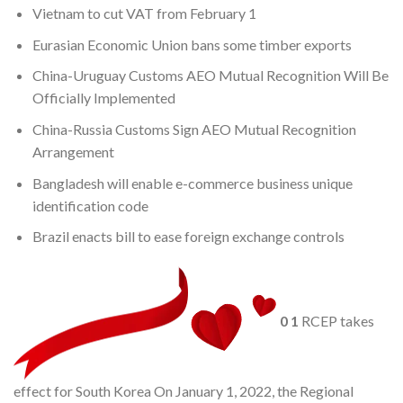
Vietnam to cut VAT from February 1
Eurasian Economic Union bans some timber exports
China-Uruguay Customs AEO Mutual Recognition Will Be
Officially Implemented
China-Russia Customs Sign AEO Mutual Recognition
Arrangement
Bangladesh will enable e-commerce business unique
identification code
Brazil enacts bill to ease foreign exchange controls
0
1
RCEP takes
effect for South Korea On January 1, 2022, the Regional