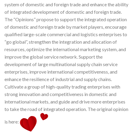
system of domestic and foreign trade and enhance the ability
of integrated development of domestic and foreign trade.
The “Opinions” propose to support the integrated operation
of domestic and foreign trade by market players, encourage
qualified large-scale commercial and logistics enterprises to
“go global”, strengthen the integration and allocation of
resources, optimize the international marketing system, and
improve the global service network. Support the
development of large multinational supply chain service
enterprises, improve international competitiveness, and
enhance the resilience of industrial and supply chains.
Cultivate a group of high-quality trading enterprises with
strong innovation and competitiveness in domestic and
international markets, and guide and drive more enterprises
to take the road of integrated operation. The original opinion
is here: