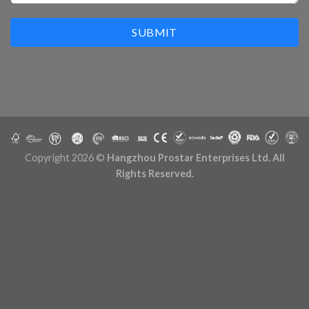
SUBMIT
Copyright 2026 ©
Hangzhou Prostar Enterprises Ltd. All
Rights Reserved.