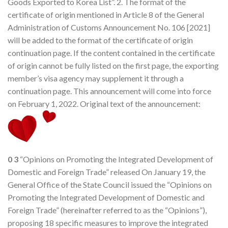
Goods Exported to Korea List”. 2. The format of the
certificate of origin mentioned in Article 8 of the General
Administration of Customs Announcement No. 106 [2021]
will be added to the format of the certificate of origin
continuation page. If the content contained in the certificate
of origin cannot be fully listed on the first page, the exporting
member’s visa agency may supplement it through a
continuation page. This announcement will come into force
on February 1, 2022. Original text of the announcement:
0
3
“Opinions on Promoting the Integrated Development of
Domestic and Foreign Trade” released On January 19, the
General Office of the State Council issued the “Opinions on
Promoting the Integrated Development of Domestic and
Foreign Trade” (hereinafter referred to as the “Opinions”),
proposing 18 specific measures to improve the integrated