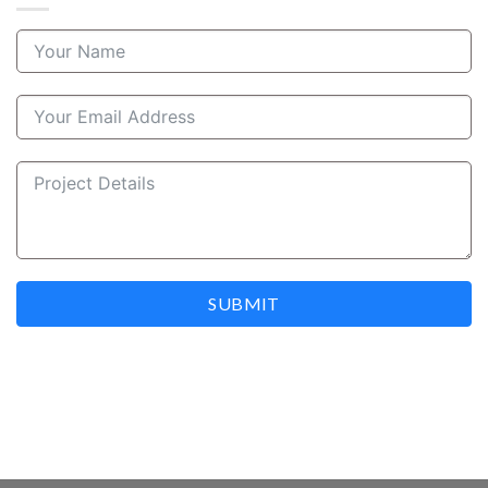
SUBMIT