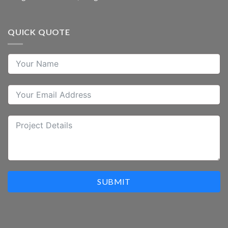
QUICK QUOTE
SUBMIT