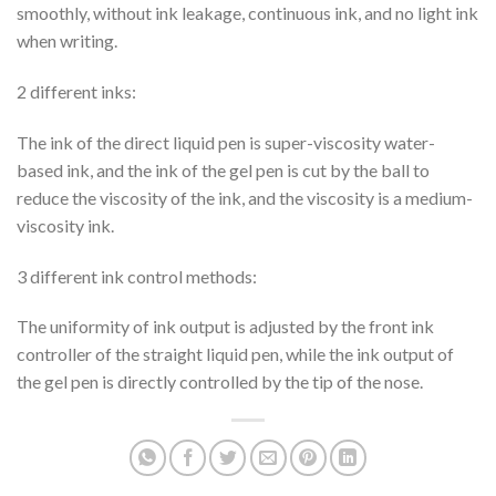
smoothly, without ink leakage, continuous ink, and no light ink
when writing.
2 different inks:
The ink of the direct liquid pen is super-viscosity water-
based ink, and the ink of the gel pen is cut by the ball to
reduce the viscosity of the ink, and the viscosity is a medium-
viscosity ink.
3 different ink control methods:
The uniformity of ink output is adjusted by the front ink
controller of the straight liquid pen, while the ink output of
the gel pen is directly controlled by the tip of the nose.