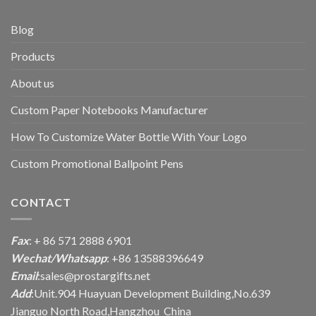
Blog
Products
About us
Custom Paper Notebooks Manufacturer
How To Customize Water Bottle With Your Logo
Custom Promotional Ballpoint Pens
CONTACT
Fax
: + 86 571 2888 6901
Wechat/Whatsapp
: +86 13588396649
Email
:
sales@prostargifts.net
Add
:Unit.904 Huayuan Development Building,No.639
Jianguo North Road,Hangzhou China