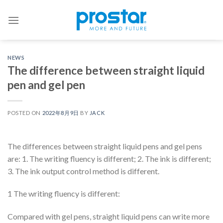
Skip
to
content
NEWS
The difference between straight liquid
pen and gel pen
POSTED ON
2022年8月9日
BY
JACK
The differences between straight liquid pens and gel pens
are: 1. The writing fluency is different; 2. The ink is different;
3. The ink output control method is different.
1 The writing fluency is different:
Compared with gel pens, straight liquid pens can write more