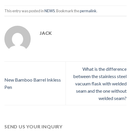
This entry was posted in
NEWS
. Bookmark the
permalink
.
JACK
What is the difference
between the stainless steel
New Bamboo Barrel Inkless
vacuum flask with welded
Pen
seam and the one without
welded seam?
SEND US YOUR INQUIRY