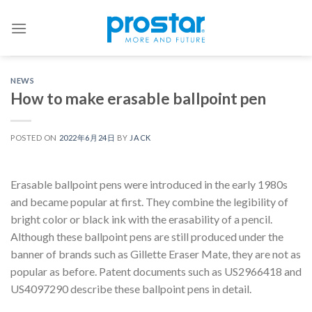
Skip
to
content
NEWS
How to make erasable ballpoint pen
POSTED ON
2022年6月24日
BY
JACK
Erasable ballpoint pens were introduced in the early 1980s
and became popular at first. They combine the legibility of
bright color or black ink with the erasability of a pencil.
Although these ballpoint pens are still produced under the
banner of brands such as Gillette Eraser Mate, they are not as
popular as before. Patent documents such as US2966418 and
US4097290 describe these ballpoint pens in detail.