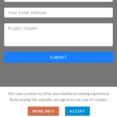
SUBMIT
Site uses cookies to offer you a better browsing experience.
By browsing this website, you agree to our use of cookies.
Copyright 2026 ©
Hangzhou Prostar Enterprises Ltd. All
Rights Reserved.
MORE INFO
ACCEPT