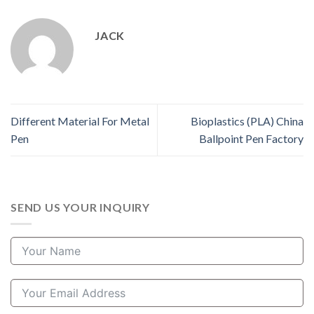
JACK
Different Material For Metal
Bioplastics (PLA) China
Pen
Ballpoint Pen Factory
SEND US YOUR INQUIRY