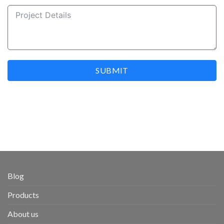
SUBMIT
Blog
Products
About us