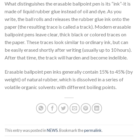
What distinguishes the erasable ballpoint pen is its “ink”-it is
made of liquid rubber glue instead of oil and dye. As you
write, the ball rolls and releases the rubber glue ink onto the
paper (the resulting trace is called a track). Modern erasable
ballpoint pens leave clear, thick black or colored traces on
the paper. These traces look similar to ordinary ink, but can
be easily erased shortly after writing (usually up to 10 hours).
After that time, the track will harden and become indelible.
Erasable ballpoint pen inks generally contain 15% to 45% (by
weight) of natural rubber, which is dissolved in a series of
volatile organic solvents with different boiling points.
This entry was posted in
NEWS
. Bookmark the
permalink
.