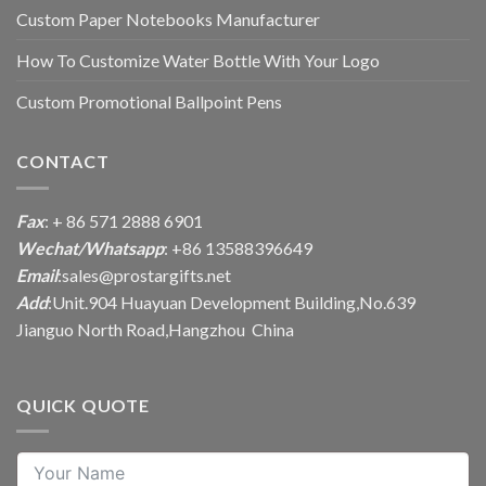
Custom Paper Notebooks Manufacturer
How To Customize Water Bottle With Your Logo
Custom Promotional Ballpoint Pens
CONTACT
Fax
: + 86 571 2888 6901
Wechat/Whatsapp
: +86 13588396649
Email
:
sales@prostargifts.net
Add
:Unit.904 Huayuan Development Building,No.639
Jianguo North Road,Hangzhou China
QUICK QUOTE