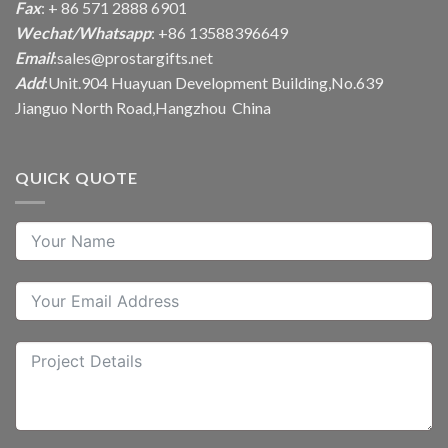
Fax
: + 86 571 2888 6901
Wechat/Whatsapp
: +86 13588396649
Email
:
sales@prostargifts.net
Add
:Unit.904 Huayuan Development Building,No.639
Jianguo North Road,Hangzhou China
QUICK QUOTE