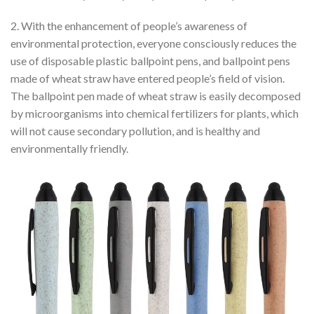
2. With the enhancement of people’s awareness of
environmental protection, everyone consciously reduces the
use of disposable plastic ballpoint pens, and ballpoint pens
made of wheat straw have entered people’s field of vision.
The ballpoint pen made of wheat straw is easily decomposed
by microorganisms into chemical fertilizers for plants, which
will not cause secondary pollution, and is healthy and
environmentally friendly.