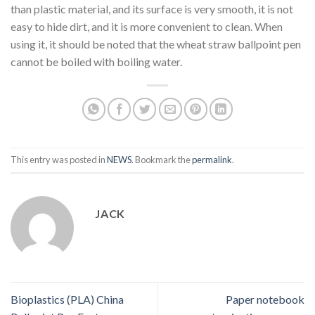
than plastic material, and its surface is very smooth, it is not
easy to hide dirt, and it is more convenient to clean. When
using it, it should be noted that the wheat straw ballpoint pen
cannot be boiled with boiling water.
This entry was posted in
NEWS
. Bookmark the
permalink
.
JACK
Bioplastics (PLA) China
Paper notebook