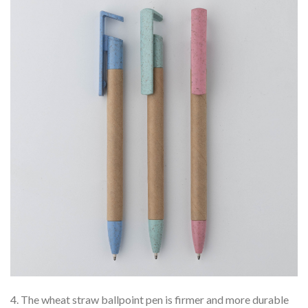
4. The wheat straw ballpoint pen is firmer and more durable