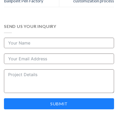
Ballpoint Pen Factory
customization process
SEND US YOUR INQUIRY
SUBMIT