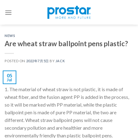
Skip
to
content
NEWS
Are wheat straw ballpoint pens plastic?
POSTED ON
2022年7月5日
BY
JACK
05
Jul
1. The material of wheat straw is not plastic, it is made of
wheat fiber, and the fusion agent PP is added in the process,
so it will be marked with PP material, while the plastic
ballpoint pen is made of pure PP material, the two are
different. Wheat straw ballpoint pens will not cause
secondary pollution and are healthier and more
environmentally friendly than plastic ballpoint pens.