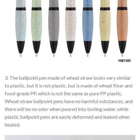
3. The ballpoint pen made of wheat straw looks very similar
to plastic, but it is not plastic, but is made of wheat fiber and
food-grade PP, which is not the same as pure PP plastic.
Wheat straw ballpoint pens have no harmful substances, and
there will be no odor when poured into boiling water, while
plastic ballpoint pens are easily deformed and leaked when
heated.