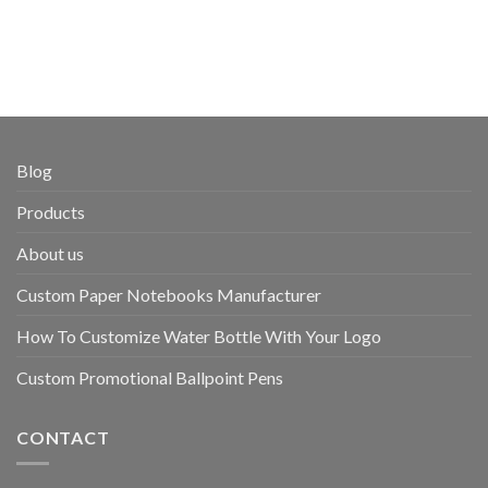
Blog
Products
About us
Custom Paper Notebooks Manufacturer
How To Customize Water Bottle With Your Logo
Custom Promotional Ballpoint Pens
CONTACT