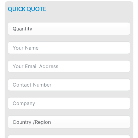
QUICK QUOTE