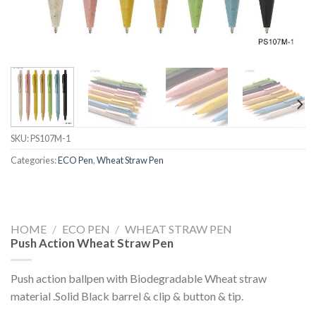
SKU:
PS107M-1
Categories:
ECO Pen
,
Wheat Straw Pen
HOME
/
ECO PEN
/
WHEAT STRAW PEN
Push Action Wheat Straw Pen
Push action ballpen with Biodegradable Wheat straw
material .Solid Black barrel & clip & button & tip.