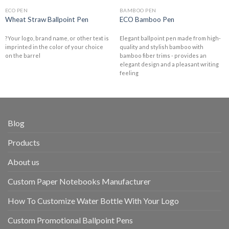
ECO PEN
BAMBOO PEN
Wheat Straw Ballpoint Pen
ECO Bamboo Pen
?Your logo, brand name, or other text is
Elegant ballpoint pen made from high-
imprinted in the color of your choice
quality and stylish bamboo with
on the barrel
bamboo fiber trims - provides an
elegant design and a pleasant writing
feeling
Blog
Products
About us
Custom Paper Notebooks Manufacturer
How To Customize Water Bottle With Your Logo
Custom Promotional Ballpoint Pens