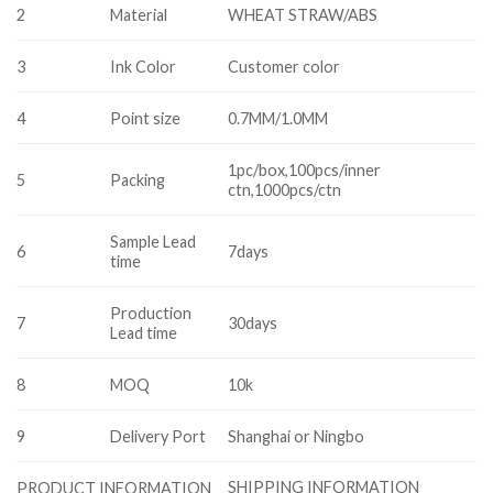
2
Material
WHEAT STRAW/ABS
3
Ink Color
Customer color
4
Point size
0.7MM/1.0MM
1pc/box,100pcs/inner
5
Packing
ctn,1000pcs/ctn
Sample Lead
6
7days
time
Production
7
30days
Lead time
8
MOQ
10k
9
Delivery Port
Shanghai or Ningbo
SHIPPING INFORMATION
PRODUCT INFORMATION