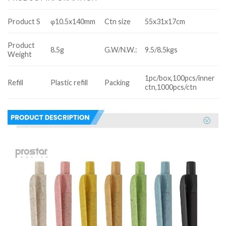
Product S
φ10.5x140mm
Ctn size
55x31x17cm
Product
8.5g
G.W/N.W.:
9.5/8.5kgs
Weight
1pc/box,100pcs/inner
Refill
Plastic refill
Packing
ctn,1000pcs/ctn