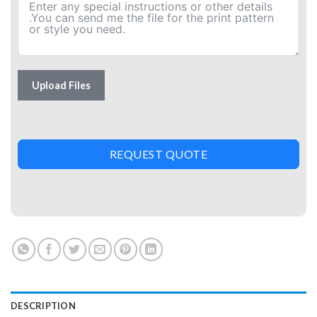
Upload Files
REQUEST QUOTE
DESCRIPTION