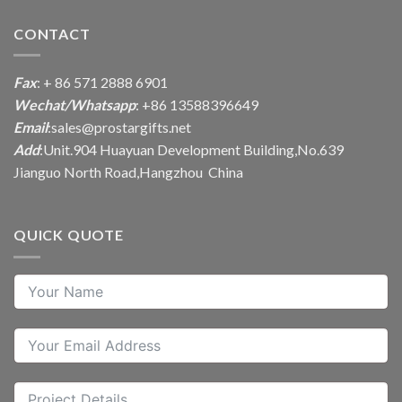
CONTACT
Fax
: + 86 571 2888 6901
Wechat/Whatsapp
: +86 13588396649
Email
:
sales@prostargifts.net
Add
:Unit.904 Huayuan Development Building,No.639
Jianguo North Road,Hangzhou China
QUICK QUOTE