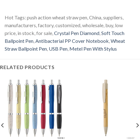
Hot Tags: push action wheat straw pen, China, suppliers,
manufacturers, factory, customized, wholesale, buy, low
price, in stock, for sale,
Crystal Pen Diamond
,
Soft Touch
Ballpoint Pen
,
Antibacterial PP Cover Notebook
,
Wheat
Straw Ballpoint Pen
,
USB Pen
,
Metel Pen With Stylus
RELATED PRODUCTS