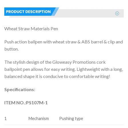
Wheat Straw Materials Pen
Push action ballpen with wheat straw & ABS barrel & clip and
button.
The stylish design of the Gloweasy Promotions cork
ballpoint pen allows for easy writing. Lightweight with a long,
balanced shape it is conducive to comfortable writing!
Specifications:
ITEM NO.:
PS107M-1
1
Mechanism
Pushing type