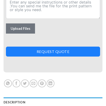
Upload Files
REQUEST QUOTE
DESCRIPTION