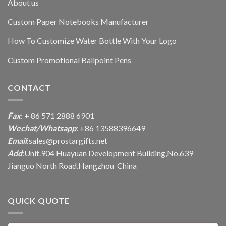
About us
Custom Paper Notebooks Manufacturer
How To Customize Water Bottle With Your Logo
Custom Promotional Ballpoint Pens
CONTACT
Fax
: + 86 571 2888 6901
Wechat/Whatsapp
: +86 13588396649
Email
:
sales@prostargifts.net
Add
:Unit.904 Huayuan Development Building,No.639
Jianguo North Road,Hangzhou China
QUICK QUOTE