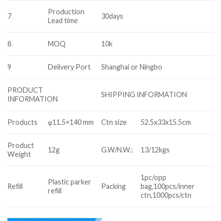
Production
7
30days
Lead time
8
MOQ
10k
9
Delivery Port
Shanghai or Ningbo
PRODUCT
SHIPPING INFORMATION
INFORMATION
Products
φ11.5×140 mm
Ctn size
52.5x33x15.5cm
Product
12g
G.W/N.W.:
13/12kgs
Weight
1pc/opp
Plastic parker
Refill
Packing
bag,100pcs/inner
refill
ctn,1000pcs/ctn