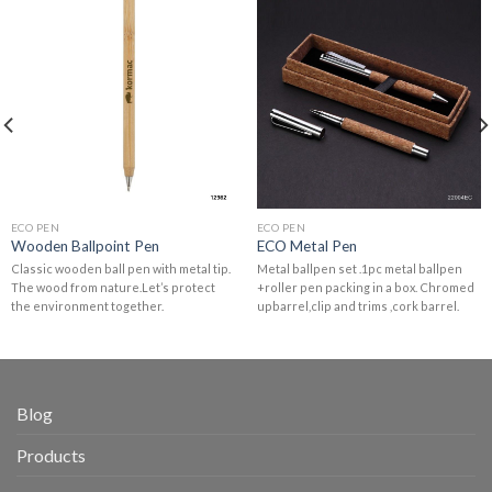
ECO PEN
ECO PEN
Wooden Ballpoint Pen
ECO Metal Pen
Classic wooden ball pen with metal tip.
Metal ballpen set .1pc metal ballpen
The wood from nature.Let’s protect
+roller pen packing in a box. Chromed
the environment together.
upbarrel,clip and trims ,cork barrel.
Blog
Products