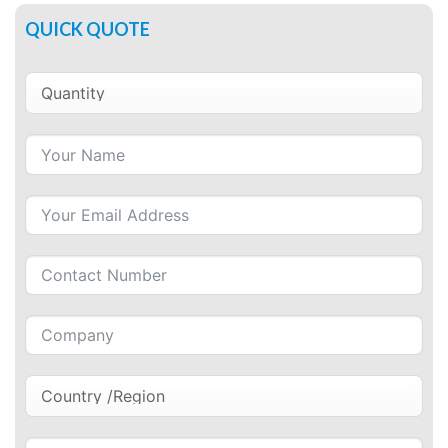
QUICK QUOTE