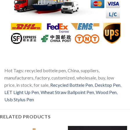
Hot Tags: recycled bottele pen, China, suppliers,
manufacturers, factory, customized, wholesale, buy, low
price, in stock, for sale,
Recycled Bottele Pen
,
Desktop Pen
,
LET Light Up Pen
,
Wheat Straw Ballpoint Pen
,
Wood Pen
,
Usb Stylus Pen
RELATED PRODUCTS