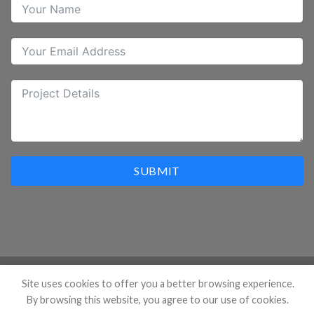
SUBMIT
Site uses cookies to offer you a better browsing experience.
Copyright 2026 ©
Hangzhou Prostar Enterprises Ltd. All
By browsing this website, you agree to our use of cookies.