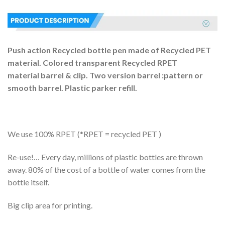
Push action
R
ecycled bott
le
pen made of Recycled PET
material
.
Colored
transparent
Recycled RPET
material
barrel
& clip
.
Two version barrel :pattern or
smooth barrel.
P
lastic parker refill.
We use 100% RPET (*RPET = recycled PET )
Re-use!… Every day, millions of plastic bottles are thrown
away. 80% of the cost of a bottle of water comes from the
bottle itself.
Big clip area for printing.