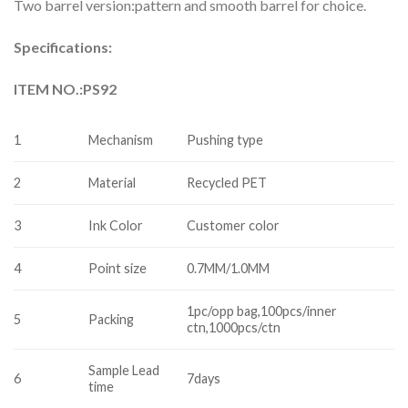
Two barrel version:pattern and smooth barrel for choice.
Specifications:
ITEM NO.:
PS92
1
Mechanism
Pushing type
2
Material
Recycled PET
3
Ink Color
Customer color
4
Point size
0.7MM/1.0MM
1pc/opp bag,100pcs/inner
5
Packing
ctn,1000pcs/ctn
Sample Lead
6
7days
time