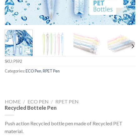
SKU:
PS92
Categories:
ECO Pen
,
RPET Pen
HOME
/
ECO PEN
/
RPET PEN
Recycled Bottele Pen
Push action Recycled bottle pen made of Recycled PET
material.