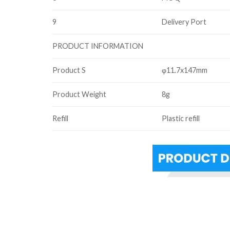
9
Delivery Port
PRODUCT INFORMATION
Product S
φ11.7x147mm
Product Weight
8g
Refill
Plastic refill