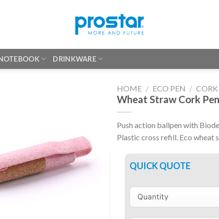
 NOTEBOOK
DRINKWARE
HOME
/
ECO PEN
/
CORK
Wheat Straw Cork Pe
Push action ballpen with Biode
Plastic cross refill. Eco wheat 
QUICK QUOTE