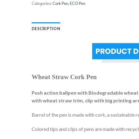
Categories:
Cork Pen
,
ECO Pen
DESCRIPTION
Wheat Straw Cork Pen
Push action ballpen with Biodegradable wheat str
with wheat straw trim, clip with big printing ar
Barrel of the pen is made with cork, a sustainable r
Colored tips and clips of pens are made with recyc