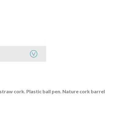
straw cork. Plastic ball pen.
Nature cork barrel