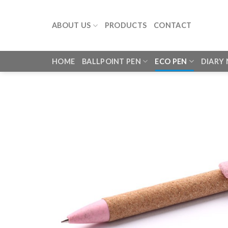
Skip
to
ABOUT US
PRODUCTS
CONTACT
content
HOME
BALLPOINT PEN
ECO PEN
DIARY