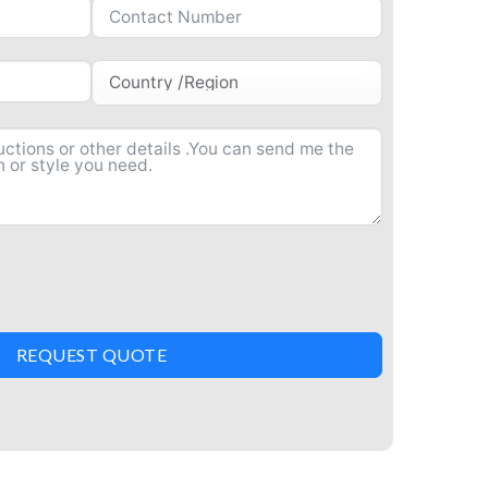
REQUEST QUOTE