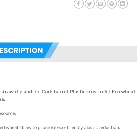
aw clip and tip. Cork barrel. Plastic cross refill. Eco wheat 
ea.
esource.
led wheat straw to promote eco-friendly plastic reduction.