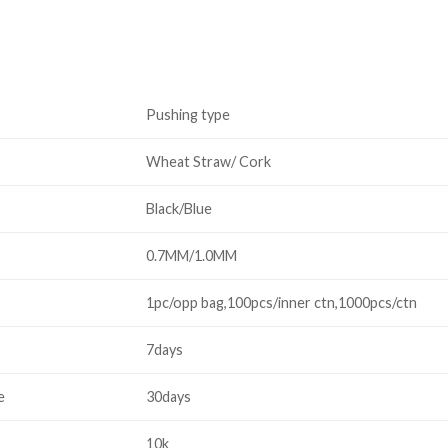
Pushing type
Wheat Straw/ Cork
Black/Blue
0.7MM/1.0MM
1pc/opp bag,100pcs/inner ctn,1000pcs/ctn
7days
e
30days
10k