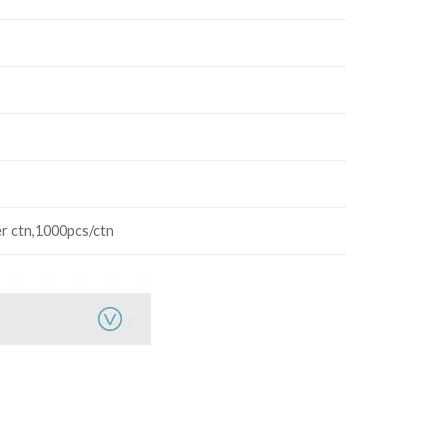
r ctn,1000pcs/ctn