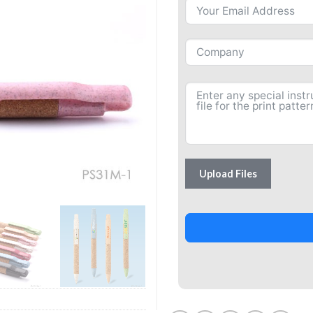
Upload Files