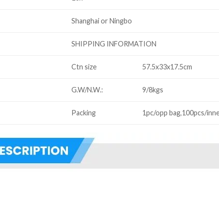
Shanghai or Ningbo
SHIPPING INFORMATION
Ctn size
57.5x33x17.5cm
G.W/N.W.:
9/8kgs
Packing
1pc/opp bag,100pcs/inne