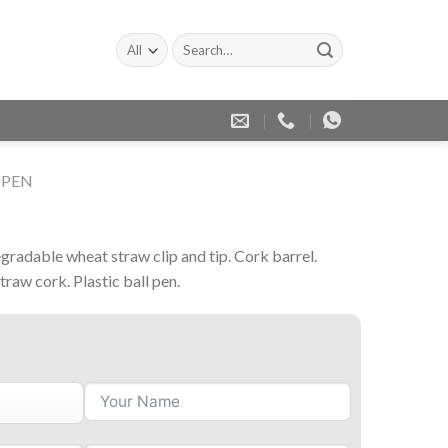
Search
for:
 PEN
n
gradable wheat straw clip and tip. Cork barrel.
straw cork. Plastic ball pen.