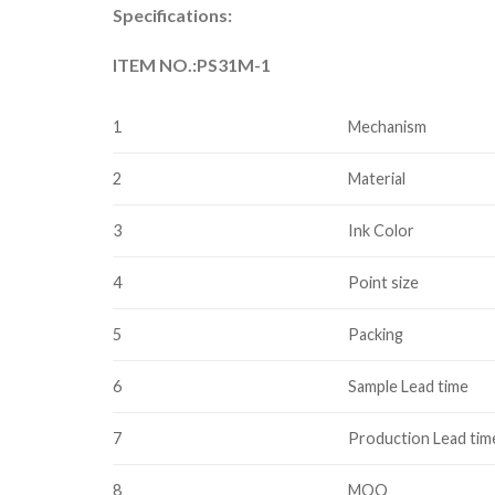
Specifications:
ITEM NO.:PS31M-1
1
Mechanism
2
Material
3
Ink Color
4
Point size
5
Packing
6
Sample Lead time
7
Production Lead tim
8
MOQ