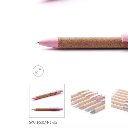
SKU:
PS31M-1-d2