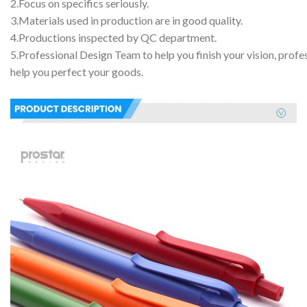
2.Focus on specifics seriously.
3.Materials used in production are in good quality.
4.Productions inspected by QC department.
5.Professional Design Team to help you finish your vision, profe
help you perfect your goods.