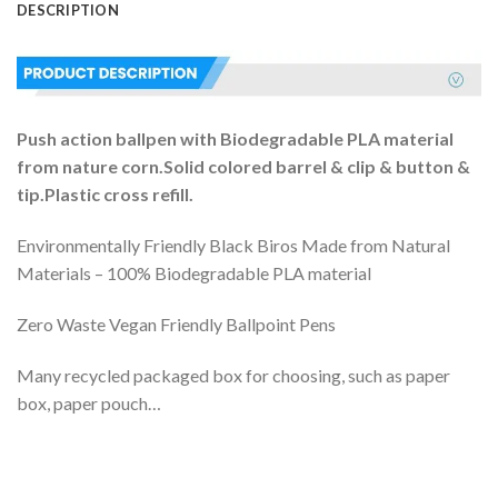
DESCRIPTION
Push action ballpen with Biodegradable PLA material
from nature corn.Solid colored barrel & clip & button &
tip.Plastic cross refill.
Environmentally Friendly Black Biros Made from Natural
Materials – 100% Biodegradable PLA material
Zero Waste Vegan Friendly Ballpoint Pens
Many recycled packaged box for choosing, such as paper
box, paper pouch…