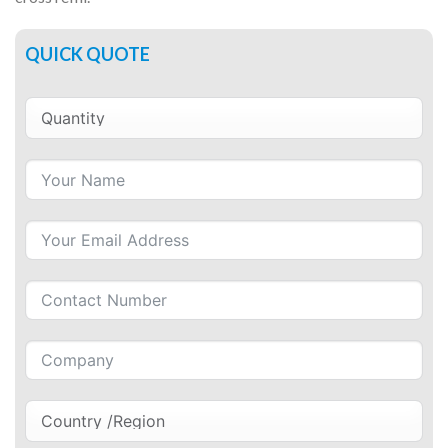
QUICK QUOTE