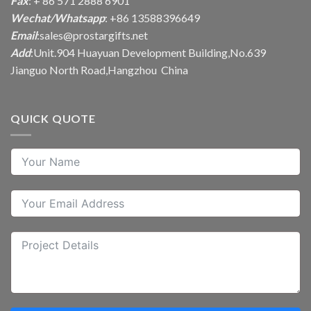
Fax
: + 86 571 2888 6901
Wechat/Whatsapp
: +86 13588396649
Email
:
sales@prostargifts.net
Add
:Unit.904 Huayuan Development Building,No.639
Jianguo North Road,Hangzhou China
QUICK QUOTE