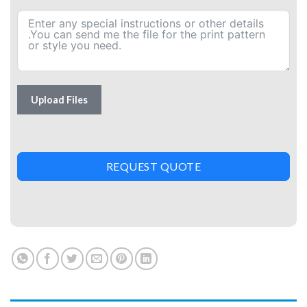
Upload Files
REQUEST QUOTE