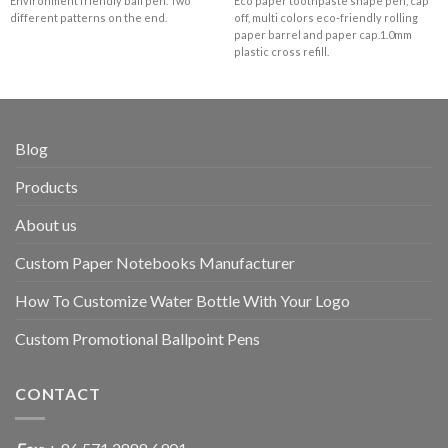
Environment friendly ball pen. Two
Eco paper toothpaste shape pen, cap
different patterns on the end.
off, multi colors eco-friendly rolling
paper barrel and paper cap.1.0mm
plastic cross refill.
Blog
Products
About us
Custom Paper Notebooks Manufacturer
How To Customize Water Bottle With Your Logo
Custom Promotional Ballpoint Pens
CONTACT