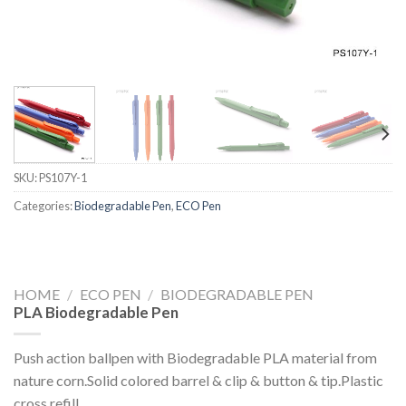
SKU:
PS107Y-1
Categories:
Biodegradable Pen
,
ECO Pen
HOME
/
ECO PEN
/
BIODEGRADABLE PEN
PLA Biodegradable Pen
Push action ballpen with Biodegradable PLA material from
nature corn.Solid colored barrel & clip & button & tip.Plastic
cross refill.