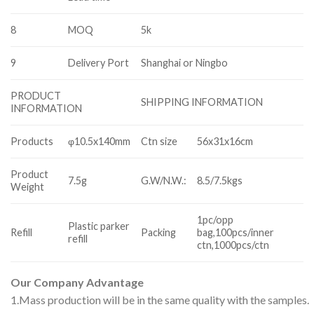
8
MOQ
5k
9
Delivery Port
Shanghai or Ningbo
PRODUCT
SHIPPING INFORMATION
INFORMATION
Products
φ10.5x140mm
Ctn size
56x31x16cm
Product
7.5g
G.W/N.W.:
8.5/7.5kgs
Weight
1pc/opp
Plastic parker
Refill
Packing
bag,100pcs/inner
refill
ctn,1000pcs/ctn
Our Company Advantage
1.Mass production will be in the same quality with the samples.