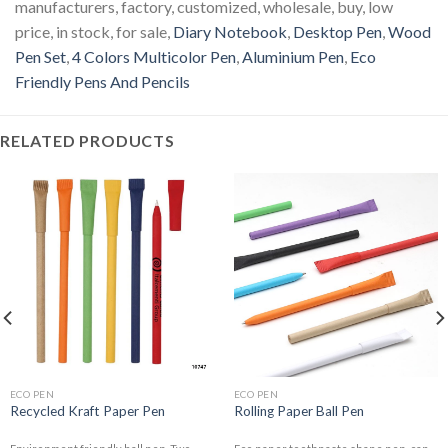
manufacturers, factory, customized, wholesale, buy, low
price, in stock, for sale,
Diary Notebook
,
Desktop Pen
,
Wood
Pen Set
,
4 Colors Multicolor Pen
,
Aluminium Pen
,
Eco
Friendly Pens And Pencils
RELATED PRODUCTS
ECO PEN
ECO PEN
Recycled Kraft Paper Pen
Rolling Paper Ball Pen