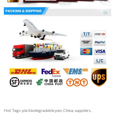
Hot Tags: pla biodegradable pen, China, suppliers,