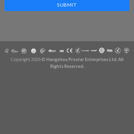
SUBMIT
Copyright 2026 ©
Hangzhou Prostar Enterprises Ltd. All
Rights Reserved.