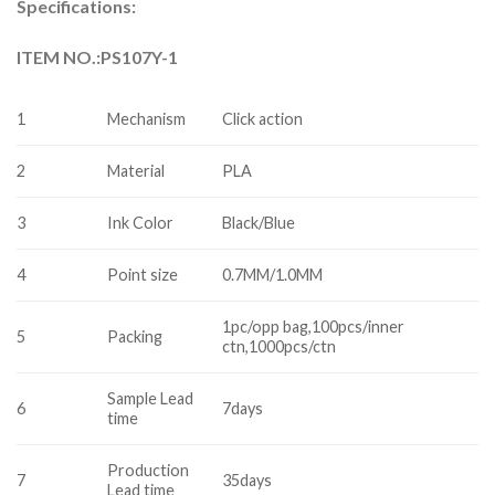
Specifications:
ITEM NO.:PS107Y-1
1
Mechanism
Click action
2
Material
PLA
3
Ink Color
Black/Blue
4
Point size
0.7MM/1.0MM
1pc/opp bag,100pcs/inner
5
Packing
ctn,1000pcs/ctn
Sample Lead
6
7days
time
Production
7
35days
Lead time