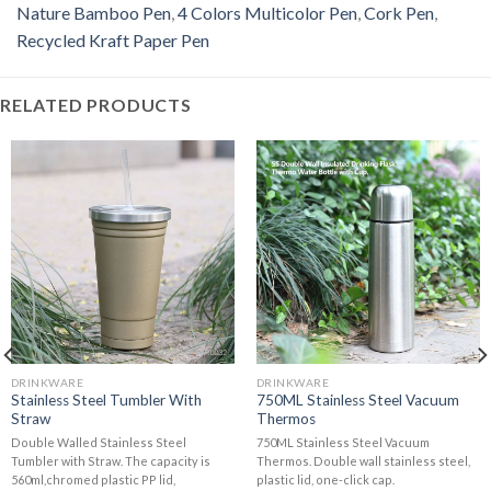
Nature Bamboo Pen
,
4 Colors Multicolor Pen
,
Cork Pen
,
Recycled Kraft Paper Pen
RELATED PRODUCTS
DRINKWARE
DRINKWARE
Stainless Steel Tumbler With
750ML Stainless Steel Vacuum
Straw
Thermos
Double Walled Stainless Steel
750ML Stainless Steel Vacuum
Tumbler with Straw. The capacity is
Thermos. Double wall stainless steel,
560ml,chromed plastic PP lid,
plastic lid, one-click cap.