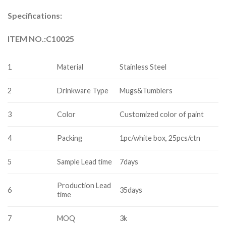
Specifications:
ITEM NO.:C10025
1
Material
Stainless Steel
2
Drinkware Type
Mugs&Tumblers
3
Color
Customized color of paint
4
Packing
1pc/white box, 25pcs/ctn
5
Sample Lead time
7days
Production Lead
6
35days
time
7
MOQ
3k