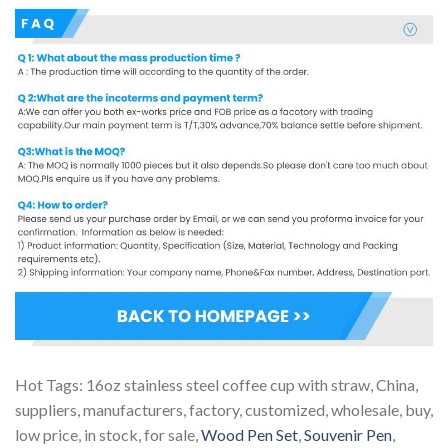
Hot Tags: 16oz stainless steel coffee cup with straw, China,
suppliers, manufacturers, factory, customized, wholesale, buy,
low price, in stock, for sale,
Wood Pen Set
,
Souvenir Pen
,