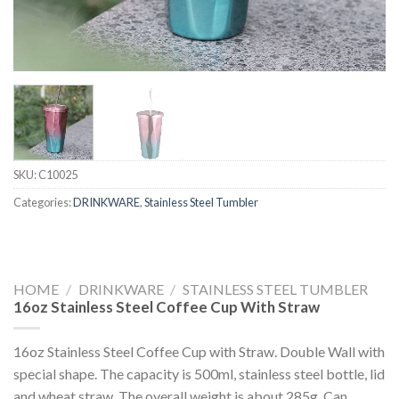
SKU:
C10025
Categories:
DRINKWARE
,
Stainless Steel Tumbler
HOME
/
DRINKWARE
/
STAINLESS STEEL TUMBLER
16oz Stainless Steel Coffee Cup With Straw
16oz Stainless Steel Coffee Cup with Straw. Double Wall with
special shape. The capacity is 500ml, stainless steel bottle, lid
and wheat straw. The overall weight is about 285g. Can