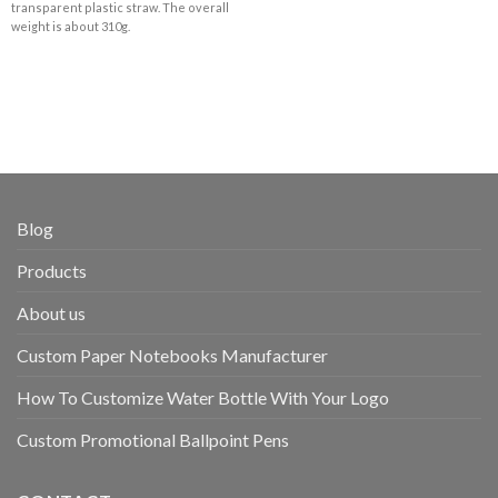
transparent plastic straw. The overall
weight is about 310g.
Blog
Products
About us
Custom Paper Notebooks Manufacturer
How To Customize Water Bottle With Your Logo
Custom Promotional Ballpoint Pens