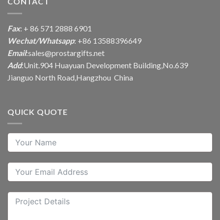
CONTACT
Fax
: + 86 571 2888 6901
Wechat/Whatsapp
: +86 13588396649
Email
:
sales@prostargifts.net
Add
:Unit.904 Huayuan Development Building,No.639
Jianguo North Road,Hangzhou China
QUICK QUOTE