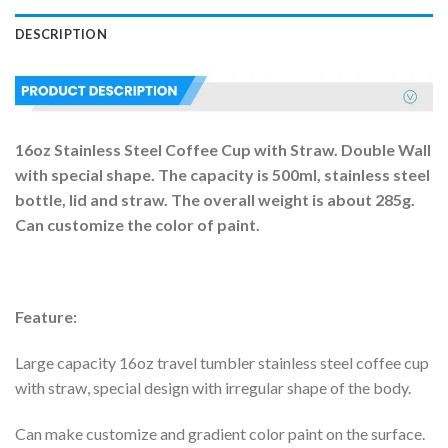
DESCRIPTION
16oz Stainless Steel Coffee Cup with Straw. Double Wall
with special shape. The capacity is 500ml, stainless steel
bottle, lid and straw. The overall weight is about 285g.
Can customize the color of paint.
Feature:
Large capacity 16oz travel tumbler stainless steel coffee cup
with straw, special design with irregular shape of the body.
Can make customize and gradient color paint on the surface.