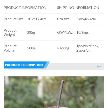
SHIPPING INFORMATION
PRODUCT INFORMATION
Product Size
10.2*17.4cm
Ctn size
54x54x24cm
Product
285g
G.W/N.W.:
10/8kgs
Weight
Product
1pc/white box,
500ml
Packing
Volumn
25pcs/ctn