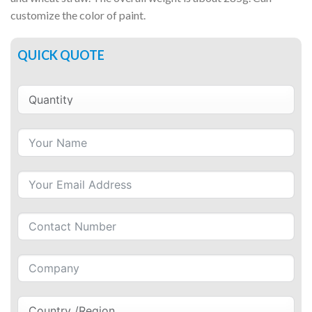
customize the color of paint.
QUICK QUOTE