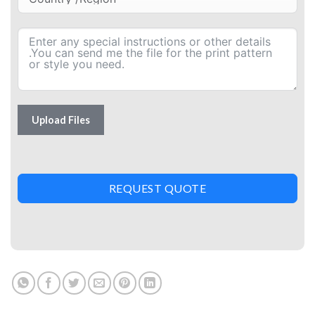
Upload Files
REQUEST QUOTE