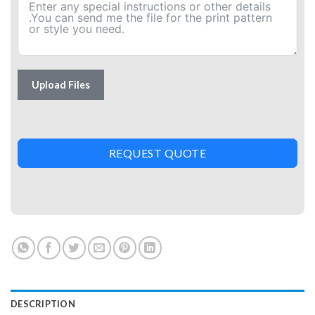
Upload Files
REQUEST QUOTE
DESCRIPTION