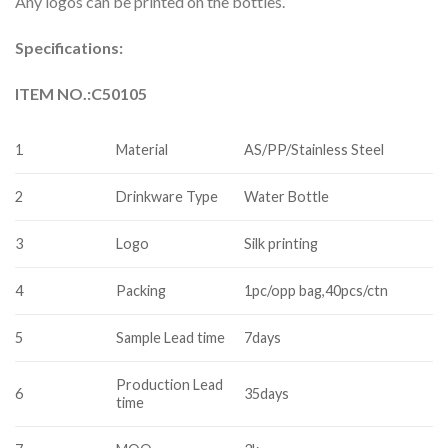
Any logos can be printed on the bottles.
Specifications:
ITEM NO.:C50105
1
Material
AS/PP/Stainless Steel
2
Drinkware Type
Water Bottle
3
Logo
Silk printing
4
Packing
1pc/opp bag,40pcs/ctn
5
Sample Lead time
7days
Production Lead
6
35days
time