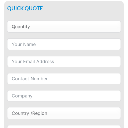
QUICK QUOTE