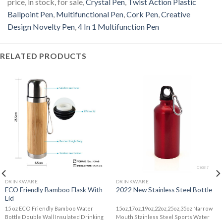
price, in stock, for sale,
Crystal Pen
,
Twist Action Plastic
Ballpoint Pen
,
Multifunctional Pen
,
Cork Pen
,
Creative
Design Novelty Pen
,
4 In 1 Multifunction Pen
RELATED PRODUCTS
DRINKWARE
DRINKWARE
ECO Friendly Bamboo Flask With
2022 New Stainless Steel Bottle
Lid
15 oz ECO Friendly Bamboo Water
15oz,17oz,19oz,22oz,25oz,35oz Narrow
Bottle Double Wall Insulated Drinking
Mouth Stainless Steel Sports Water