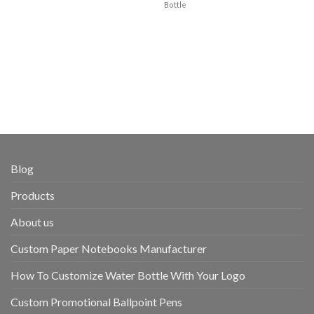
Bottle
Blog
Products
About us
Custom Paper Notebooks Manufacturer
How To Customize Water Bottle With Your Logo
Custom Promotional Ballpoint Pens