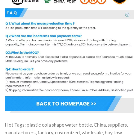
Hot Tags: plastic cola shape water bottle, China, suppliers,
manufacturers, factory, customized, wholesale, buy, low