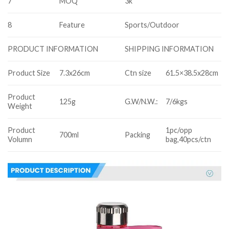
7
MOQ
3k
8
Feature
Sports/Outdoor
SHIPPING INFORMATION
PRODUCT INFORMATION
Product Size
7.3x26cm
Ctn size
61.5×38.5x28cm
Product
125g
G.W/N.W.:
7/6kgs
Weight
Product
1pc/opp
700ml
Packing
Volumn
bag,40pcs/ctn