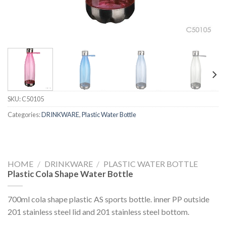
SKU:
C50105
Categories:
DRINKWARE
,
Plastic Water Bottle
HOME
/
DRINKWARE
/
PLASTIC WATER BOTTLE
Plastic Cola Shape Water Bottle
700ml cola shape plastic AS sports bottle. inner PP outside
201 stainless steel lid and 201 stainless steel bottom.