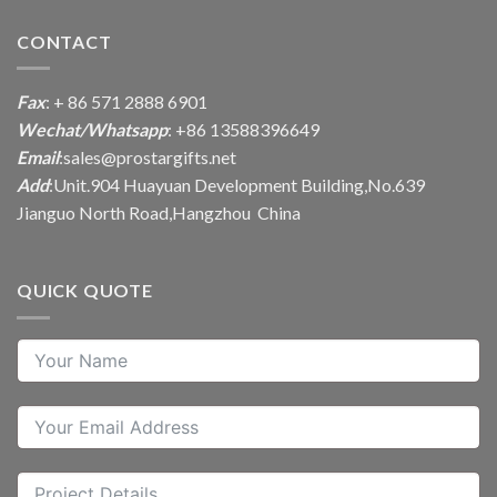
CONTACT
Fax
: + 86 571 2888 6901
Wechat/Whatsapp
: +86 13588396649
Email
:
sales@prostargifts.net
Add
:Unit.904 Huayuan Development Building,No.639
Jianguo North Road,Hangzhou China
QUICK QUOTE