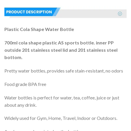
Plastic Cola Shape Water Bottle
700ml cola shape plastic AS sports bottle. inner PP
outside 201 stainless steel lid and 201 stainless steel
bottom.
Pretty water bottles, provides safe stain-resistant, no odors
Food grade BPA free
Water bottles is perfect for water, tea, coffee, juice or just
about any drink.
Widely used for Gym, Home, Travel, Indoor or Outdoors.