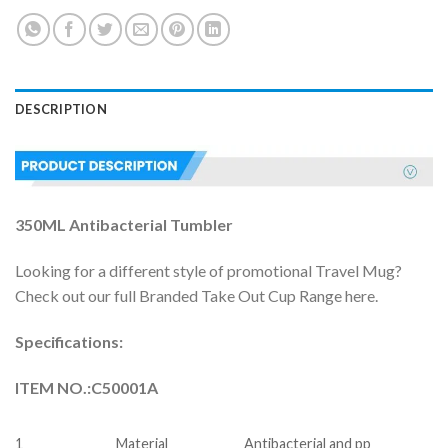
DESCRIPTION
350ML Antibacterial Tumbler
Looking for a different style of promotional Travel Mug?
Check out our full Branded Take Out Cup Range here.
Specifications:
ITEM NO.:C50001A
1
Material
Antibacterial and pp