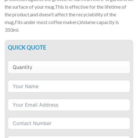
the surface of your mug.This is effective for the lifetime of
the product,and doesn’t affect the recyclability of the
mug,Fits under most coffee makers,Volume capacity is
350ml.
QUICK QUOTE