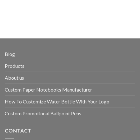
Blog
Products
About us
Custom Paper Notebooks Manufacturer
How To Customize Water Bottle With Your Logo
Custom Promotional Ballpoint Pens
CONTACT