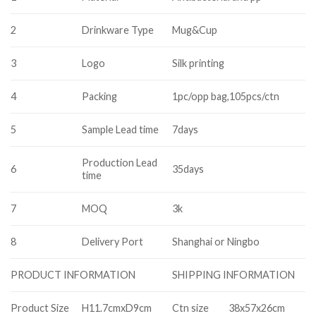
2
Drinkware Type
Mug&Cup
3
Logo
Silk printing
4
Packing
1pc/opp bag,105pcs/ctn
5
Sample Lead time
7days
Production Lead
6
35days
time
7
MOQ
3k
8
Delivery Port
Shanghai or Ningbo
SHIPPING INFORMATION
PRODUCT INFORMATION
Product Size
H11.7cmxD9cm
Ctn size
38x57x26cm