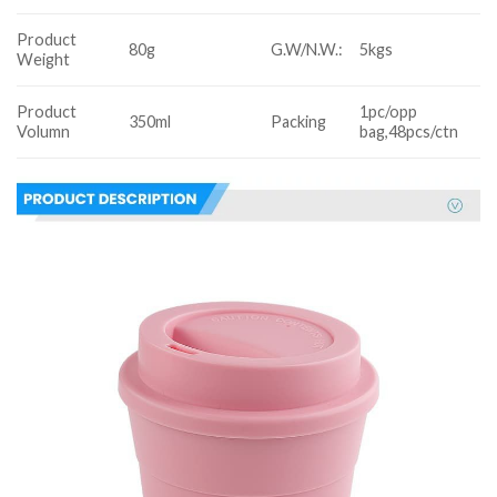
Product
80g
G.W/N.W.:
5kgs
Weight
Product
1pc/opp
350ml
Packing
Volumn
bag,48pcs/ctn