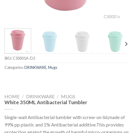
SKU:
C50001A-D2
Categories:
DRINKWARE
,
Mugs
HOME
/
DRINKWARE
/
MUGS
White 350ML Antibacterial Tumbler
Single-wall Antibacterial tumbler with screw-on lid,made of
99% pp plastic and 1% Antibacterial additive.This provides
protection against the growth of harmful micro-organisms on