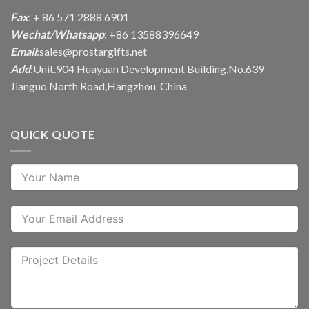
Fax
: + 86 571 2888 6901
Wechat/Whatsapp
: +86 13588396649
Email
:
sales@prostargifts.net
Add
:Unit.904 Huayuan Development Building,No.639
Jianguo North Road,Hangzhou China
QUICK QUOTE