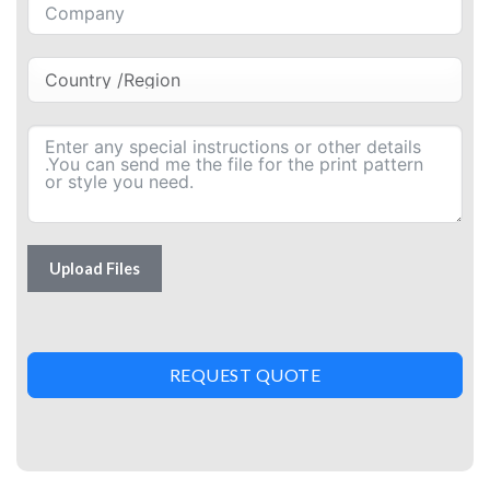
Upload Files
REQUEST QUOTE