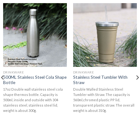
DRINKWARE
DRINKWARE
500ML Stainless Steel Cola Shape
Stainless Steel Tumbler With
Bottle
Straw
17oz Double wall stainless steel cola
Double Walled Stainless Steel
shape thermos bottle. Capacity is
Tumbler with Straw. The capacity is
500ml, inside and outside with 304
560ml,chromed plastic PP lid,
stainless steel, stainless steel lid,
transparent plastic straw. The overall
weight is about 300g.
weight is about 310g.