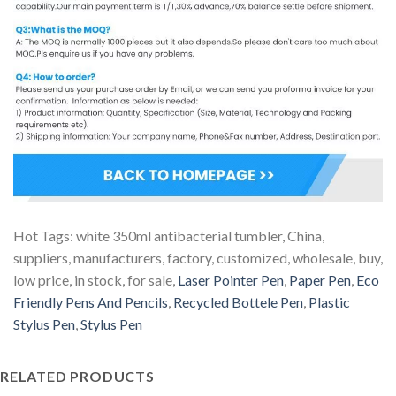
Hot Tags: white 350ml antibacterial tumbler, China,
suppliers, manufacturers, factory, customized, wholesale, buy,
low price, in stock, for sale,
Laser Pointer Pen
,
Paper Pen
,
Eco
Friendly Pens And Pencils
,
Recycled Bottele Pen
,
Plastic
Stylus Pen
,
Stylus Pen
RELATED PRODUCTS