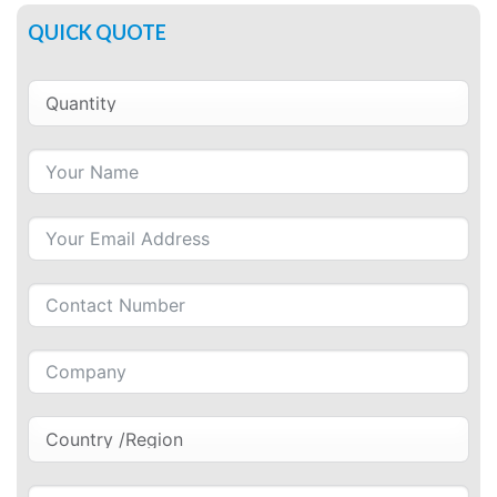
QUICK QUOTE