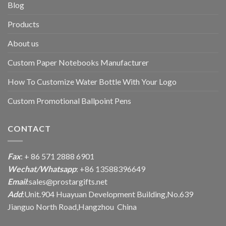
Blog
Products
About us
Custom Paper Notebooks Manufacturer
How To Customize Water Bottle With Your Logo
Custom Promotional Ballpoint Pens
CONTACT
Fax
: + 86 571 2888 6901
Wechat/Whatsapp
: +86 13588396649
Email
:
sales@prostargifts.net
Add
:Unit.904 Huayuan Development Building,No.639
Jianguo North Road,Hangzhou China