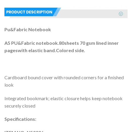
Pu&Fabric Notebook
A5 PU&Fabric notebook.80sheets 70 gsm lined inner
pageswith elastic band.Colored side.
Cardboard bound cover with rounded corners for a finished
look
Integrated bookmark; elastic closure helps keep notebook
securely closed
Specifications: