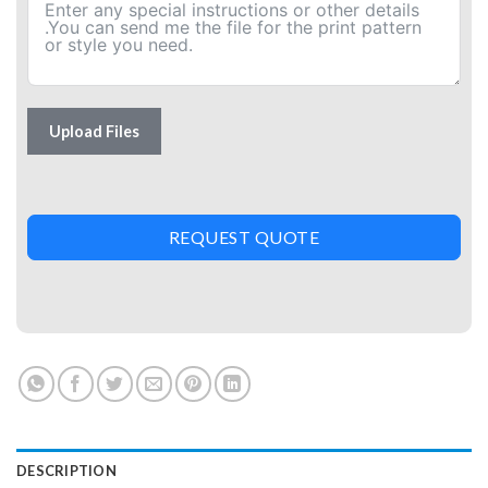
Upload Files
REQUEST QUOTE
DESCRIPTION