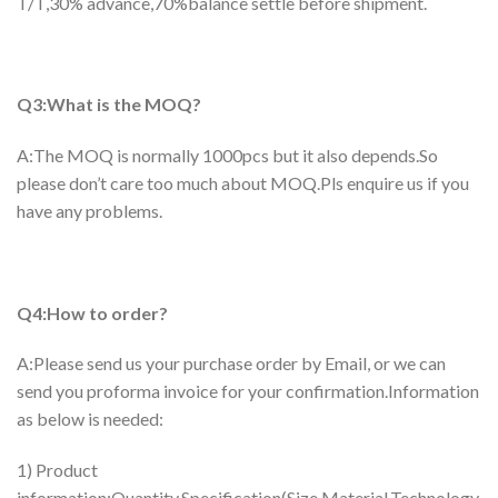
T/T,30% advance,70%balance settle before shipment.
Q3:What is the MOQ?
A:The MOQ is normally 1000pcs but it also depends.So
please don’t care too much about MOQ.Pls enquire us if you
have any problems.
Q4:How to order?
A:Please send us your purchase order by Email, or we can
send you proforma invoice for your confirmation.Information
as below is needed:
1) Product
information:Quantity,Specification(Size,Material,Technology