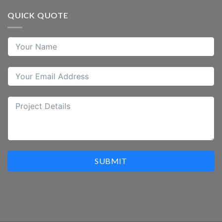
QUICK QUOTE
SUBMIT