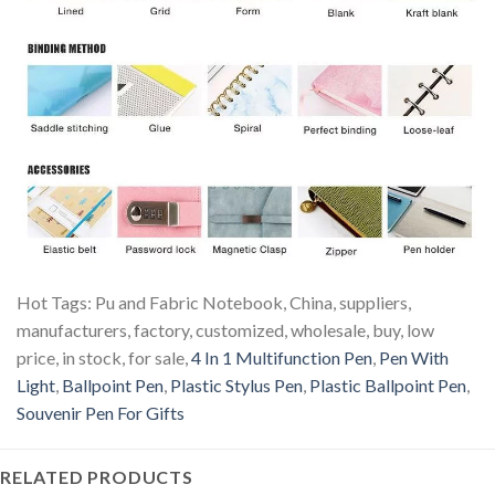
Hot Tags: Pu and Fabric Notebook, China, suppliers,
manufacturers, factory, customized, wholesale, buy, low
price, in stock, for sale,
4 In 1 Multifunction Pen
,
Pen With
Light
,
Ballpoint Pen
,
Plastic Stylus Pen
,
Plastic Ballpoint Pen
,
Souvenir Pen For Gifts
RELATED PRODUCTS