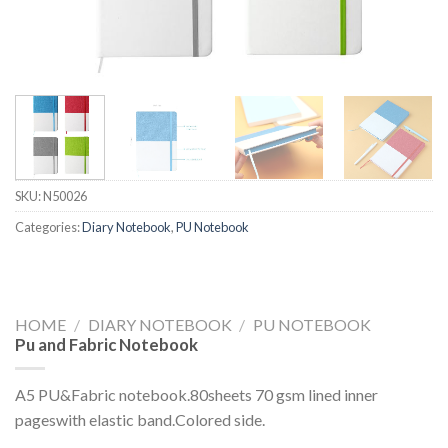
SKU:
N50026
Categories:
Diary Notebook
,
PU Notebook
HOME
/
DIARY NOTEBOOK
/
PU NOTEBOOK
Pu and Fabric Notebook
A5 PU&Fabric notebook.80sheets 70 gsm lined inner
pageswith elastic band.Colored side.