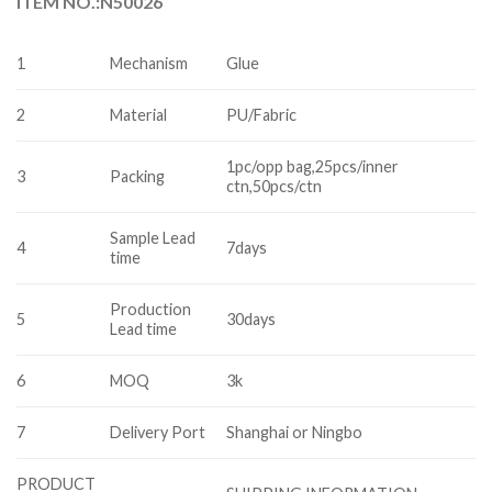
ITEM NO.:N50026
1
Mechanism
Glue
2
Material
PU/Fabric
1pc/opp bag,25pcs/inner
3
Packing
ctn,50pcs/ctn
Sample Lead
4
7days
time
Production
5
30days
Lead time
6
MOQ
3k
7
Delivery Port
Shanghai or Ningbo
PRODUCT