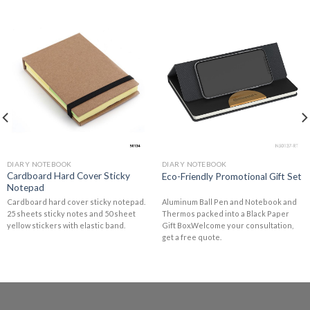
DIARY NOTEBOOK
DIARY NOTEBOOK
Cardboard Hard Cover Sticky
Eco-Friendly Promotional Gift Set
Notepad
Cardboard hard cover sticky notepad.
Aluminum Ball Pen and Notebook and
25 sheets sticky notes and 50 sheet
Thermos packed into a Black Paper
yellow stickers with elastic band.
Gift Box.Welcome your consultation,
get a free quote.