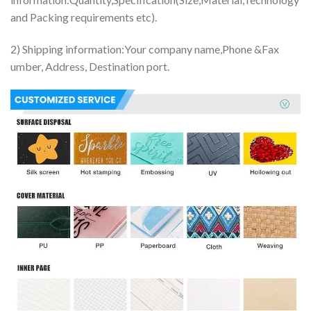
and Packing requirements etc).
2) Shipping information:Your company name,Phone &Fax
umber, Address, Destination port.