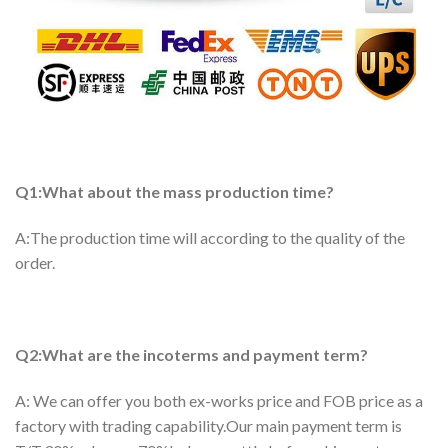
Q1:What about the mass production time?
A:The production time will according to the quality of the
order.
Q2:What are the incoterms and payment term?
A: We can offer you both ex-works price and FOB price as a
factory with trading capability.Our main payment term is