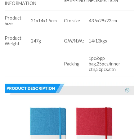
SHIPPING INFORMATION
INFORMATION
Product
21x14x1.5cm
Ctn size
43.5x29x22cm
Size
Product
247g
G.W/N.W.:
14/13kgs
Weight
1pc/opp
Packing
bag,25pcs/inner
ctn,50pcs/ctn