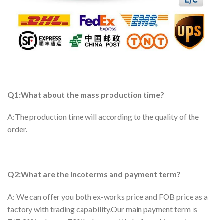
Q1:What about the mass production time?
A:The production time will according to the quality of the
order.
Q2:What are the incoterms and payment term?
A: We can offer you both ex-works price and FOB price as a
factory with trading capability.Our main payment term is