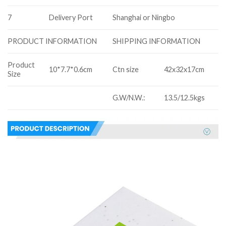
7
Delivery Port
Shanghai or Ningbo
SHIPPING INFORMATION
PRODUCT INFORMATION
Product
10*7.7*0.6cm
Ctn size
42x32x17cm
Size
G.W/N.W.:
13.5/12.5kgs