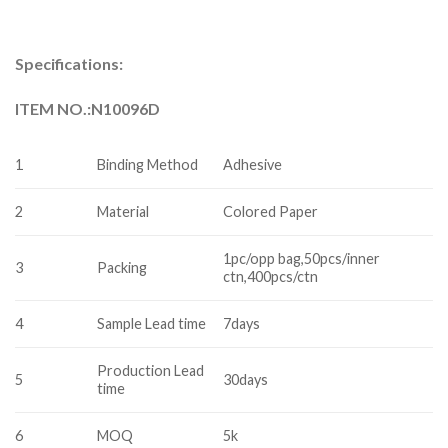
Specifications:
ITEM NO.:N10096D
1
Binding Method
Adhesive
2
Material
Colored Paper
1pc/opp bag,50pcs/inner
3
Packing
ctn,400pcs/ctn
4
Sample Lead time
7days
Production Lead
5
30days
time
6
MOQ
5k