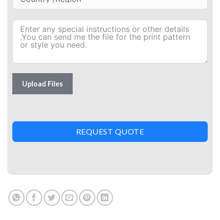
Upload Files
REQUEST QUOTE