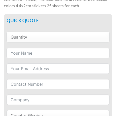
colors 4.4x2cm stickers 25 sheets for each.
QUICK QUOTE