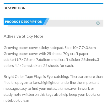
DESCRIPTION
Adhesive Sticky Note
Growing paper cover sticky notepad. Size 10×7.7×0.6cm ,
Growing paper cover with 25 sheets 70g craft paper
sticker(9.7×7.5cm), 7.6x5cm small craft sticker 25sheets,3
colors 4.4x2cm stickers 25 sheets for each.
Bright Color Tape Flags is Eye-catching: There are more than
4 colors page markers, highlight or underline the important
message, easy to find your notes, a time saver in work or
study, note written on this tags also help keep your books or
notebook clean