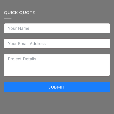
QUICK QUOTE
SUBMIT