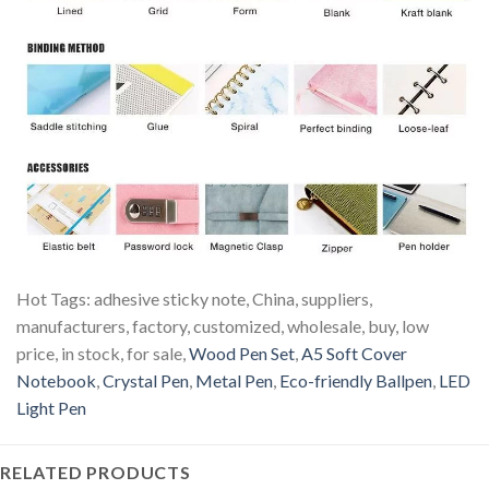
Hot Tags: adhesive sticky note, China, suppliers,
manufacturers, factory, customized, wholesale, buy, low
price, in stock, for sale,
Wood Pen Set
,
A5 Soft Cover
Notebook
,
Crystal Pen
,
Metal Pen
,
Eco-friendly Ballpen
,
LED
Light Pen
RELATED PRODUCTS