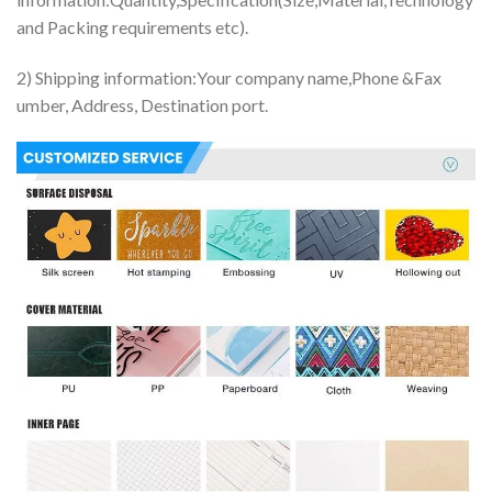
and Packing requirements etc).
2) Shipping information:Your company name,Phone &Fax
umber, Address, Destination port.