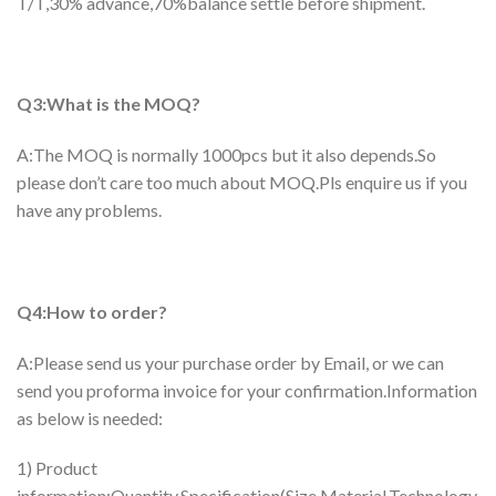
T/T,30% advance,70%balance settle before shipment.
Q3:What is the MOQ?
A:The MOQ is normally 1000pcs but it also depends.So
please don’t care too much about MOQ.Pls enquire us if you
have any problems.
Q4:How to order?
A:Please send us your purchase order by Email, or we can
send you proforma invoice for your confirmation.Information
as below is needed:
1) Product
information:Quantity,Specification(Size,Material,Technology