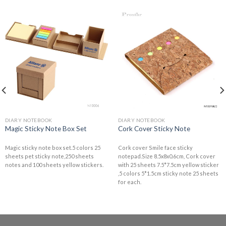
DIARY NOTEBOOK
DIARY NOTEBOOK
Magic Sticky Note Box Set
Cork Cover Sticky Note
Magic sticky note box set.5 colors 25
Cork cover Smile face sticky
sheets pet sticky note,250 sheets
notepad.Size 8.5x8x0.6cm, Cork cover
notes and 100 sheets yellow stickers.
with 25 sheets 7.5*7.5cm yellow sticker
,5 colors 5*1.5cm sticky note 25 sheets
for each.