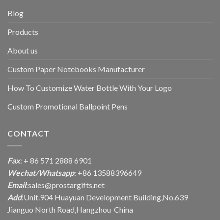
Blog
Products
About us
Custom Paper Notebooks Manufacturer
How To Customize Water Bottle With Your Logo
Custom Promotional Ballpoint Pens
CONTACT
Fax
: + 86 571 2888 6901
Wechat/Whatsapp
: +86 13588396649
Email
:
sales@prostargifts.net
Add
:Unit.904 Huayuan Development Building,No.639
Jianguo North Road,Hangzhou China