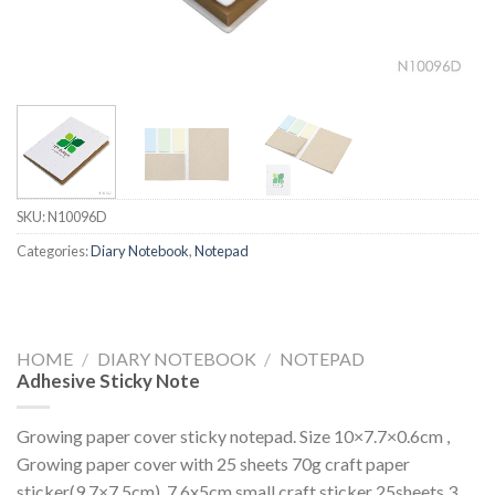
SKU:
N10096D
Categories:
Diary Notebook
,
Notepad
HOME
/
DIARY NOTEBOOK
/
NOTEPAD
Adhesive Sticky Note
Growing paper cover sticky notepad. Size 10×7.7×0.6cm ,
Growing paper cover with 25 sheets 70g craft paper
sticker(9.7×7.5cm), 7.6x5cm small craft sticker 25sheets,3