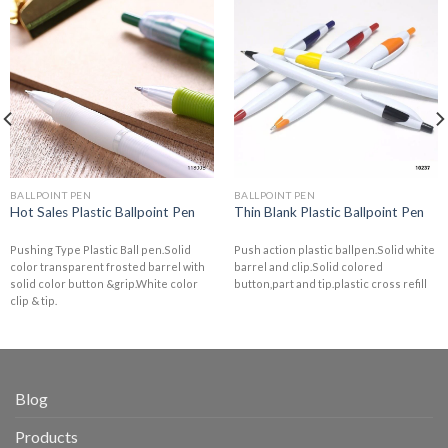
BALLPOINT PEN
BALLPOINT PEN
Hot Sales Plastic Ballpoint Pen
Thin Blank Plastic Ballpoint Pen
Pushing Type Plastic Ball pen.Solid
Push action plastic ballpen.Solid white
color transparent frosted barrel with
barrel and clip.Solid colored
solid color button &grip.White color
button,part and tip.plastic cross refill
clip & tip.
Blog
Products