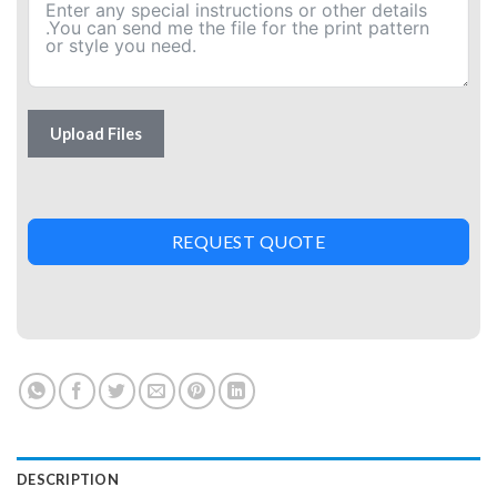
Upload Files
REQUEST QUOTE
DESCRIPTION