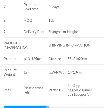
Production
7
30days
Lead time
8
MOQ
10k
9
Delivery Port
Shanghai or Ningbo
PRODUCT
SHIPPING INFORMATION
INFORMATION
Products
φ13x135mm
Ctn size
55x31x20cm
Product
12g
G.W/N.W.:
14/13kgs
Weight
1pc/opp
Plastic cross
Refill
Packing
bag,50pcs/inner
refill
ctn,1000pcs/ctn