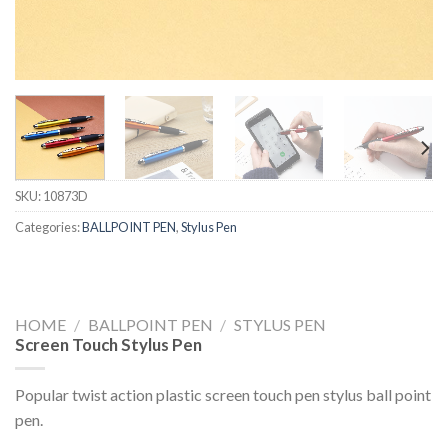
SKU:
10873D
Categories:
BALLPOINT PEN
,
Stylus Pen
HOME
/
BALLPOINT PEN
/
STYLUS PEN
Screen Touch Stylus Pen
Popular twist action plastic screen touch pen stylus ball point
pen.