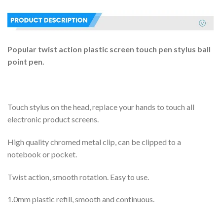
Popular twist action plastic screen touch pen stylus ball
point pen.
Touch stylus on the head, replace your hands to touch all
electronic product screens.
High quality chromed metal clip, can be clipped to a
notebook or pocket.
Twist action, smooth rotation. Easy to use.
1.0mm plastic refill, smooth and continuous.