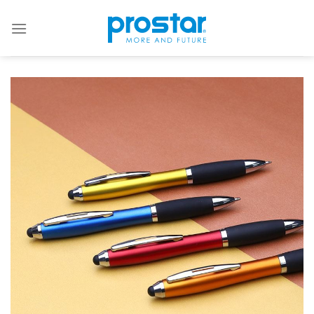
Skip
to
content