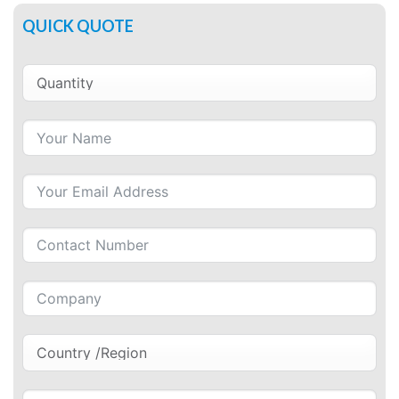
QUICK QUOTE