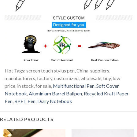
Hot Tags: screen touch stylus pen, China, suppliers,
manufacturers, factory, customized, wholesale, buy, low
price, in stock, for sale,
Multifunctional Pen
,
Soft Cover
Notebook
,
Aluminium Barrel Ballpen
,
Recycled Kraft Paper
Pen
,
RPET Pen
,
Diary Notebook
RELATED PRODUCTS