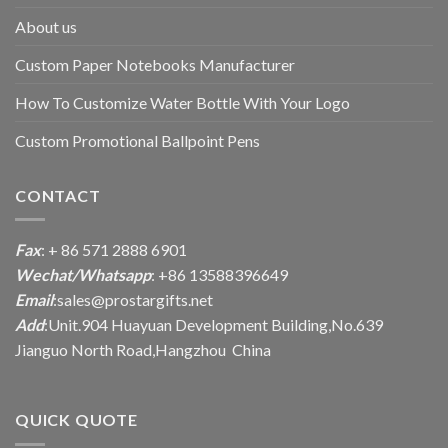
About us
Custom Paper Notebooks Manufacturer
How To Customize Water Bottle With Your Logo
Custom Promotional Ballpoint Pens
CONTACT
Fax
: + 86 571 2888 6901
Wechat/Whatsapp
: +86 13588396649
Email
:
sales@prostargifts.net
Add
:Unit.904 Huayuan Development Building,No.639
Jianguo North Road,Hangzhou China
QUICK QUOTE