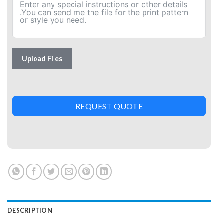
Upload Files
REQUEST QUOTE
DESCRIPTION