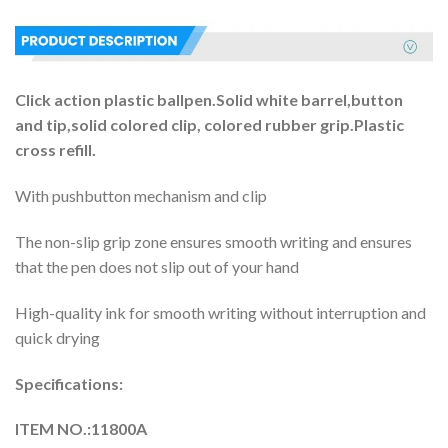
Click action plastic ballpen.Solid white barrel,button
and tip,solid colored clip, colored rubber grip.Plastic
cross refill.
With pushbutton mechanism and clip
The non-slip grip zone ensures smooth writing and ensures
that the pen does not slip out of your hand
High-quality ink for smooth writing without interruption and
quick drying
Specifications:
ITEM NO.:11800A