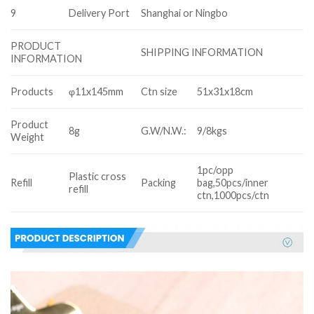
9
Delivery Port
Shanghai or Ningbo
PRODUCT
SHIPPING INFORMATION
INFORMATION
Products
φ11x145mm
Ctn size
51x31x18cm
Product
8g
G.W/N.W.:
9/8kgs
Weight
1pc/opp
Plastic cross
Refill
Packing
bag,50pcs/inner
refill
ctn,1000pcs/ctn