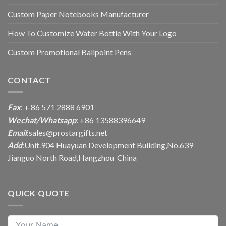
Custom Paper Notebooks Manufacturer
How To Customize Water Bottle With Your Logo
Custom Promotional Ballpoint Pens
CONTACT
Fax
: + 86 571 2888 6901
Wechat/Whatsapp
: +86 13588396649
Email
:
sales@prostargifts.net
Add
:Unit.904 Huayuan Development Building,No.639
Jianguo North Road,Hangzhou China
QUICK QUOTE