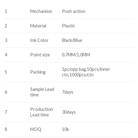
1
Mechanism
Push action
2
Material
Plastic
3
Ink Color
Black/Blue
4
Point size
0.7MM/1.0MM
1pc/opp bag,50pcs/inner
5
Packing
ctn,1000pcs/ctn
Sample Lead
6
7days
time
Production
7
30days
Lead time
8
MOQ
10k