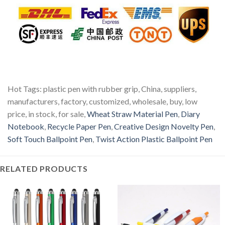
Hot Tags: plastic pen with rubber grip, China, suppliers,
manufacturers, factory, customized, wholesale, buy, low
price, in stock, for sale,
Wheat Straw Material Pen
,
Diary
Notebook
,
Recycle Paper Pen
,
Creative Design Novelty Pen
,
Soft Touch Ballpoint Pen
,
Twist Action Plastic Ballpoint Pen
RELATED PRODUCTS