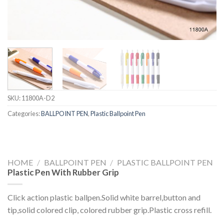
SKU:
11800A-D2
Categories:
BALLPOINT PEN
,
Plastic Ballpoint Pen
HOME
/
BALLPOINT PEN
/
PLASTIC BALLPOINT PEN
Plastic Pen With Rubber Grip
Click action plastic ballpen.Solid white barrel,button and
tip,solid colored clip, colored rubber grip.Plastic cross refill.