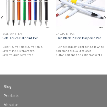
BALLPOINT PEN
BALLPOINT PEN
Soft Touch Ballpoint Pen
Thin Blank Plastic Ballpoint Pen
Color：Silver/black, Silver/blue,
Push action plastic ballpen.Solid white
Silver/lime, Silver/orange,
barrel and clip.Solid colored
Silver/purple, Silver/red
button,part and tip.plastic cross refill
Blog
Products
About us