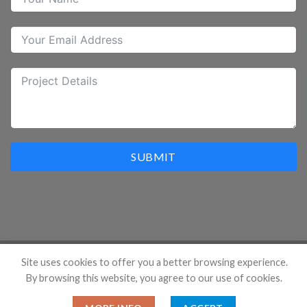
SUBMIT
Site uses cookies to offer you a better browsing experience.
By browsing this website, you agree to our use of cookies.
Copyright 2026 ©
Hangzhou Prostar Enterprises Ltd. All
Rights Reserved.