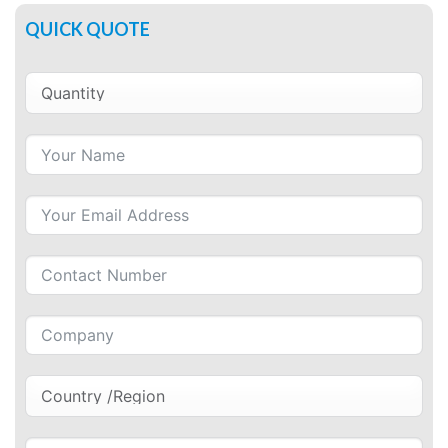
QUICK QUOTE