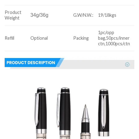
Product
34g/36g
G.W/N.W.:
19/18kgs
Weight
1pc/opp
Refill
Optional
Packing
bag,50pcs/inner
ctn,1000pcs/ctn