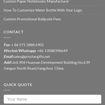
Custom Paper Notebooks Manufacturer
How To Customize Water Bottle With Your Logo
Custom Promotional Ballpoint Pens
CONTACT
Fax
: + 86 571 2888 6901
Wechat/Whatsapp
: +86 13588396649
Email
:
sales@prostargifts.net
Add
:Unit.904 Huayuan Development Building,No.639
Jianguo North Road,Hangzhou China
QUICK QUOTE