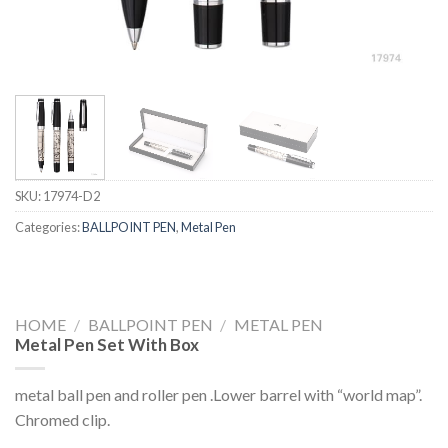
SKU:
17974-D2
Categories:
BALLPOINT PEN
,
Metal Pen
HOME
/
BALLPOINT PEN
/
METAL PEN
Metal Pen Set With Box
metal ball pen and roller pen .Lower barrel with “world map”.
Chromed clip.