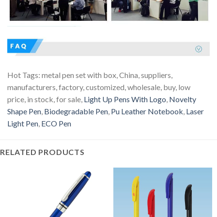
Hot Tags: metal pen set with box, China, suppliers,
manufacturers, factory, customized, wholesale, buy, low
price, in stock, for sale,
Light Up Pens With Logo
,
Novelty
Shape Pen
,
Biodegradable Pen
,
Pu Leather Notebook
,
Laser
Light Pen
,
ECO Pen
RELATED PRODUCTS