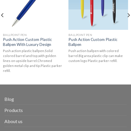
BALLPOINT PEN
BALLPOINT PEN
Push Action Custom Plastic
Push Action Custom Plastic
Ballpen With Luxury Design
Ballpen
Push action plastic ballpen.Solid
Push action ballpen with colored
colored barrel and top,with golden
barrel.Big area plastic clip can make
lines on upside barrel.Chromed
custom logo Plastic parker refill.
golden metal clip and tip.Plastic parker
refill.
Blog
Products
About us