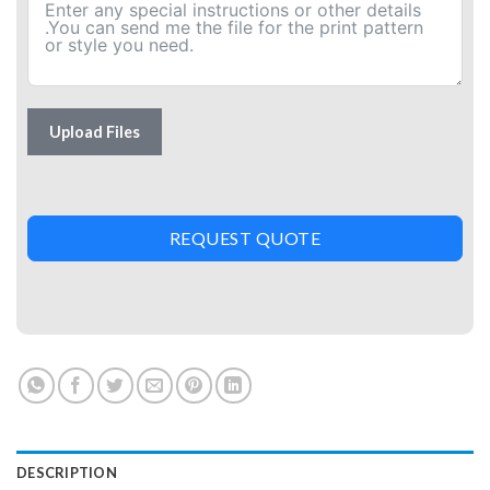
Upload Files
REQUEST QUOTE
DESCRIPTION