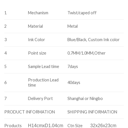
1
Mechanism
Twist/caped off
2
Material
Metal
3
Ink Color
Blue/Black, Custom Ink color
4
Point size
0.7MM/1.0MM,Other
5
Sample Lead time
7days
Production Lead
6
40days
time
7
Delivery Port
Shanghai or Ningbo
SHIPPING INFORMATION
PRODUCT INFORMATION
Products
H14cmxD1.04cm
Ctn Size
32x26x23cm