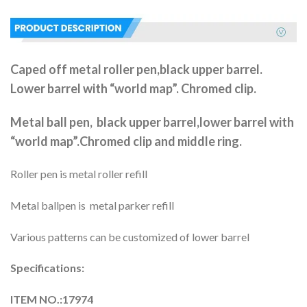
Caped off metal roller pen,black upper barrel.
Lower barrel with “world map”. Chromed clip.
Metal ball pen, black upper barrel,lower barrel with
“world map”.Chromed clip and middle ring.
Roller pen is metal roller refill
Metal ballpen is metal parker refill
Various patterns can be customized of lower barrel
Specifications:
ITEM NO.:17974