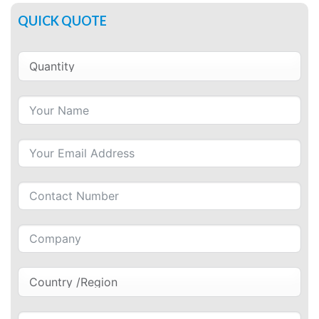
QUICK QUOTE