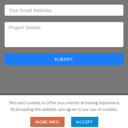
SUBMIT
Site uses cookies to offer you a better browsing experience.
By browsing this website, you agree to our use of cookies.
Copyright 2026 ©
Hangzhou Prostar Enterprises Ltd. All
Rights Reserved.
MORE INFO
ACCEPT