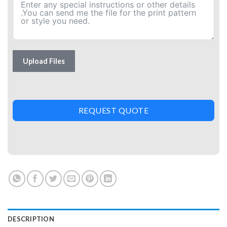
Upload Files
REQUEST QUOTE
DESCRIPTION