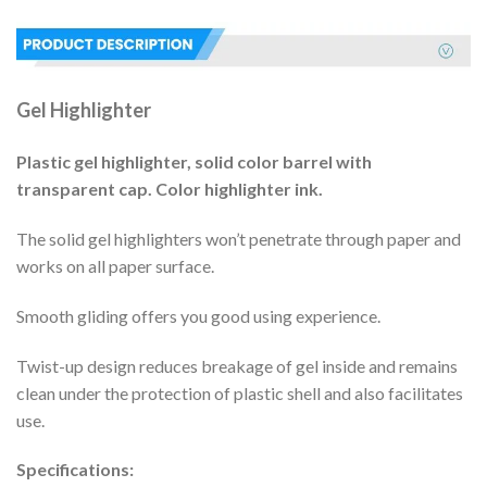
Gel Highlighter
Plastic gel highlighter, solid color barrel with
transparent cap. Color highlighter ink.
The solid gel highlighters won’t penetrate through paper and
works on all paper surface.
Smooth gliding offers you good using experience.
Twist-up design reduces breakage of gel inside and remains
clean under the protection of plastic shell and also facilitates
use.
Specifications: