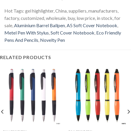
Hot Tags: gel highlighter, China, suppliers, manufacturers,
factory, customized, wholesale, buy, low price, in stock, for
sale,
Aluminium Barrel Ballpen
,
A5 Soft Cover Notebook
,
Metel Pen With Stylus
,
Soft Cover Notebook
,
Eco Friendly
Pens And Pencils
,
Novelty Pen
RELATED PRODUCTS