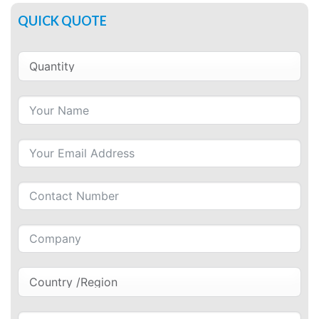
QUICK QUOTE