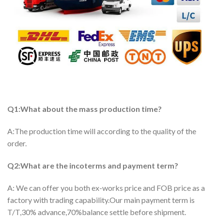
Q1:What about the mass production time?
A:The production time will according to the quality of the
order.
Q2:What are the incoterms and payment term?
A: We can offer you both ex-works price and FOB price as a
factory with trading capability.Our main payment term is
T/T,30% advance,70%balance settle before shipment.