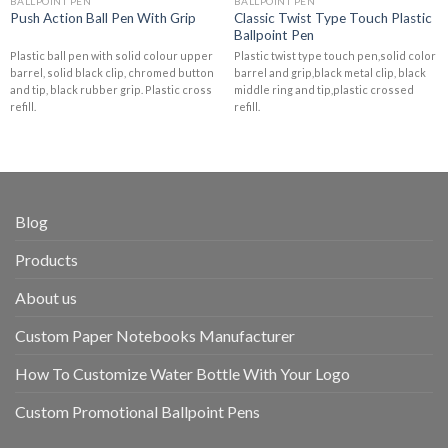
BALLPOINT PEN
BALLPOINT PEN
Classic Twist Type Touch Plastic
Push Action Ball Pen With Grip
Ballpoint Pen
Plastic ball pen with solid colour upper
Plastic twist type touch pen,solid color
barrel, solid black clip, chromed button
barrel and grip,black metal clip, black
and tip, black rubber grip. Plastic cross
middle ring and tip,plastic crossed
refill.
refill.
Blog
Products
About us
Custom Paper Notebooks Manufacturer
How To Customize Water Bottle With Your Logo
Custom Promotional Ballpoint Pens