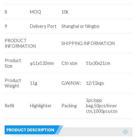
8
MOQ
10k
9
Delivery Port
Shanghai or Ningbo
PRODUCT
SHIPPING INFORMATION
INFORMATION
Product
φ11x132mm
Ctn size
51x30x21cm
Size
Product
11g
G.W/N.W.:
12/11kgs
Weight
1pc/opp
Refill
Highlighter
Packing
bag,50pcs/inner
ctn,1000pcs/ctn