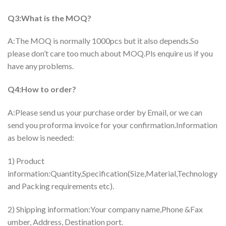
Q3:What is the MOQ?
A:The MOQ is normally 1000pcs but it also depends.So
please don’t care too much about MOQ.Pls enquire us if you
have any problems.
Q4:How to order?
A:Please send us your purchase order by Email, or we can
send you proforma invoice for your confirmation.Information
as below is needed:
1) Product
information:Quantity,Specification(Size,Material,Technology
and Packing requirements etc).
2) Shipping information:Your company name,Phone &Fax
umber, Address, Destination port.