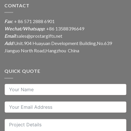
CONTACT
Fax
: + 86 571 2888 6901
Wechat/Whatsapp
: +86 13588396649
Email
:
sales@prostargifts.net
Add
:Unit.904 Huayuan Development Building,No.639
Jianguo North Road,Hangzhou China
QUICK QUOTE