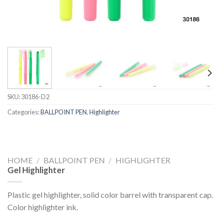
SKU:
30186-D2
Categories:
BALLPOINT PEN
,
Highlighter
HOME
/
BALLPOINT PEN
/
HIGHLIGHTER
Gel Highlighter
Plastic gel highlighter, solid color barrel with transparent cap.
Color highlighter ink.