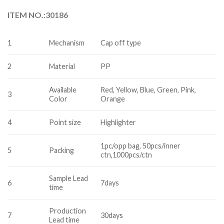
ITEM NO.:30186
1
Mechanism
Cap off type
2
Material
PP
Available
Red, Yellow, Blue, Green, Pink,
3
Color
Orange
4
Point size
Highlighter
1pc/opp bag, 50pcs/inner
5
Packing
ctn,1000pcs/ctn
Sample Lead
6
7days
time
Production
7
30days
Lead time