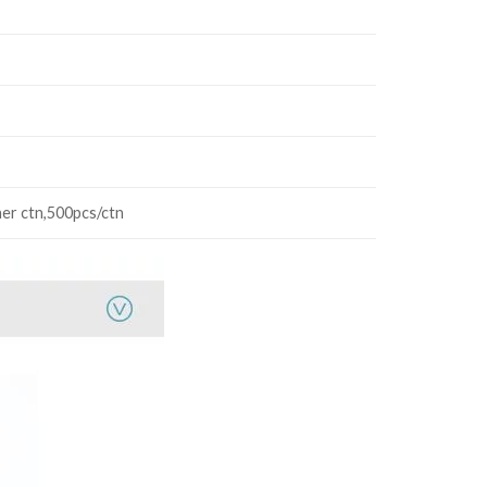
ner ctn,500pcs/ctn