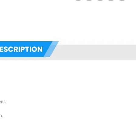
nt.
n.