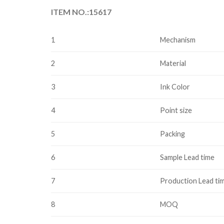
ITEM NO.:15617
1
Mechanism
2
Material
3
Ink Color
4
Point size
5
Packing
6
Sample Lead time
7
Production Lead ti
8
MOQ