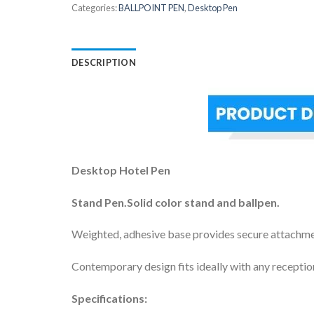
Categories:
BALLPOINT PEN
,
Desktop Pen
DESCRIPTION
Desktop Hotel Pen
Stand Pen.Solid color stand and ballpen.
Weighted, adhesive base provides secure attachme
Contemporary design fits ideally with any receptio
Specifications: