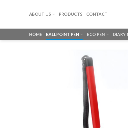
Skip
to
ABOUT US
PRODUCTS
CONTACT
content
HOME
BALLPOINT PEN
ECO PEN
DIARY