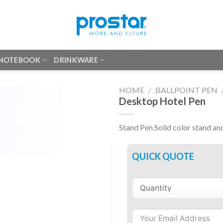
 NOTEBOOK
DRINKWARE
HOME
/
BALLPOINT PEN
Desktop Hotel Pen
Stand Pen.Solid color stand an
QUICK QUOTE