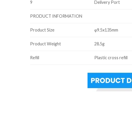
9
Delivery Port
PRODUCT INFORMATION
Product Size
φ9.5x135mm
Product Weight
28.5g
Refill
Plastic cross refill