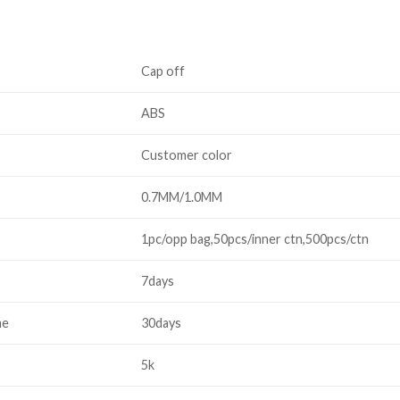
Cap off
ABS
Customer color
0.7MM/1.0MM
1pc/opp bag,50pcs/inner ctn,500pcs/ctn
7days
me
30days
5k