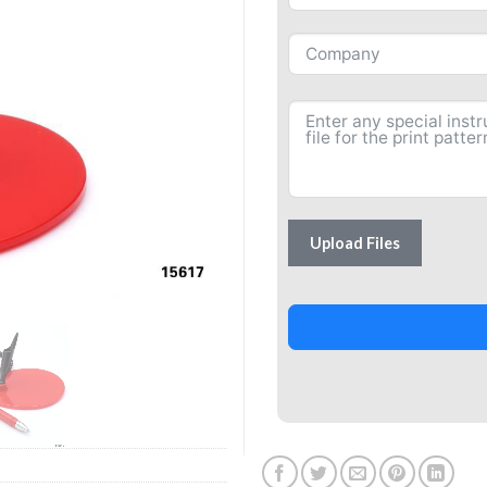
Upload Files