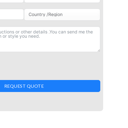
REQUEST QUOTE