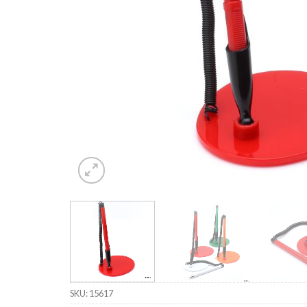
SKU:
15617