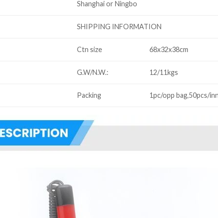
Shanghai or Ningbo
SHIPPING INFORMATION
Ctn size
68x32x38cm
G.W/N.W.:
12/11kgs
Packing
1pc/opp bag,50pcs/in