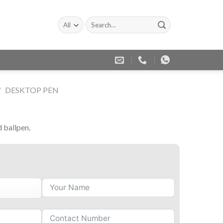
Search
for:
/
DESKTOP PEN
d ballpen.