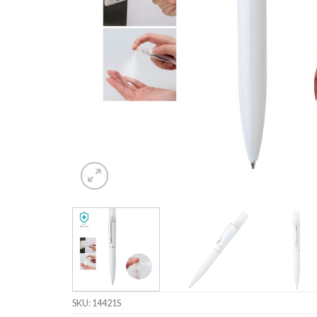
SKU:
14421S