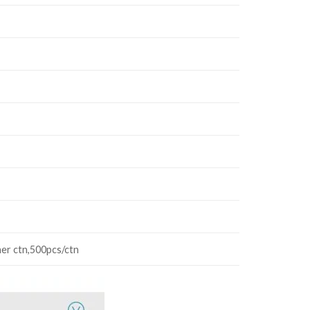
ner ctn,500pcs/ctn