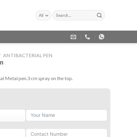
Search
for:
/
ANTIBACTERIAL PEN
en
ial Metal pen.3 cm spray on the top.