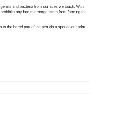
l germs and bacteria from surfaces we touch. With
at prohibits any bad microorganisms from forming the
o the barrel part of the pen via a spot colour print.