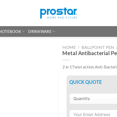
 NOTEBOOK
DRINKWARE
HOME
/
BALLPOINT PEN
Metal Antibacterial P
2 in 1Twist action Anti-Bacter
QUICK QUOTE