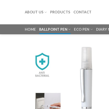
Skip
to
ABOUT US
PRODUCTS
CONTACT
content
HOME
BALLPOINT PEN
ECO PEN
DIARY