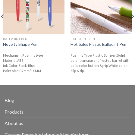
BALLPOINT PEN
BALLPOINT PEN
Novelty Shape Pen
Hot Sales Plastic Ballpoint Pen
Mechanism:Pushing type
Pushing Type Plastic Ball pen.Solid
Material:ABS
color transparent frosted barrel with
Ink Color:Black, Blue
solid color button &grip.White color
Point size:0.7MM/1.0MM
clip & tip.
Blog
Products
About us
Custom Paper Notebooks Manufacturer