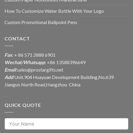
How To Customize Water Bottle With Your Logo
Custom Promotional Ballpoint Pens
CONTACT
Fax
: + 86 571 2888 6901
Wechat/Whatsapp
: +86 13588396649
Email
:
sales@prostargifts.net
Add
:Unit.904 Huayuan Development Building,No.639
Jianguo North Road,Hangzhou China
QUICK QUOTE