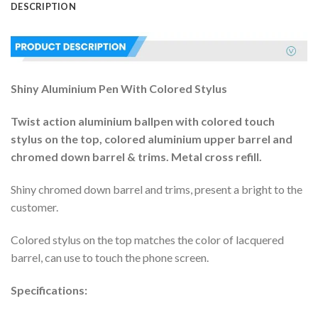
DESCRIPTION
Shiny Aluminium Pen With Colored Stylus
Twist action aluminium ballpen with colored touch
stylus on the top, colored aluminium upper barrel and
chromed down barrel & trims. Metal cross refill.
Shiny chromed down barrel and trims, present a bright to the
customer.
Colored stylus on the top matches the color of lacquered
barrel, can use to touch the phone screen.
Specifications: