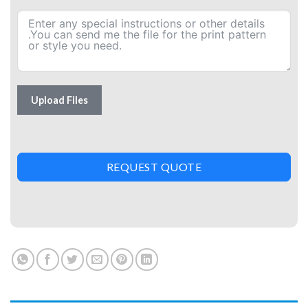
Upload Files
REQUEST QUOTE