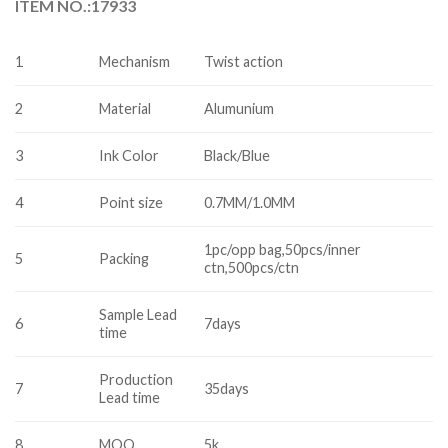
ITEM NO.:17933
1
Mechanism
Twist action
2
Material
Alumunium
3
Ink Color
Black/Blue
4
Point size
0.7MM/1.0MM
1pc/opp bag,50pcs/inner
5
Packing
ctn,500pcs/ctn
Sample Lead
6
7days
time
Production
7
35days
Lead time
8
MOQ
5k