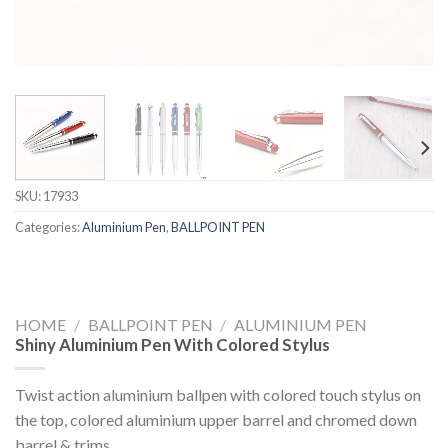
SKU:
17933
Categories:
Aluminium Pen
,
BALLPOINT PEN
HOME
/
BALLPOINT PEN
/
ALUMINIUM PEN
Shiny Aluminium Pen With Colored Stylus
Twist action aluminium ballpen with colored touch stylus on
the top, colored aluminium upper barrel and chromed down
barrel & trims.