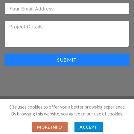
SUBMIT
Site uses cookies to offer you a better browsing experience.
By browsing this website, you agree to our use of cookies.
Copyright 2026 ©
Hangzhou Prostar Enterprises Ltd. All
Rights Reserved.
MORE INFO
ACCEPT