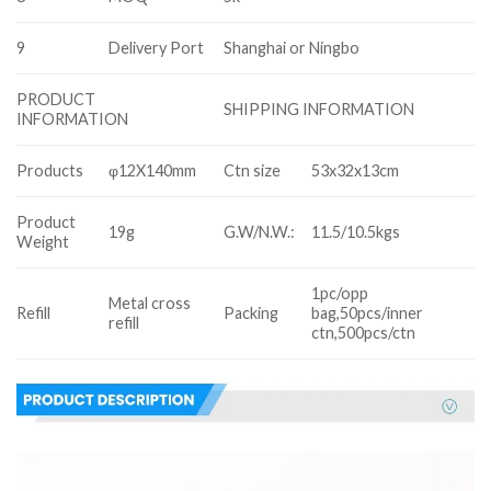
9
Delivery Port
Shanghai or Ningbo
PRODUCT
SHIPPING INFORMATION
INFORMATION
Products
φ12X140mm
Ctn size
53x32x13cm
Product
19g
G.W/N.W.:
11.5/10.5kgs
Weight
1pc/opp
Metal cross
Refill
Packing
bag,50pcs/inner
refill
ctn,500pcs/ctn