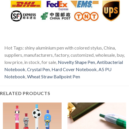
Hot Tags: shiny aluminium pen with colored stylus, China,
suppliers, manufacturers, factory, customized, wholesale, buy,
low price, in stock, for sale,
Novelty Shape Pen
,
Antibacterial
Notebook
,
Crystal Pen
,
Hard Cover Notebook
,
A5 PU
Notebook
,
Wheat Straw Ballpoint Pen
RELATED PRODUCTS