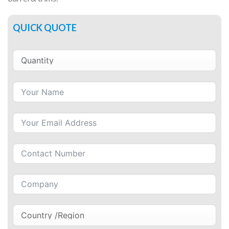
QUICK QUOTE